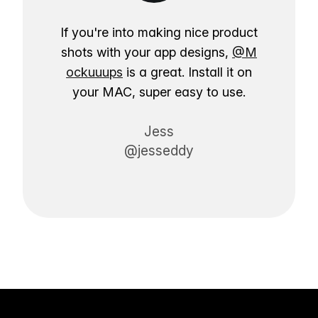
If you're into making nice product
shots with your app designs,
@M
ockuuups
is a great. Install it on
your MAC, super easy to use.
Jess
@jesseddy