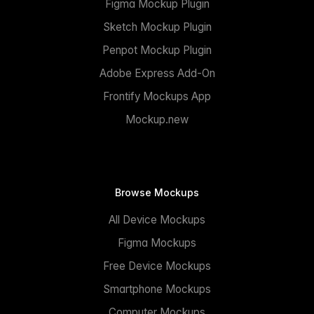
Figma Mockup Plugin
Sketch Mockup Plugin
Penpot Mockup Plugin
Adobe Express Add-On
Frontify Mockups App
Mockup.new
Browse Mockups
All Device Mockups
Figma Mockups
Free Device Mockups
Smartphone Mockups
Computer Mockups