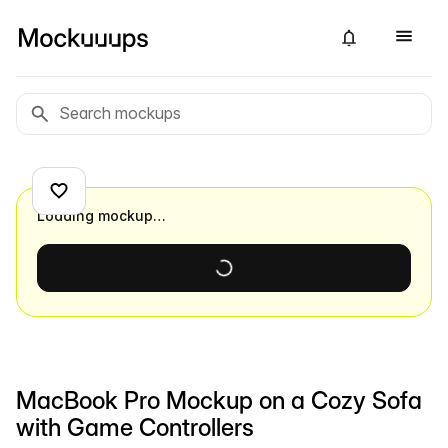
Loading mockup…
MacBook Pro Mockup on a Cozy Sofa
with Game Controllers