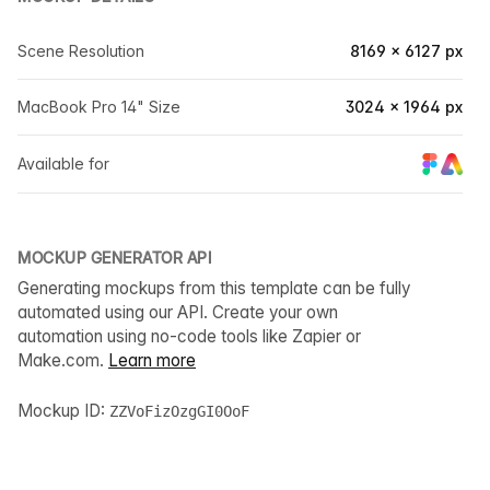
Scene Resolution
8169 × 6127 px
MacBook Pro 14" Size
3024 × 1964 px
Available for
MOCKUP GENERATOR API
Generating mockups from this template can be fully
automated using our API. Create your own
automation using no-code tools like Zapier or
Make.com.
Learn more
Mockup ID:
ZZVoFizOzgGI0OoF