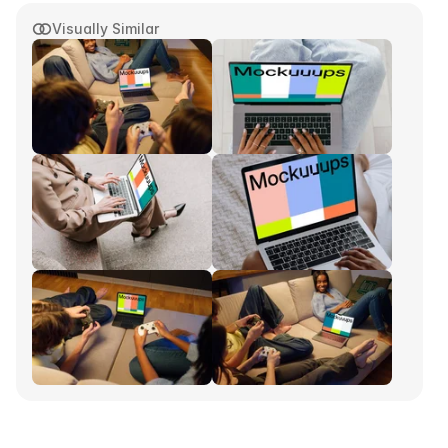
Visually Similar