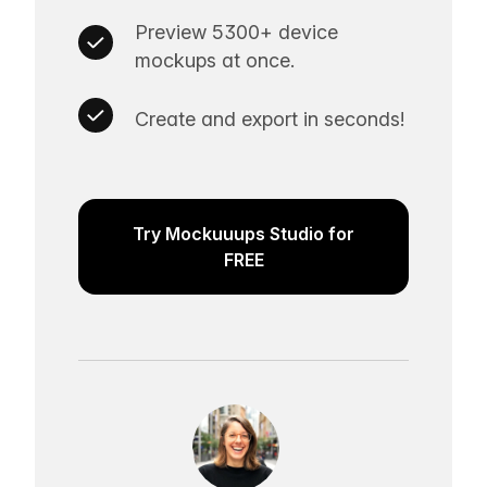
Preview 5300+ device
mockups at once.
Create and export in seconds!
Try Mockuuups Studio for
FREE