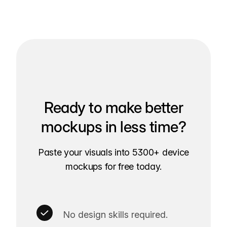
Ready to make better
mockups in less time?
Paste your visuals into 5300+ device
mockups for free today.
No design skills required.