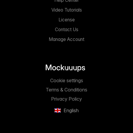
Help Center
Video Tutorials
License
Contact Us
Manage Account
Cookie settings
Terms & Conditions
Privacy Policy
English