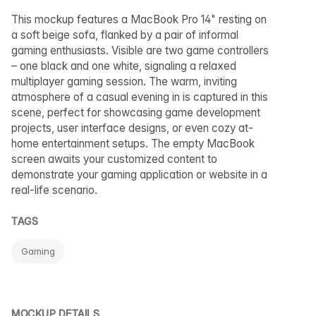
This mockup features a MacBook Pro 14" resting on
a soft beige sofa, flanked by a pair of informal
gaming enthusiasts. Visible are two game controllers
– one black and one white, signaling a relaxed
multiplayer gaming session. The warm, inviting
atmosphere of a casual evening in is captured in this
scene, perfect for showcasing game development
projects, user interface designs, or even cozy at-
home entertainment setups. The empty MacBook
screen awaits your customized content to
demonstrate your gaming application or website in a
real-life scenario.
TAGS
Gaming
MOCKUP DETAILS