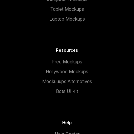
Tablet Mockups
Laptop Mockups
Resources
Free Mockups
Hollywood Mockups
Mockuuups Alternatives
Bots UI Kit
Help