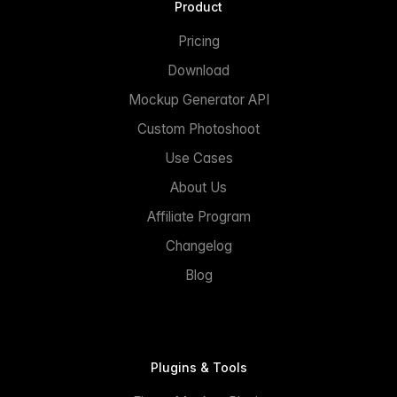
Product
Pricing
Download
Mockup Generator API
Custom Photoshoot
Use Cases
About Us
Affiliate Program
Changelog
Blog
Plugins & Tools