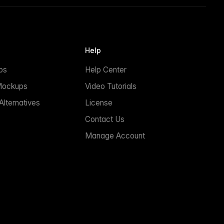
Help
ps
Help Center
Mockups
Video Tutorials
lternatives
License
Contact Us
Manage Account