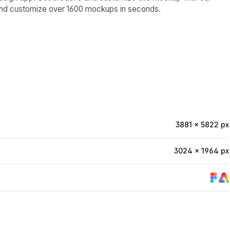
and customize over 1600 mockups in seconds.
3881 × 5822 px
3024 × 1964 px