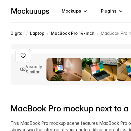
Mockups
Plugins
/
/
/
Digital
Laptop
MacBook Pro 14-inch
MacBook Pro mo
Visually
Similar
MacBook Pro mockup next to a 
This MacBook Pro mockup scene features MacBook Pro on a 
showcasing the interfae of your photo editing or graphics 