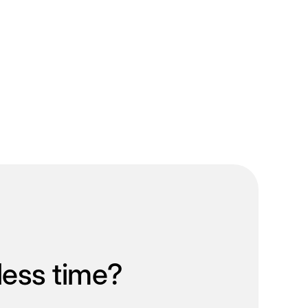
less time?