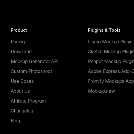
Product
Plugins & Tools
Pricing
Figma Mockup Plugin
Download
Sketch Mockup Plugi
Mockup Generator API
Penpot Mockup Plugi
Custom Photoshoot
Adobe Express Add-
Use Cases
Frontify Mockups App
About Us
Mockup.new
Affiliate Program
Changelog
Blog