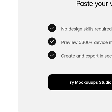
Paste your 
No design skills required
Preview 5300+ device m
Create and export in se
Try Mockuuups Studio 