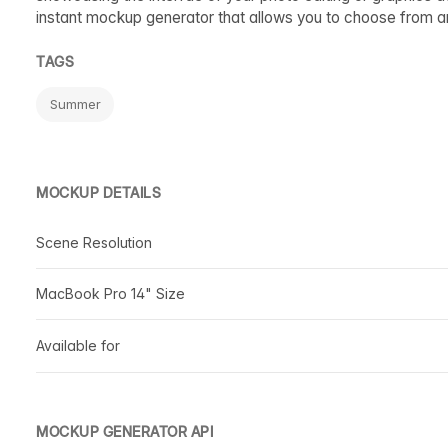
instant mockup generator that allows you to choose from 
TAGS
Summer
MOCKUP DETAILS
Scene Resolution
MacBook Pro 14" Size
Available for
MOCKUP GENERATOR API