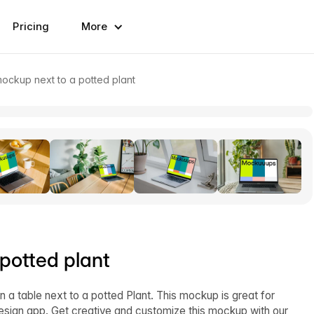
Pricing
More
ckup next to a potted plant
potted plant
table next to a potted Plant. This mockup is great for
design app. Get creative and customize this mockup with our