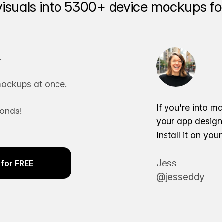
visuals into 5300+ device mockups for
.
ockups at once.
If you're into m
conds!
your app desig
Install it on yo
Jess
for FREE
@jesseddy