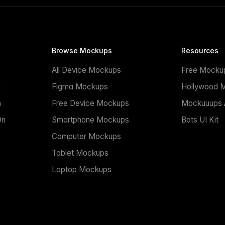
Browse Mockups
Resources
All Device Mockups
Free Mocku
n
Figma Mockups
Hollywood 
n
Free Device Mockups
Mockuuups A
On
Smartphone Mockups
Bots UI Kit
Computer Mockups
Tablet Mockups
Laptop Mockups