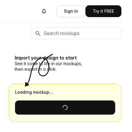
Sign In
Try it FREE
Import your design to start
See it come to life in our mockups,
then export in a click.
Loading mockup…