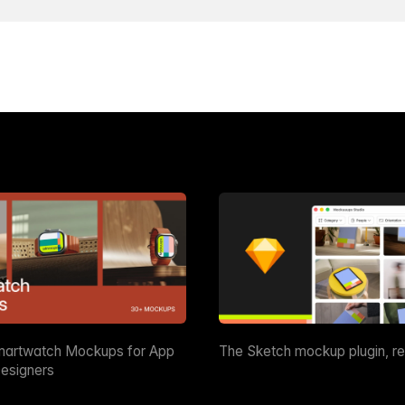
martwatch Mockups for App
The Sketch mockup plugin, r
esigners