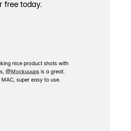
 free today.
aking nice product shots with
ns,
@Mockuuups
is a great.
ur MAC, super easy to use.