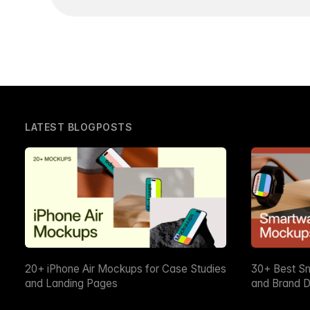
LATEST BLOGPOSTS
20+ iPhone Air Mockups for Case Studies
30+ Best S
and Landing Pages
and Brand D