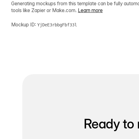
Generating mockups from this template can be fully autom
tools like Zapier or Make.com.
Learn more
Mockup ID:
YjDeE3rbbgFbf33l
Ready to 