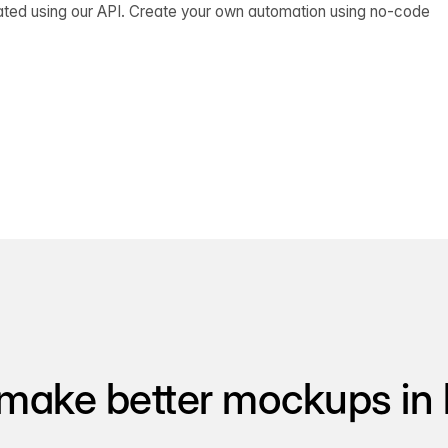
ated using our API. Create your own automation using no-code
make better mockups in 