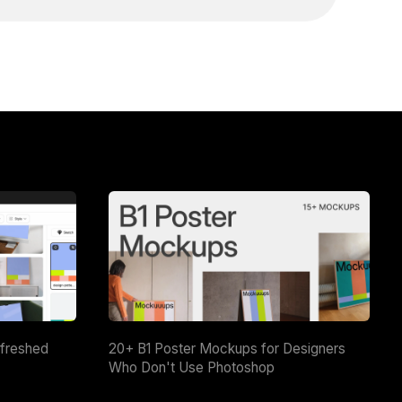
efreshed
20+ B1 Poster Mockups for Designers
Who Don't Use Photoshop