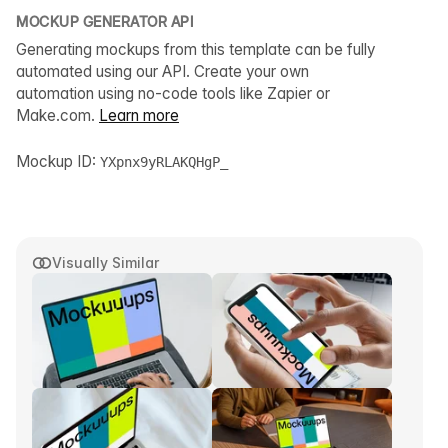
MOCKUP GENERATOR API
Generating mockups from this template can be fully
automated using our API. Create your own
automation using no-code tools like Zapier or
Make.com.
Learn more
Mockup ID:
YXpnx9yRLAKQHgP_
Visually Similar