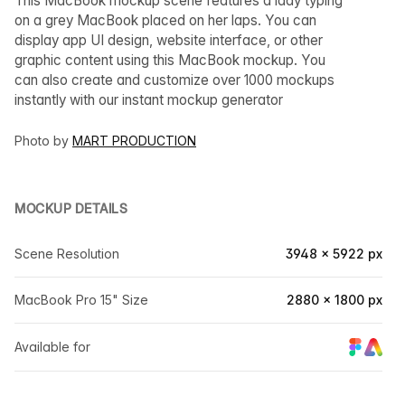
This MacBook mockup scene features a lady typing
on a grey MacBook placed on her laps. You can
display app UI design, website interface, or other
graphic content using this MacBook mockup. You
can also create and customize over 1000 mockups
instantly with our instant mockup generator
Photo by
MART PRODUCTION
MOCKUP DETAILS
Scene Resolution
3948 × 5922 px
MacBook Pro 15" Size
2880 × 1800 px
Available for