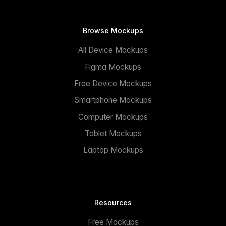
Browse Mockups
All Device Mockups
Figma Mockups
Free Device Mockups
Smartphone Mockups
Computer Mockups
Tablet Mockups
Laptop Mockups
Resources
Free Mockups