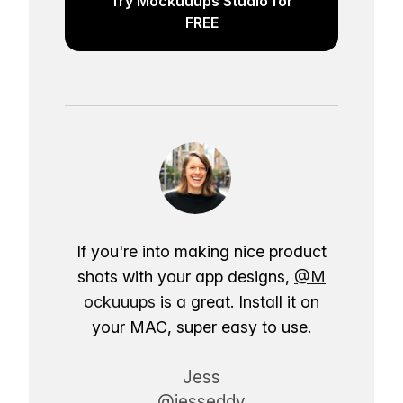
Try Mockuuups Studio for
FREE
If you're into making nice product
shots with your app designs,
@M
ockuuups
is a great. Install it on
your MAC, super easy to use.
Jess
@jesseddy