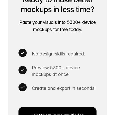
mockups in less time?
Paste your visuals into 5300+ device
mockups for free today.
No design skills required.
Preview 5300+ device
mockups at once.
Create and export in seconds!