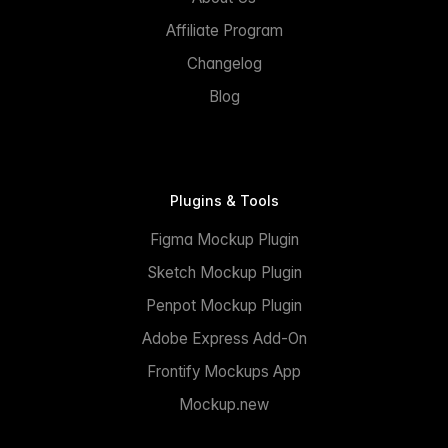
Affiliate Program
Changelog
Blog
Plugins & Tools
Figma Mockup Plugin
Sketch Mockup Plugin
Penpot Mockup Plugin
Adobe Express Add-On
Frontify Mockups App
Mockup.new