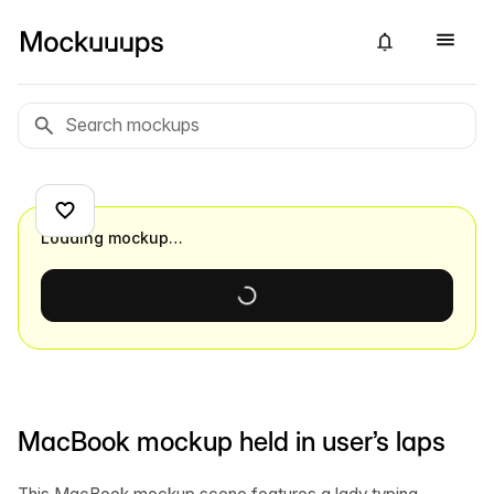
Loading mockup…
MacBook mockup held in user’s laps