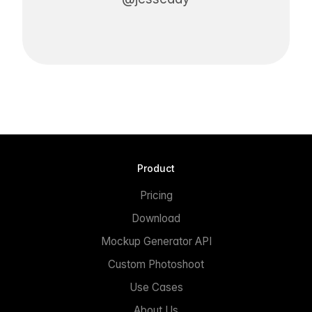
Product
Pricing
Download
Mockup Generator API
Custom Photoshoot
Use Cases
About Us