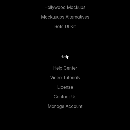
Hollywood Mockups
Mockuuups Alternatives
Bots UI Kit
Help
Help Center
Video Tutorials
License
Contact Us
Manage Account