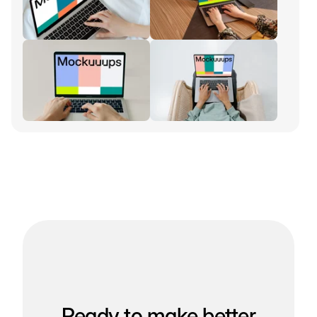
Ready to make better