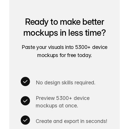
Ready to make better
mockups in less time?
Paste your visuals into 5300+ device
mockups for free today.
No design skills required.
Preview 5300+ device
mockups at once.
Create and export in seconds!