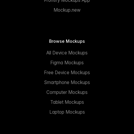
Frontify Mockups App
Mockup.new
Browse Mockups
All Device Mockups
Figma Mockups
Free Device Mockups
Smartphone Mockups
Computer Mockups
Tablet Mockups
Laptop Mockups