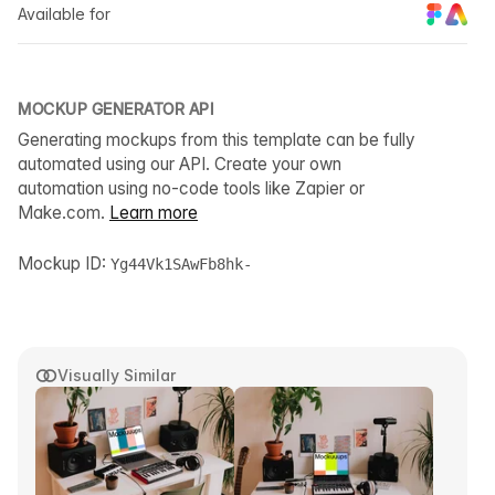
Available for
MOCKUP GENERATOR API
Generating mockups from this template can be fully
automated using our API. Create your own
automation using no-code tools like Zapier or
Make.com.
Learn more
Mockup ID:
Yg44Vk1SAwFb8hk-
Visually Similar