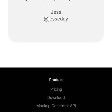
Jess
@jesseddy
Product
Pricing
Download
Mockup Generator API