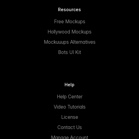
Resources
Free Mockups
Hollywood Mockups
Mockuuups Alternatives
Bots UI Kit
Help
Help Center
Video Tutorials
License
Contact Us
Manage Account