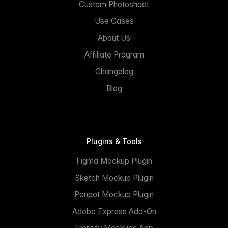
Custom Photoshoot
Use Cases
About Us
Affiliate Program
Changelog
Blog
Plugins & Tools
Figma Mockup Plugin
Sketch Mockup Plugin
Penpot Mockup Plugin
Adobe Express Add-On