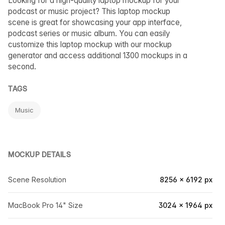
Looking for a high-quality laptop mockup for your
podcast or music project? This laptop mockup
scene is great for showcasing your app interface,
podcast series or music album. You can easily
customize this laptop mockup with our mockup
generator and access additional 1300 mockups in a
second.
TAGS
Music
MOCKUP DETAILS
Scene Resolution
8256 × 6192 px
MacBook Pro 14" Size
3024 × 1964 px