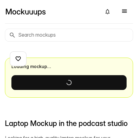
Loading mockup…
Laptop Mockup in the podcast studio