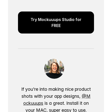
Try Mockuuups Studio for
FREE
If you're into making nice product
shots with your app designs,
@M
ockuuups
is a great. Install it on
your MAC, super easy to use.