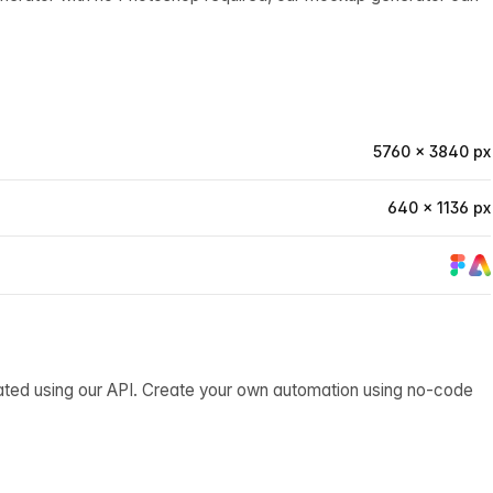
5760 × 3840 px
640 × 1136 px
ated using our API. Create your own automation using no-code