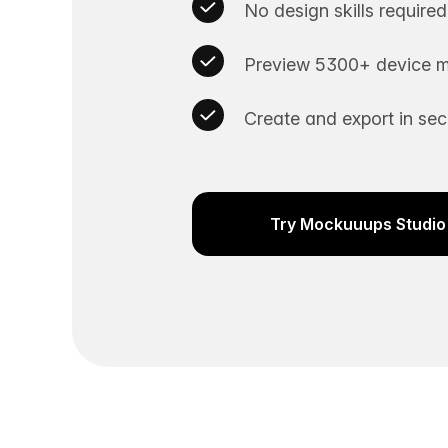
No design skills required
Preview 5300+ device m
Create and export in se
Try Mockuuups Studio 