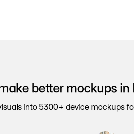
make better mockups in 
visuals into 5300+ device mockups for