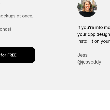
.
ockups at once.
If you're into m
conds!
your app desig
Install it on yo
Jess
for FREE
@jesseddy