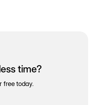
less time?
 free today.