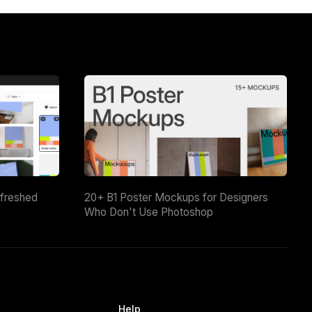
efreshed
20+ B1 Poster Mockups for Designers
Who Don't Use Photoshop
Help