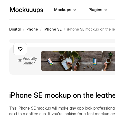
Mockups
Plugins
/
/
/
Digital
Phone
iPhone SE
iPhone SE mockup on the le
Visually
Similar
iPhone SE mockup on the leathe
This iPhone SE mockup will make any app look professional 
next to a coffee cup. If you’re looking for a fast mockup 