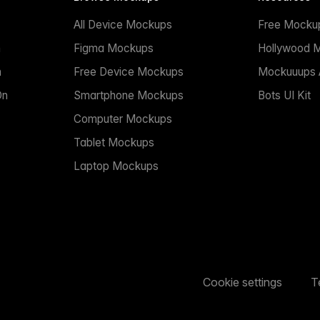
All Device Mockups
Free Mocku
n
Figma Mockups
Hollywood 
n
Free Device Mockups
Mockuuups A
On
Smartphone Mockups
Bots UI Kit
Computer Mockups
Tablet Mockups
Laptop Mockups
Cookie settings
T