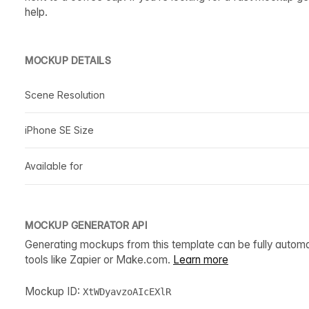
help.
MOCKUP DETAILS
Scene Resolution
iPhone SE Size
Available for
MOCKUP GENERATOR API
Generating mockups from this template can be fully autom
tools like Zapier or Make.com.
Learn more
Mockup ID:
XtWDyavzoAIcEXlR