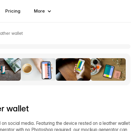
Pricing
More
ather wallet
r wallet
on social media. Featuring the device rested on a leather wallet
generator with no Photoshop required, our mockup generator can