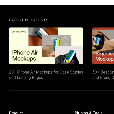
LATEST BLOGPOSTS
20+ iPhone Air Mockups for Case Studies
30+ Best S
and Landing Pages
and Brand D
Product
Plugins & Tools