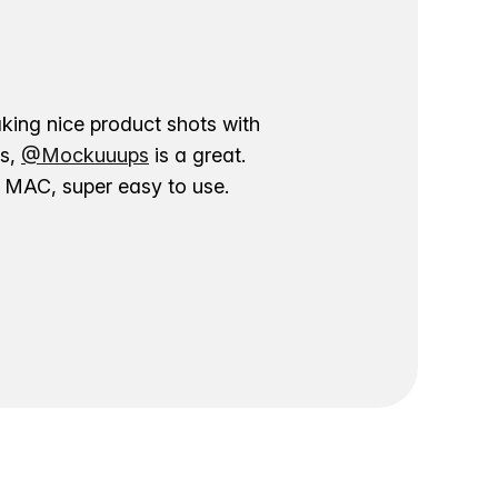
aking nice product shots with
ns,
@Mockuuups
is a great.
ur MAC, super easy to use.