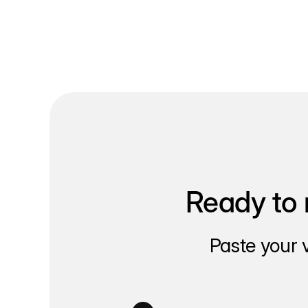
Ready to 
Paste your 