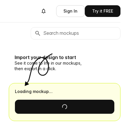
Sign In
Try it FREE
Import your design to start
See it come to life in our mockups,
then export in a click.
Loading mockup…