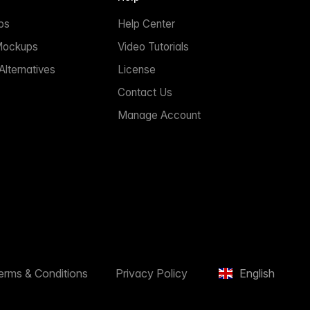
ps
Help Center
Mockups
Video Tutorials
lternatives
License
Contact Us
Manage Account
erms & Conditions
Privacy Policy
English