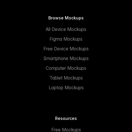
Browse Mockups
All Device Mockups
Figma Mockups
Free Device Mockups
Smartphone Mockups
Computer Mockups
Tablet Mockups
Laptop Mockups
Resources
Free Mockups