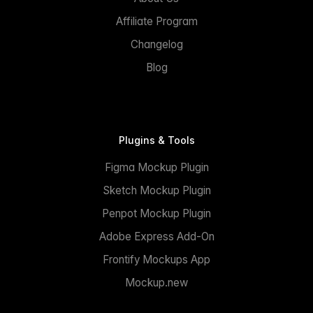
Affiliate Program
Changelog
Blog
Plugins & Tools
Figma Mockup Plugin
Sketch Mockup Plugin
Penpot Mockup Plugin
Adobe Express Add-On
Frontify Mockups App
Mockup.new