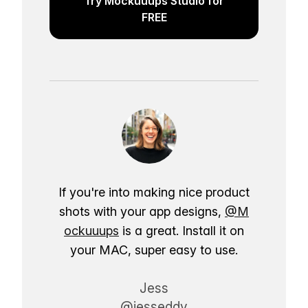
Try Mockuuups Studio for
FREE
If you're into making nice product
shots with your app designs,
@M
ockuuups
is a great. Install it on
your MAC, super easy to use.
Jess
@jesseddy