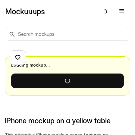
Loading mockup…
iPhone mockup on a yellow table