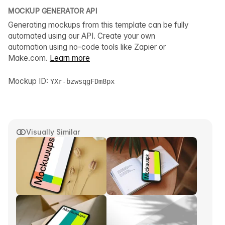
MOCKUP GENERATOR API
Generating mockups from this template can be fully
automated using our API. Create your own
automation using no-code tools like Zapier or
Make.com.
Learn more
Mockup ID:
YXr-bzwsqgFDm8px
Visually Similar