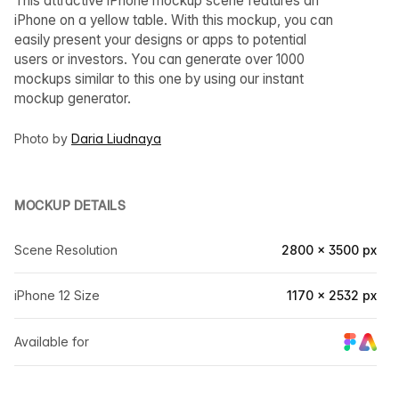
This attractive iPhone mockup scene features an
iPhone on a yellow table. With this mockup, you can
easily present your designs or apps to potential
users or investors. You can generate over 1000
mockups similar to this one by using our instant
mockup generator.
Photo by
Daria Liudnaya
MOCKUP DETAILS
Scene Resolution
2800 × 3500 px
iPhone 12 Size
1170 × 2532 px
Available for