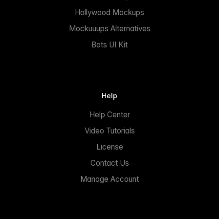
Hollywood Mockups
Mockuuups Alternatives
Bots UI Kit
Help
Help Center
Video Tutorials
License
Contact Us
Manage Account