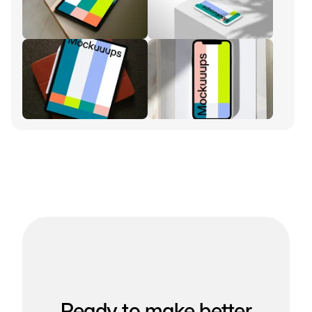
Ready to make better