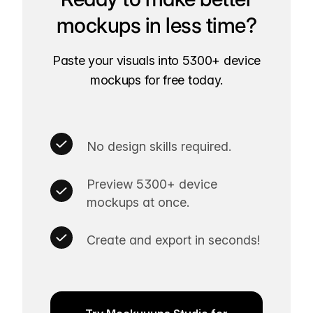
mockups in less time?
Paste your visuals into 5300+ device
mockups for free today.
No design skills required.
Preview 5300+ device
mockups at once.
Create and export in seconds!