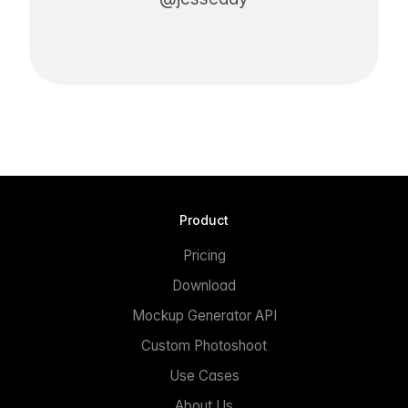
Product
Pricing
Download
Mockup Generator API
Custom Photoshoot
Use Cases
About Us