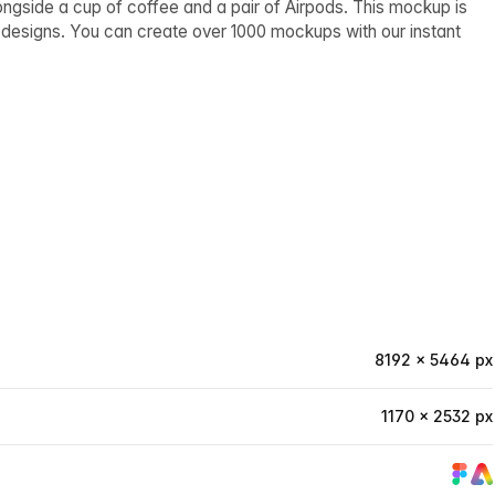
gside a cup of coffee and a pair of Airpods. This mockup is
d designs. You can create over 1000 mockups with our instant
8192 × 5464 px
1170 × 2532 px