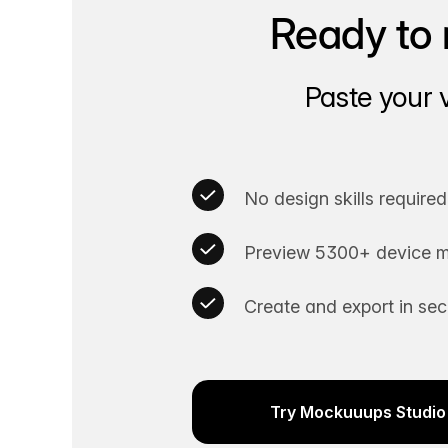
Ready to 
Paste your 
No design skills required
Preview 5300+ device m
Create and export in se
Try Mockuuups Studio 