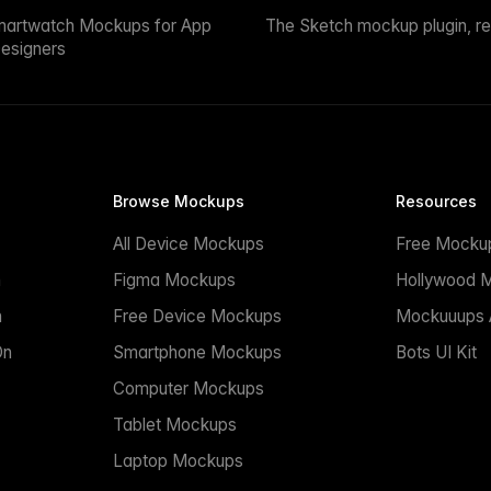
martwatch Mockups for App
The Sketch mockup plugin, r
esigners
Browse Mockups
Resources
All Device Mockups
Free Mocku
n
Figma Mockups
Hollywood 
n
Free Device Mockups
Mockuuups A
On
Smartphone Mockups
Bots UI Kit
Computer Mockups
Tablet Mockups
Laptop Mockups