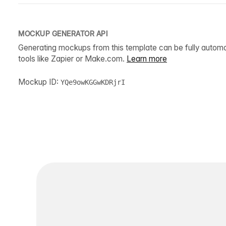
MOCKUP GENERATOR API
Generating mockups from this template can be fully autom
tools like Zapier or Make.com.
Learn more
Mockup ID:
YQe9owKGGwKDRjrI