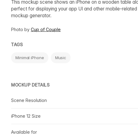
This mockup scene shows an iPhone on a wooden table alon
perfect for displaying your app UI and other mobile-relate
mockup generator.
Photo by
Cup of Couple
TAGS
Minimal iPhone
Music
MOCKUP DETAILS
Scene Resolution
iPhone 12 Size
Available for