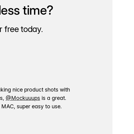
less time?
 free today.
aking nice product shots with
ns,
@Mockuuups
is a great.
ur MAC, super easy to use.