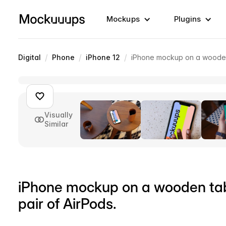
Mockups
Plugins
/
/
/
Digital
Phone
iPhone 12
iPhone mockup on a wooden t
Visually
Similar
iPhone mockup on a wooden tabl
pair of AirPods.