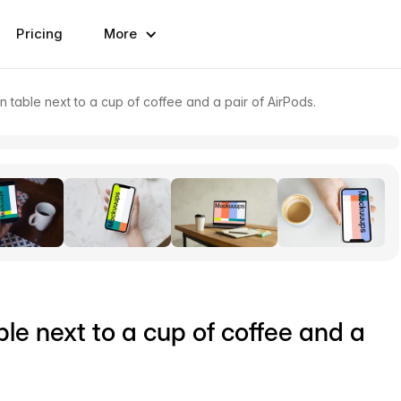
Pricing
More
able next to a cup of coffee and a pair of AirPods.
e next to a cup of coffee and a