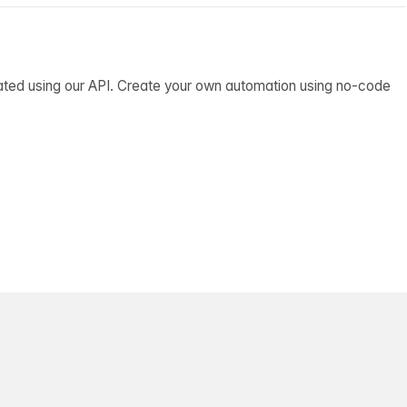
ated using our API. Create your own automation using no-code