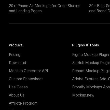
20+ iPhone Air Mockups for Case Studies
30+ Best S
and Landing Pages
and Brand D
Product
Plugins & Tools
Pricing
Figma Mockup Plugin
Download
Sketch Mockup Plugi
Mockup Generator API
Penpot Mockup Plugi
Custom Photoshoot
Adobe Express Add-
Use Cases
Frontify Mockups App
About Us
Mockup.new
Affiliate Program