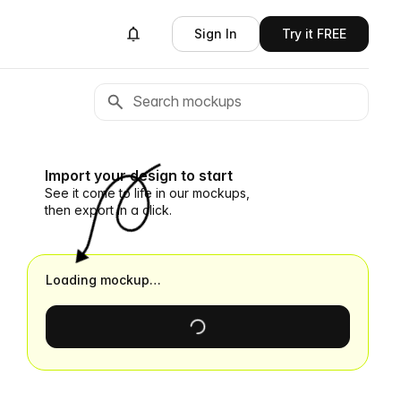
Sign In
Try it FREE
Import your design to start
See it come to life in our mockups,
then export in a click.
Loading mockup…