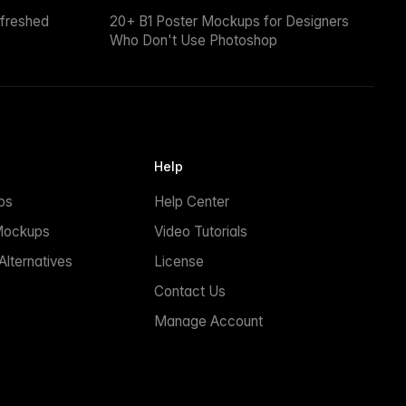
efreshed
20+ B1 Poster Mockups for Designers
Who Don't Use Photoshop
Help
ps
Help Center
Mockups
Video Tutorials
lternatives
License
Contact Us
Manage Account