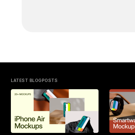
LATEST BLOGPOSTS