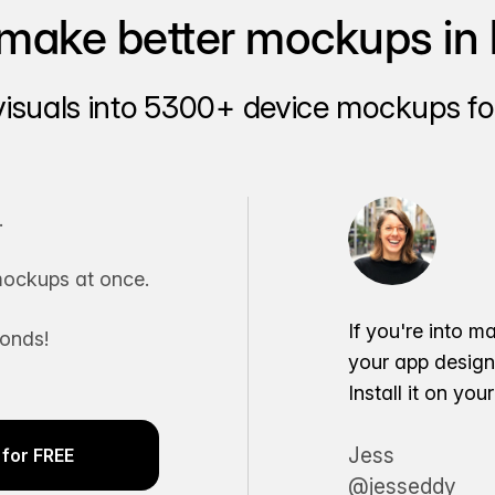
make better mockups in 
visuals into 5300+ device mockups for
.
ockups at once.
If you're into m
conds!
your app desig
Install it on yo
Jess
for FREE
@jesseddy