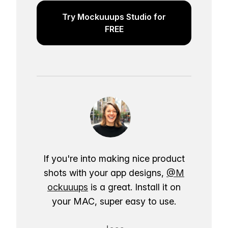
Try Mockuuups Studio for
FREE
If you're into making nice product
shots with your app designs,
@M
ockuuups
is a great. Install it on
your MAC, super easy to use.