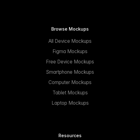
Browse Mockups
All Device Mockups
Figma Mockups
Free Device Mockups
Smartphone Mockups
Computer Mockups
Tablet Mockups
Laptop Mockups
Resources