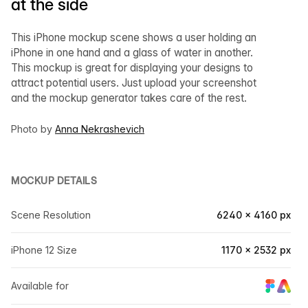
at the side
This iPhone mockup scene shows a user holding an
iPhone in one hand and a glass of water in another.
This mockup is great for displaying your designs to
attract potential users. Just upload your screenshot
and the mockup generator takes care of the rest.
Photo by
Anna Nekrashevich
MOCKUP DETAILS
Scene Resolution
6240 × 4160 px
iPhone 12 Size
1170 × 2532 px
Available for