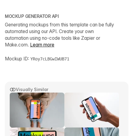
MOCKUP GENERATOR API
Generating mockups from this template can be fully
automated using our API. Create your own
automation using no-code tools like Zapier or
Make.com.
Learn more
Mockup ID:
YRoy7cLBGwIWUB71
Visually Similar