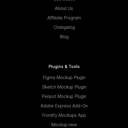
About Us
Affiliate Program
Changelog
Blog
Plugins & Tools
Figma Mockup Plugin
Sketch Mockup Plugin
Penpot Mockup Plugin
Adobe Express Add-On
Frontify Mockups App
Mockup.new