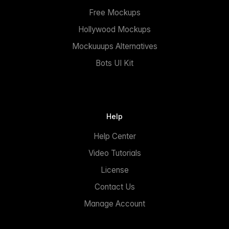
Free Mockups
Hollywood Mockups
Mockuuups Alternatives
Bots UI Kit
Help
Help Center
Video Tutorials
License
Contact Us
Manage Account