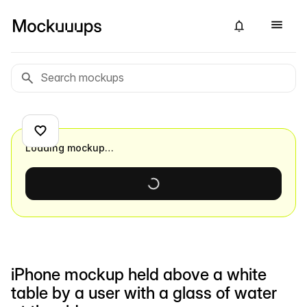
Loading mockup…
iPhone mockup held above a white
table by a user with a glass of water