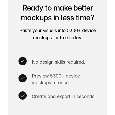
Ready to make better
mockups in less time?
Paste your visuals into 5300+ device
mockups for free today.
No design skills required.
Preview 5300+ device
mockups at once.
Create and export in seconds!