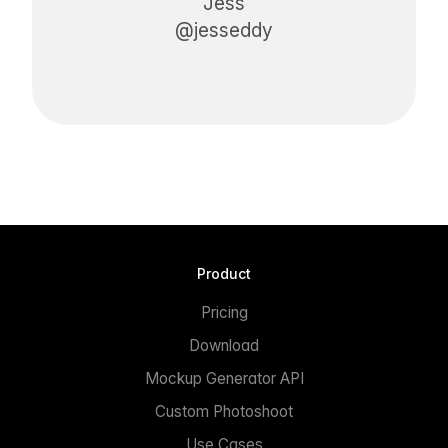
Jess
@jesseddy
Product
Pricing
Download
Mockup Generator API
Custom Photoshoot
Use Cases