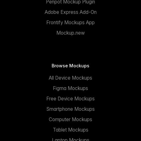
Penpot Mockup Plugin
Adobe Express Add-On
Frontify Mockups App
Mockup.new
Browse Mockups
All Device Mockups
Figma Mockups
Free Device Mockups
Smartphone Mockups
Computer Mockups
Tablet Mockups
Laptop Mockups