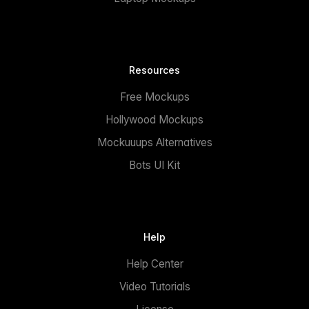
Resources
Free Mockups
Hollywood Mockups
Mockuuups Alternatives
Bots UI Kit
Help
Help Center
Video Tutorials