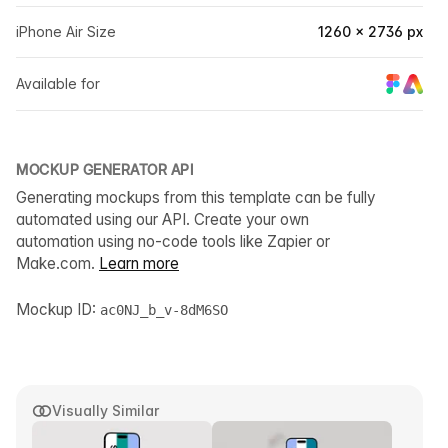
iPhone Air Size
1260 × 2736 px
Available for
MOCKUP GENERATOR API
Generating mockups from this template can be fully
automated using our API. Create your own
automation using no-code tools like Zapier or
Make.com.
Learn more
Mockup ID:
ac0NJ_b_v-8dM6SO
Visually Similar