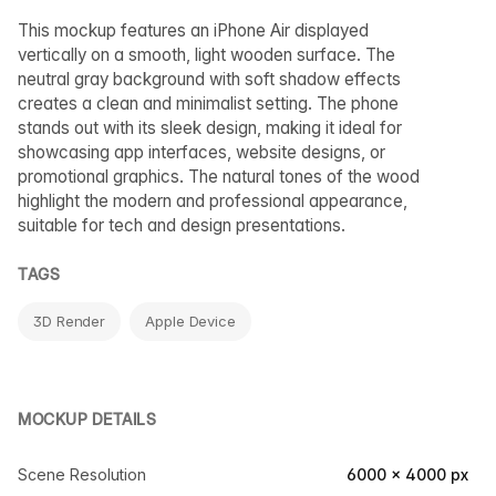
This mockup features an iPhone Air displayed
vertically on a smooth, light wooden surface. The
neutral gray background with soft shadow effects
creates a clean and minimalist setting. The phone
stands out with its sleek design, making it ideal for
showcasing app interfaces, website designs, or
promotional graphics. The natural tones of the wood
highlight the modern and professional appearance,
suitable for tech and design presentations.
TAGS
3D Render
Apple Device
MOCKUP DETAILS
Scene Resolution
6000 × 4000 px