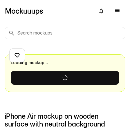
Loading mockup…
iPhone Air mockup on wooden
surface with neutral background