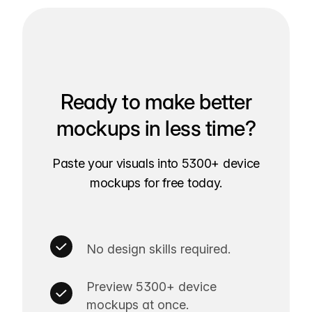
Ready to make better
mockups in less time?
Paste your visuals into 5300+ device
mockups for free today.
No design skills required.
Preview 5300+ device
mockups at once.