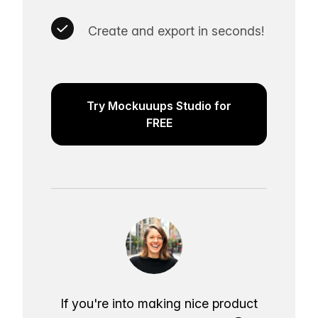
Create and export in seconds!
Try Mockuuups Studio for
FREE
If you're into making nice product