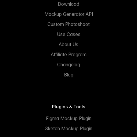
Download
Mockup Generator API
Custom Photoshoot
Use Cases
About Us
Affiliate Program
Changelog
Blog
Plugins & Tools
Figma Mockup Plugin
Sketch Mockup Plugin