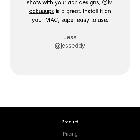
shots with your app designs,
@M
ockuuups
is a great. Install it on
your MAC, super easy to use.
Jess
@jesseddy
Product
Pricing