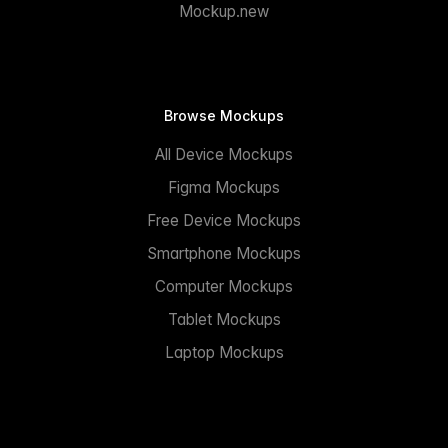
Mockup.new
Browse Mockups
All Device Mockups
Figma Mockups
Free Device Mockups
Smartphone Mockups
Computer Mockups
Tablet Mockups
Laptop Mockups