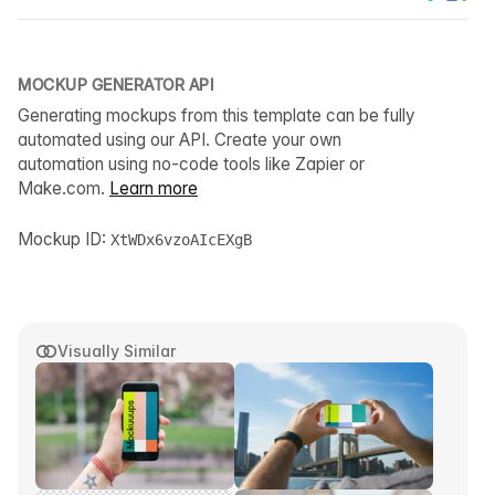
MOCKUP GENERATOR API
Generating mockups from this template can be fully
automated using our API. Create your own
automation using no-code tools like Zapier or
Make.com.
Learn more
Mockup ID:
XtWDx6vzoAIcEXgB
Visually Similar