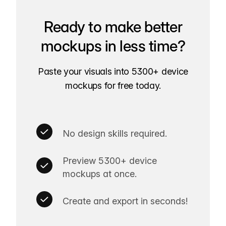
Ready to make better
mockups in less time?
Paste your visuals into 5300+ device
mockups for free today.
No design skills required.
Preview 5300+ device
mockups at once.
Create and export in seconds!