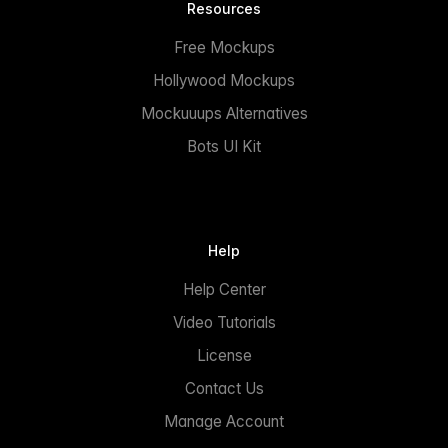
Resources
Free Mockups
Hollywood Mockups
Mockuuups Alternatives
Bots UI Kit
Help
Help Center
Video Tutorials
License
Contact Us
Manage Account