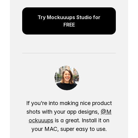
Try Mockuuups Studio for
FREE
If you're into making nice product
shots with your app designs,
@M
ockuuups
is a great. Install it on
your MAC, super easy to use.