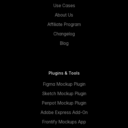
Use Cases
About Us
Affiliate Program
Changelog
Blog
Plugins & Tools
Figma Mockup Plugin
Sketch Mockup Plugin
Penpot Mockup Plugin
Adobe Express Add-On
Frontify Mockups App