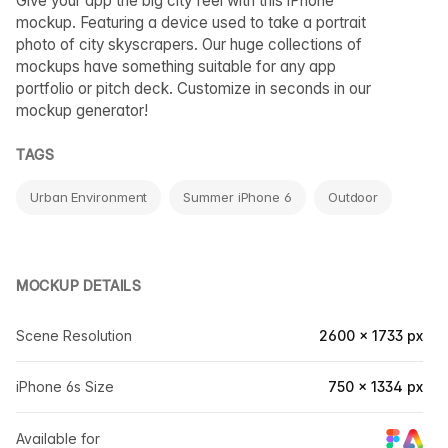
Give your app the big city feel with this iPhone
mockup. Featuring a device used to take a portrait
photo of city skyscrapers. Our huge collections of
mockups have something suitable for any app
portfolio or pitch deck. Customize in seconds in our
mockup generator!
TAGS
Urban Environment
Summer iPhone 6
Outdoor
MOCKUP DETAILS
Scene Resolution
2600 × 1733 px
iPhone 6s Size
750 × 1334 px
Available for