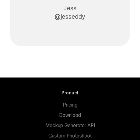
Jess
@jesseddy
Product
Pricing
Download
Mockup Generator API
Custom Photoshoot