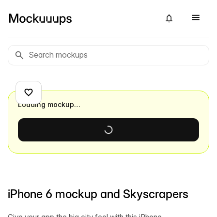
Loading mockup…
iPhone 6 mockup and Skyscrapers