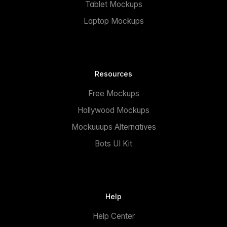
Tablet Mockups
Laptop Mockups
Resources
Free Mockups
Hollywood Mockups
Mockuuups Alternatives
Bots UI Kit
Help
Help Center