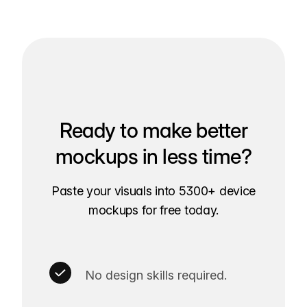
Ready to make better
mockups in less time?
Paste your visuals into 5300+ device
mockups for free today.
No design skills required.