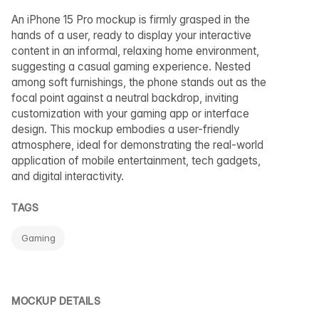
An iPhone 15 Pro mockup is firmly grasped in the
hands of a user, ready to display your interactive
content in an informal, relaxing home environment,
suggesting a casual gaming experience. Nested
among soft furnishings, the phone stands out as the
focal point against a neutral backdrop, inviting
customization with your gaming app or interface
design. This mockup embodies a user-friendly
atmosphere, ideal for demonstrating the real-world
application of mobile entertainment, tech gadgets,
and digital interactivity.
TAGS
Gaming
MOCKUP DETAILS