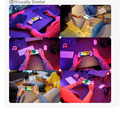
Visually Similar