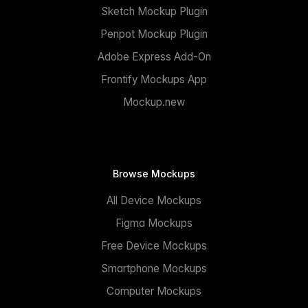
Sketch Mockup Plugin
Penpot Mockup Plugin
Adobe Express Add-On
Frontify Mockups App
Mockup.new
Browse Mockups
All Device Mockups
Figma Mockups
Free Device Mockups
Smartphone Mockups
Computer Mockups