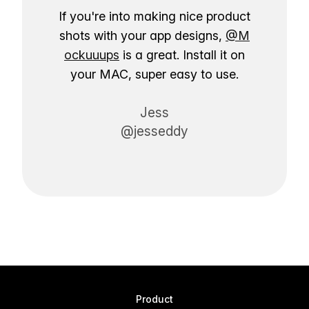
If you're into making nice product
shots with your app designs,
@M
ockuuups
is a great. Install it on
your MAC, super easy to use.
Jess
@jesseddy
Product