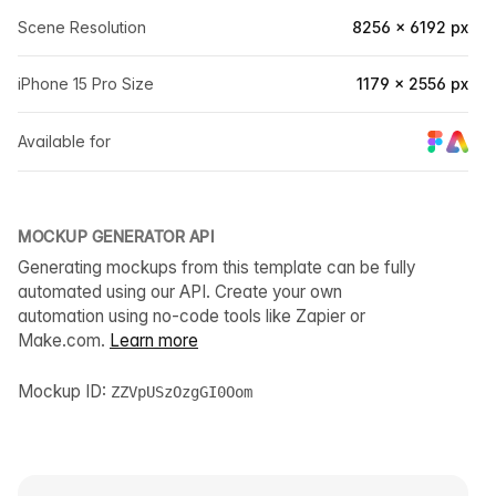
Scene Resolution
8256 × 6192 px
iPhone 15 Pro Size
1179 × 2556 px
Available for
MOCKUP GENERATOR API
Generating mockups from this template can be fully
automated using our API. Create your own
automation using no-code tools like Zapier or
Make.com.
Learn more
Mockup ID:
ZZVpUSzOzgGI0Oom