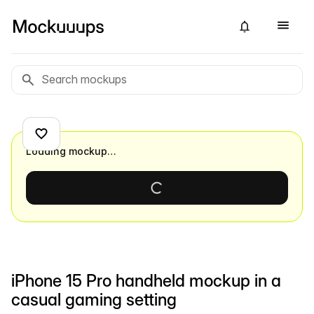
Loading mockup…
iPhone 15 Pro handheld mockup in a
casual gaming setting