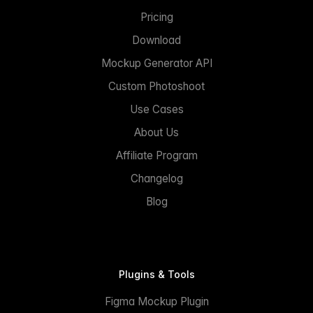
Pricing
Download
Mockup Generator API
Custom Photoshoot
Use Cases
About Us
Affiliate Program
Changelog
Blog
Plugins & Tools
Figma Mockup Plugin