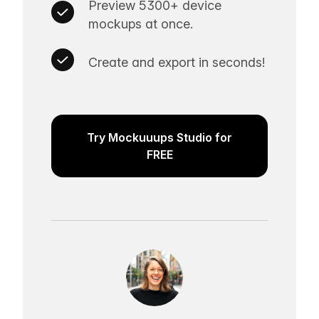
Preview 5300+ device
mockups at once.
Create and export in seconds!
Try Mockuuups Studio for
FREE