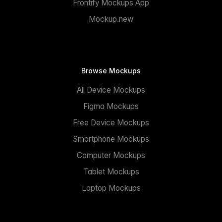
Frontify Mockups App
Mockup.new
Browse Mockups
All Device Mockups
Figma Mockups
Free Device Mockups
Smartphone Mockups
Computer Mockups
Tablet Mockups
Laptop Mockups