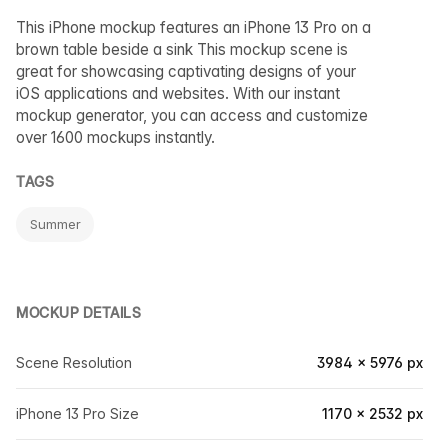
This iPhone mockup features an iPhone 13 Pro on a
brown table beside a sink This mockup scene is
great for showcasing captivating designs of your
iOS applications and websites. With our instant
mockup generator, you can access and customize
over 1600 mockups instantly.
TAGS
Summer
MOCKUP DETAILS
Scene Resolution
3984 × 5976 px
iPhone 13 Pro Size
1170 × 2532 px