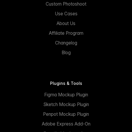
Custom Photoshoot
Use Cases
About Us
Affiliate Program
Changelog
Blog
Plugins & Tools
Figma Mockup Plugin
Sketch Mockup Plugin
Penpot Mockup Plugin
Adobe Express Add-On