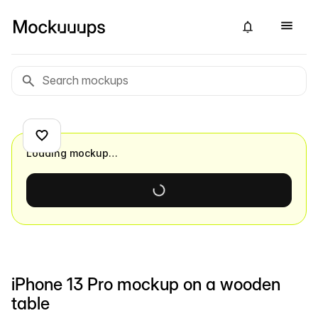
Loading mockup…
iPhone 13 Pro mockup on a wooden
table