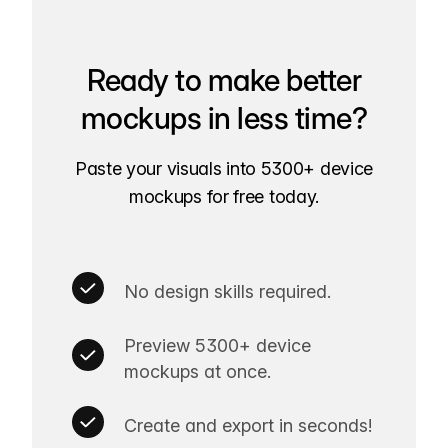
Ready to make better
mockups in less time?
Paste your visuals into 5300+ device
mockups for free today.
No design skills required.
Preview 5300+ device
mockups at once.
Create and export in seconds!