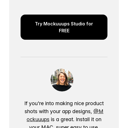
Try Mockuuups Studio for
FREE
If you're into making nice product
shots with your app designs,
@M
ockuuups
is a great. Install it on
your MAC, super easy to use.