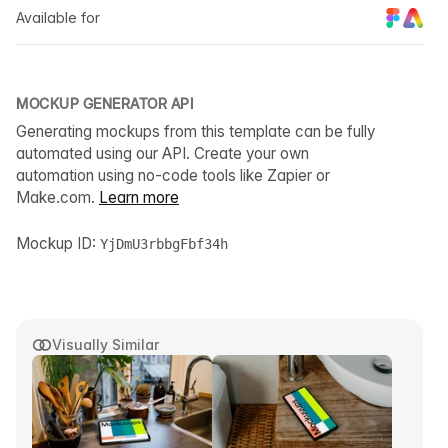
Available for
MOCKUP GENERATOR API
Generating mockups from this template can be fully
automated using our API. Create your own
automation using no-code tools like Zapier or
Make.com.
Learn more
Mockup ID:
YjDmU3rbbgFbf34h
Visually Similar