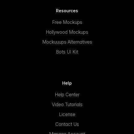
Resources
Free Mockups
Hollywood Mockups
Mockuuups Alternatives
Bots UI Kit
Help
Help Center
Video Tutorials
License
Contact Us