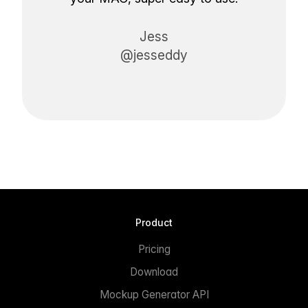
Jess
@jesseddy
Product
Pricing
Download
Mockup Generator API