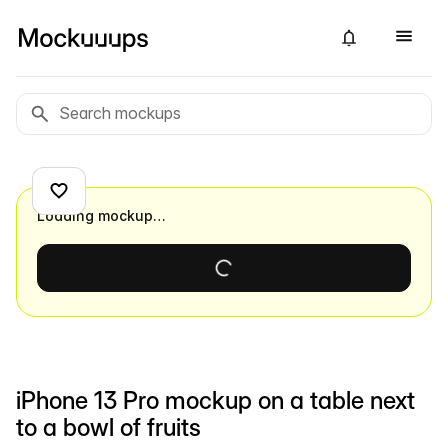
Loading mockup…
iPhone 13 Pro mockup on a table next
to a bowl of fruits