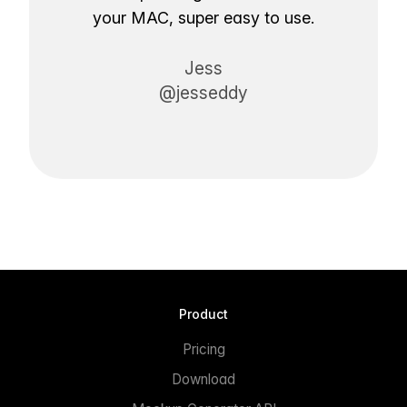
your MAC, super easy to use.
Jess
@jesseddy
Product
Pricing
Download