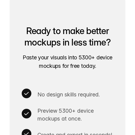
Ready to make better
mockups in less time?
Paste your visuals into 5300+ device
mockups for free today.
No design skills required.
Preview 5300+ device
mockups at once.
Create and export in seconds!