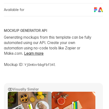
Available for
MOCKUP GENERATOR API
Generating mockups from this template can be fully
automated using our API. Create your own
automation using no-code tools like Zapier or
Make.com.
Learn more
Mockup ID:
YjDnKnrbbgFbf34l
Visually Similar