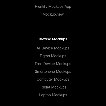
Frontify Mockups App
Mockup.new
Browse Mockups
All Device Mockups
Figma Mockups
Free Device Mockups
Smartphone Mockups
Computer Mockups
Tablet Mockups
Laptop Mockups