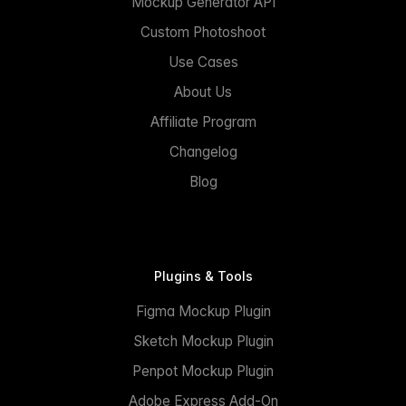
Mockup Generator API
Custom Photoshoot
Use Cases
About Us
Affiliate Program
Changelog
Blog
Plugins & Tools
Figma Mockup Plugin
Sketch Mockup Plugin
Penpot Mockup Plugin
Adobe Express Add-On