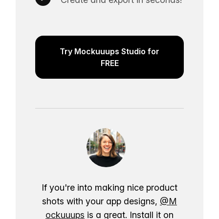
Try Mockuuups Studio for
FREE
If you're into making nice product
shots with your app designs,
@M
ockuuups
is a great. Install it on