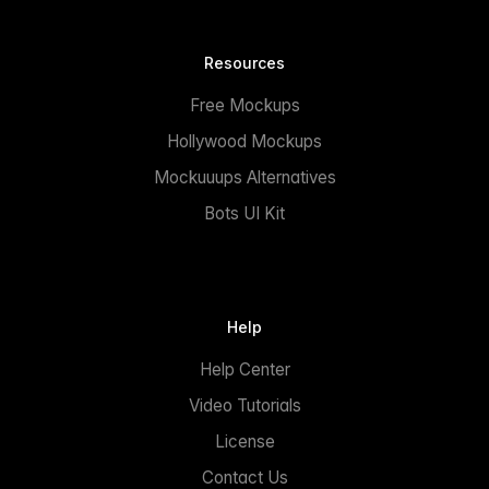
Resources
Free Mockups
Hollywood Mockups
Mockuuups Alternatives
Bots UI Kit
Help
Help Center
Video Tutorials
License
Contact Us