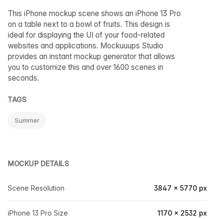
This iPhone mockup scene shows an iPhone 13 Pro
on a table next to a bowl of fruits. This design is
ideal for displaying the UI of your food-related
websites and applications. Mockuuups Studio
provides an instant mockup generator that allows
you to customize this and over 1600 scenes in
seconds.
TAGS
Summer
MOCKUP DETAILS
Scene Resolution
3847 × 5770 px
iPhone 13 Pro Size
1170 × 2532 px