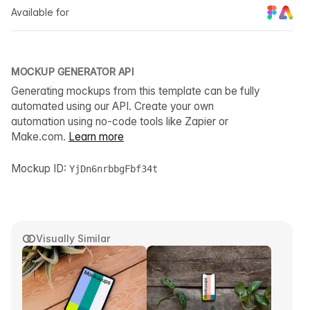
Available for
MOCKUP GENERATOR API
Generating mockups from this template can be fully
automated using our API. Create your own
automation using no-code tools like Zapier or
Make.com.
Learn more
Mockup ID:
YjDn6nrbbgFbf34t
Visually Similar