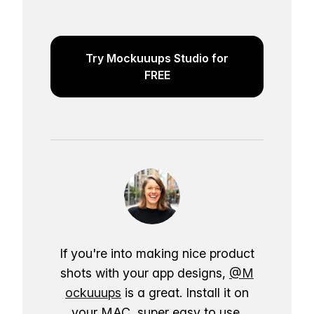
Try Mockuuups Studio for
FREE
If you're into making nice product
shots with your app designs,
@M
ockuuups
is a great. Install it on
your MAC, super easy to use.