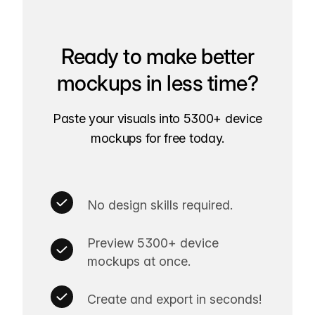
Ready to make better
mockups in less time?
Paste your visuals into 5300+ device
mockups for free today.
No design skills required.
Preview 5300+ device
mockups at once.
Create and export in seconds!