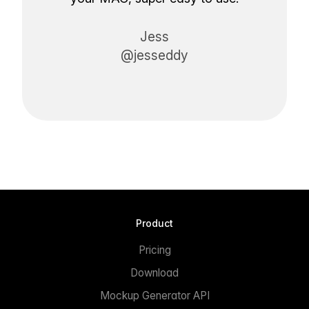
Jess
@jesseddy
Product
Pricing
Download
Mockup Generator API