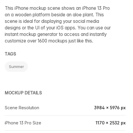
This iPhone mockup scene shows an iPhone 13 Pro
on a wooden platform beside an aloe plant. This
scene is ideal for displaying your social media
designs or the UI of your iOS apps. You can use our
instant mockup generator to access and instantly
customize over 1600 mockups just like this.
TAGS
Summer
MOCKUP DETAILS
Scene Resolution
3984 × 5976 px
iPhone 13 Pro Size
1170 × 2532 px