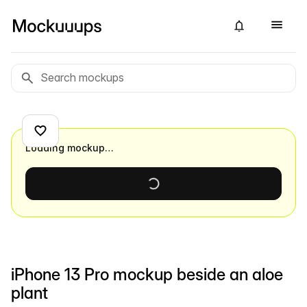
Loading mockup…
iPhone 13 Pro mockup beside an aloe
plant