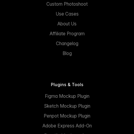
Custom Photoshoot
Use Cases
About Us
Affiliate Program
Changelog
Blog
Plugins & Tools
Figma Mockup Plugin
Sketch Mockup Plugin
Penpot Mockup Plugin
Adobe Express Add-On