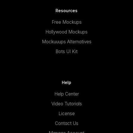
Resources
Free Mockups
Hollywood Mockups
Mockuuups Alternatives
Bots UI Kit
Help
Help Center
Video Tutorials
License
Contact Us