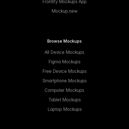
Frontify Mockups App
Mockup.new
Browse Mockups
All Device Mockups
Figma Mockups
Free Device Mockups
Smartphone Mockups
Computer Mockups
Tablet Mockups
Laptop Mockups