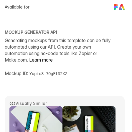
Available for
MOCKUP GENERATOR API
Generating mockups from this template can be fully
automated using our API. Create your own
automation using no-code tools like Zapier or
Make.com.
Learn more
Mockup ID:
Yupio8_7OgFtD2XZ
Visually Similar