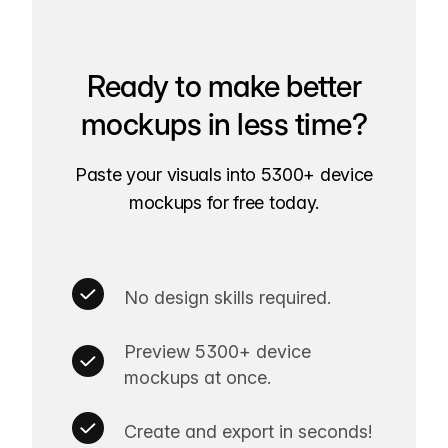
Ready to make better
mockups in less time?
Paste your visuals into 5300+ device
mockups for free today.
No design skills required.
Preview 5300+ device
mockups at once.
Create and export in seconds!