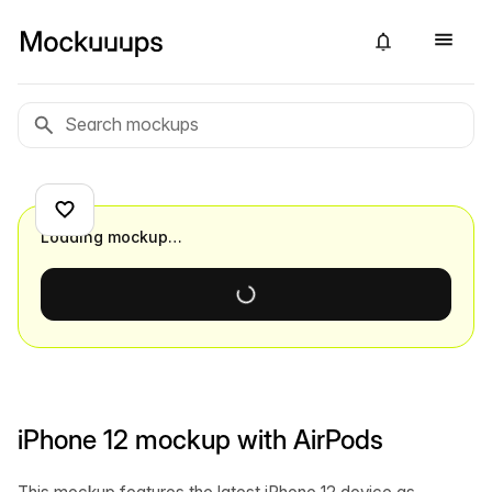
Loading mockup…
iPhone 12 mockup with AirPods