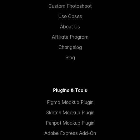
Custom Photoshoot
Use Cases
About Us
Affiliate Program
Changelog
Blog
Plugins & Tools
Figma Mockup Plugin
Sketch Mockup Plugin
Penpot Mockup Plugin
Adobe Express Add-On