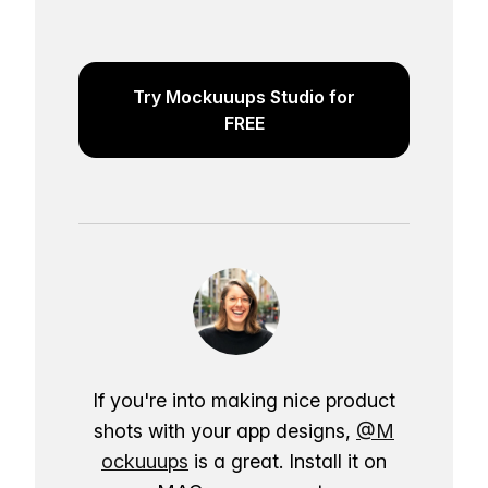
Try Mockuuups Studio for
FREE
If you're into making nice product
shots with your app designs,
@M
ockuuups
is a great. Install it on