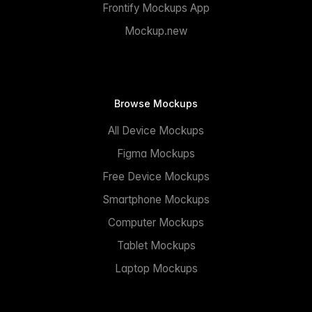
Frontify Mockups App
Mockup.new
Browse Mockups
All Device Mockups
Figma Mockups
Free Device Mockups
Smartphone Mockups
Computer Mockups
Tablet Mockups
Laptop Mockups