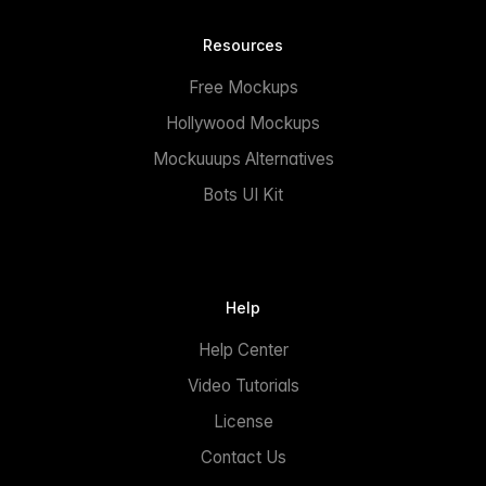
Resources
Free Mockups
Hollywood Mockups
Mockuuups Alternatives
Bots UI Kit
Help
Help Center
Video Tutorials
License
Contact Us