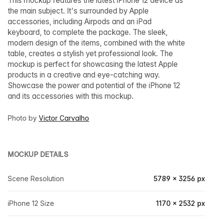
This mockup features the latest iPhone 12 device as
the main subject. It's surrounded by Apple
accessories, including Airpods and an iPad
keyboard, to complete the package. The sleek,
modern design of the items, combined with the white
table, creates a stylish yet professional look. The
mockup is perfect for showcasing the latest Apple
products in a creative and eye-catching way.
Showcase the power and potential of the iPhone 12
and its accessories with this mockup.
Photo by
Victor Carvalho
MOCKUP DETAILS
Scene Resolution
5789 × 3256 px
iPhone 12 Size
1170 × 2532 px