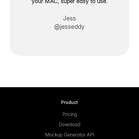
your MAC, super easy to use.
Jess
@jesseddy
Product
Pricing
Download
Mockup Generator API