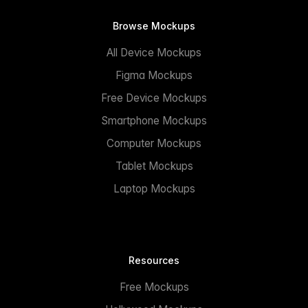
Browse Mockups
All Device Mockups
Figma Mockups
Free Device Mockups
Smartphone Mockups
Computer Mockups
Tablet Mockups
Laptop Mockups
Resources
Free Mockups