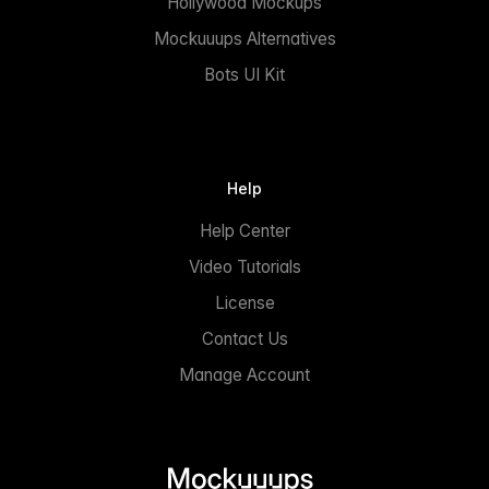
Hollywood Mockups
Mockuuups Alternatives
Bots UI Kit
Help
Help Center
Video Tutorials
License
Contact Us
Manage Account