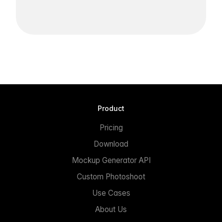
Product
Pricing
Download
Mockup Generator API
Custom Photoshoot
Use Cases
About Us