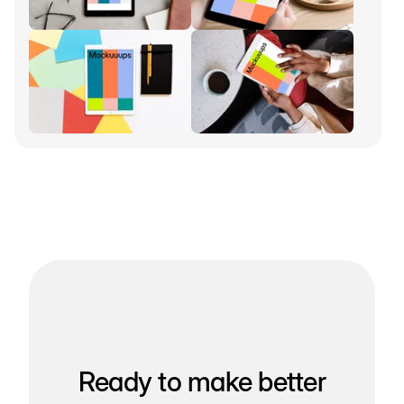
Ready to make better