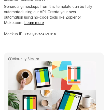
Generating mockups from this template can be fully
automated using our API. Create your own
automation using no-code tools like Zapier or
Make.com.
Learn more
Mockup ID:
XtWDyKvzoAIcEXiN
Visually Similar