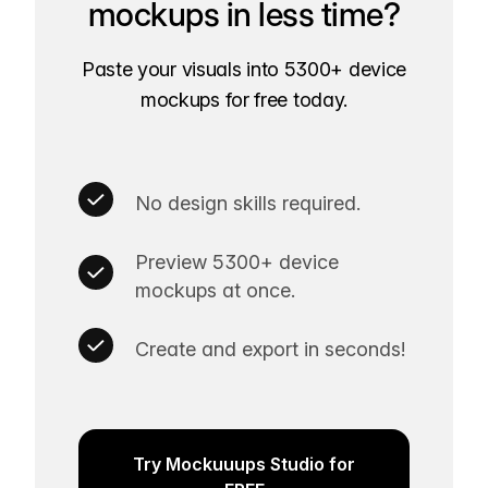
mockups in less time?
Paste your visuals into 5300+ device
mockups for free today.
No design skills required.
Preview 5300+ device
mockups at once.
Create and export in seconds!
Try Mockuuups Studio for