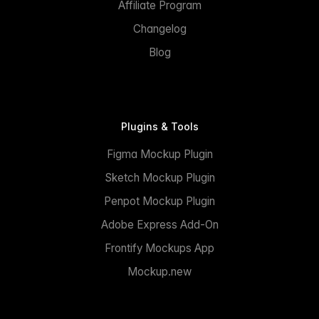
Affiliate Program
Changelog
Blog
Plugins & Tools
Figma Mockup Plugin
Sketch Mockup Plugin
Penpot Mockup Plugin
Adobe Express Add-On
Frontify Mockups App
Mockup.new