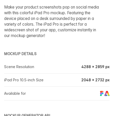
Make your product screenshots pop on social media
with this colorful iPad Pro mockup. Featuring the
device placed on a desk surrounded by paper in a
variety of colors. The iPad Pro is perfect for a
widescreen shot of your app, customize instantly in
our mockup generator!
MOCKUP DETAILS
Scene Resolution
4288 × 2859 px
iPad Pro 10.5-inch Size
2048 × 2732 px
Available for
MOCKUP GENERATOR API