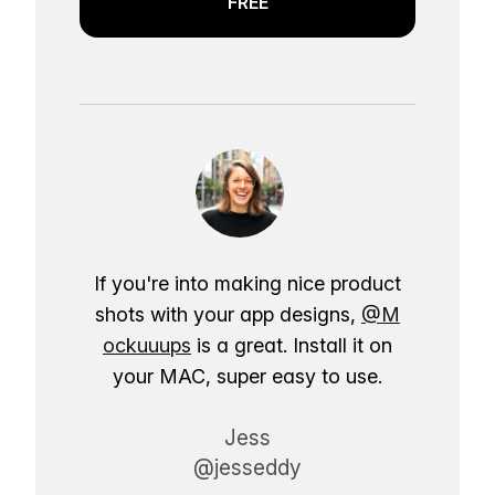
FREE
If you're into making nice product
shots with your app designs,
@M
ockuuups
is a great. Install it on
your MAC, super easy to use.
Jess
@jesseddy