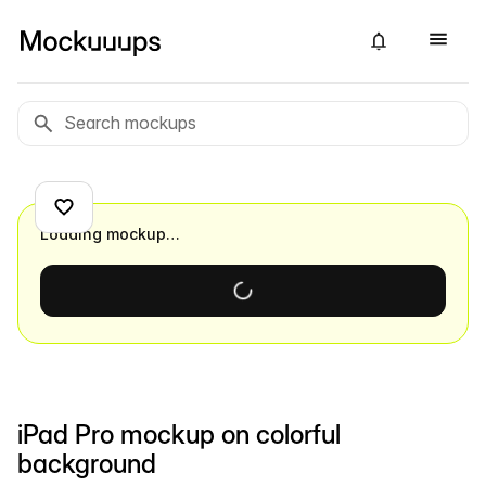
Loading mockup…
iPad Pro mockup on colorful
background