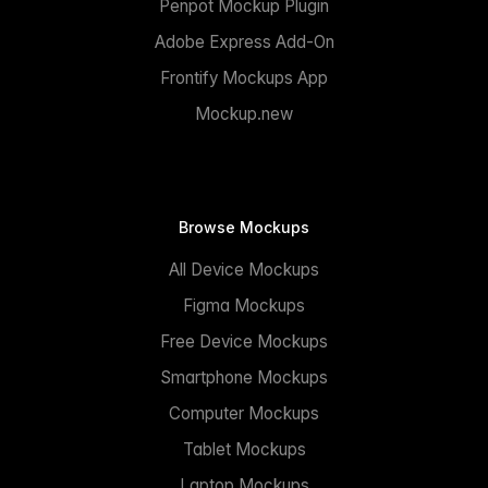
Penpot Mockup Plugin
Adobe Express Add-On
Frontify Mockups App
Mockup.new
Browse Mockups
All Device Mockups
Figma Mockups
Free Device Mockups
Smartphone Mockups
Computer Mockups
Tablet Mockups
Laptop Mockups