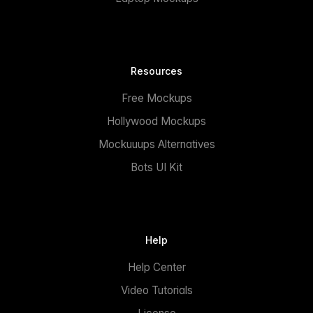
Resources
Free Mockups
Hollywood Mockups
Mockuuups Alternatives
Bots UI Kit
Help
Help Center
Video Tutorials