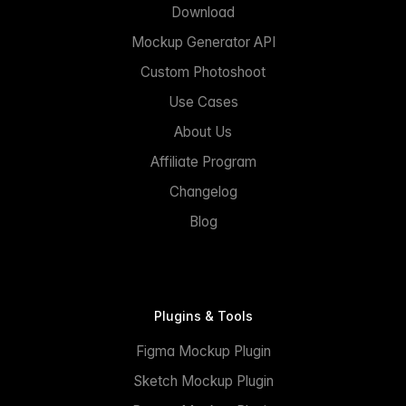
Download
Mockup Generator API
Custom Photoshoot
Use Cases
About Us
Affiliate Program
Changelog
Blog
Plugins & Tools
Figma Mockup Plugin
Sketch Mockup Plugin