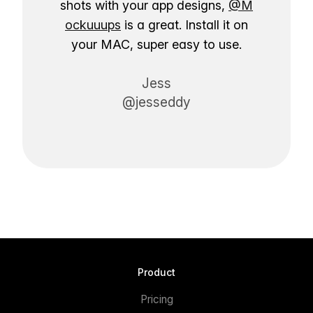
shots with your app designs,
@M
ockuuups
is a great. Install it on
your MAC, super easy to use.
Jess
@jesseddy
Product
Pricing