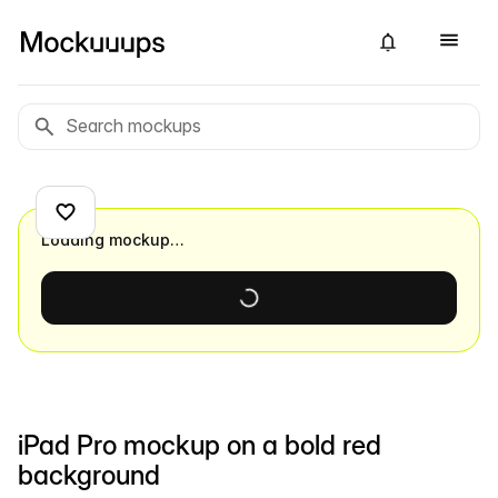
Loading mockup…
iPad Pro mockup on a bold red
background