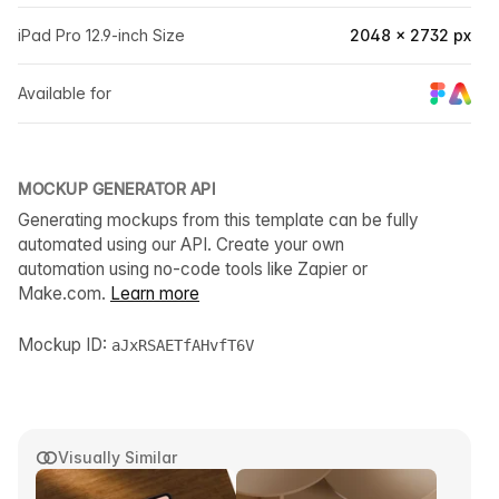
iPad Pro 12.9-inch Size
2048 × 2732 px
Available for
MOCKUP GENERATOR API
Generating mockups from this template can be fully
automated using our API. Create your own
automation using no-code tools like Zapier or
Make.com.
Learn more
Mockup ID:
aJxRSAETfAHvfT6V
Visually Similar