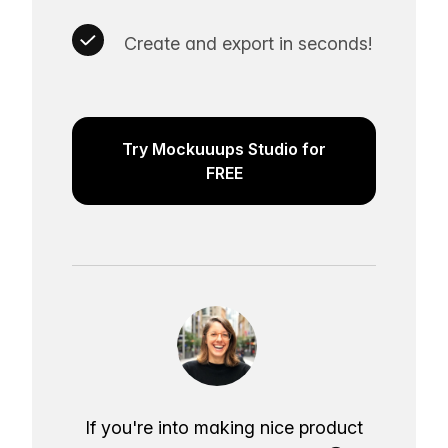
Create and export in seconds!
Try Mockuuups Studio for
FREE
If you're into making nice product