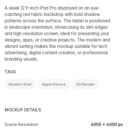
A sleek 12.9-inch iPad Pro displayed on an eye-
catching red fabric backdrop with bold shadow
patterns across the surface. The tablet is positioned
in landscape orientation, showcasing its slim edges
and high-resolution screen, ideal for presenting your
designs, apps, or creative projects. The modern and
vibrant setting makes this mockup suitable for tech
advertising, digital content creation, or professional
branding visuals.
TAGS
Modern iPad
Apple Device
3D Render
MOCKUP DETAILS
Scene Resolution
6000 × 4000 px