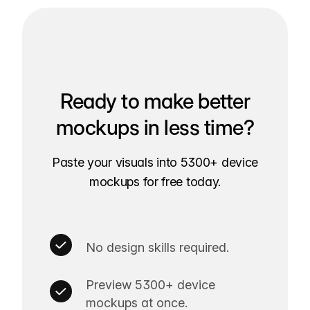
Ready to make better
mockups in less time?
Paste your visuals into 5300+ device
mockups for free today.
No design skills required.
Preview 5300+ device
mockups at once.