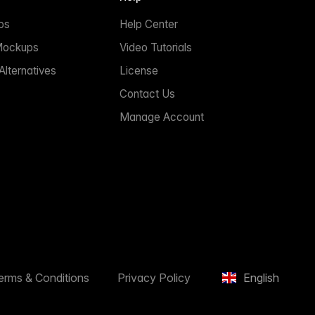
ps
Help Center
Mockups
Video Tutorials
lternatives
License
Contact Us
Manage Account
erms & Conditions
Privacy Policy
English