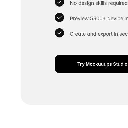
No design skills required
Preview 5300+ device m
Create and export in se
Try Mockuuups Studio 