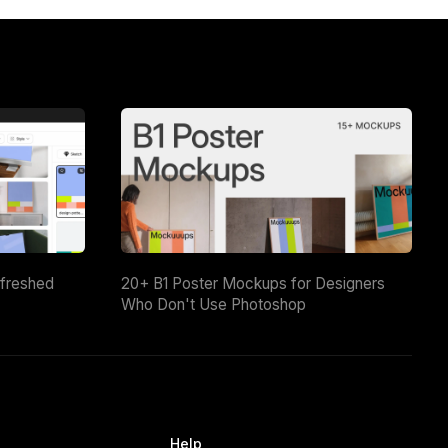
efreshed
20+ B1 Poster Mockups for Designers
Who Don't Use Photoshop
Help