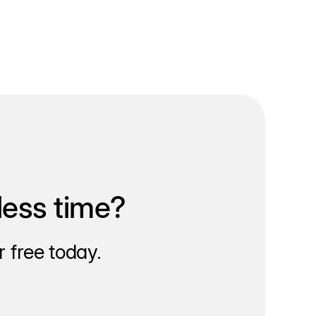
less time?
 free today.