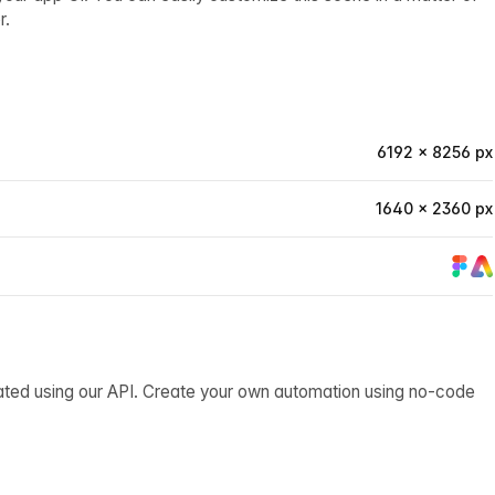
r.
6192 × 8256 px
1640 × 2360 px
ated using our API. Create your own automation using no-code