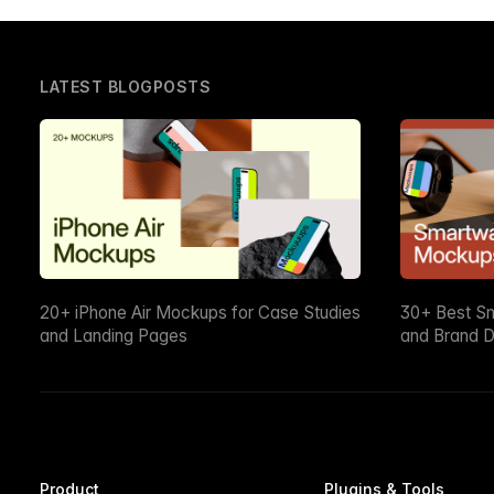
LATEST BLOGPOSTS
20+ iPhone Air Mockups for Case Studies
30+ Best S
and Landing Pages
and Brand D
Product
Plugins & Tools