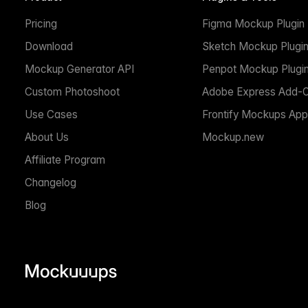
Pricing
Figma Mockup Plugin
Download
Sketch Mockup Plugi
Mockup Generator API
Penpot Mockup Plugi
Custom Photoshoot
Adobe Express Add-
Use Cases
Frontify Mockups App
About Us
Mockup.new
Affiliate Program
Changelog
Blog