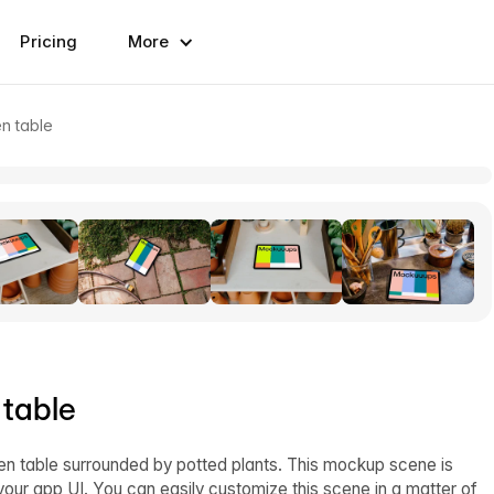
Pricing
More
n table
 table
n table surrounded by potted plants. This mockup scene is
our app UI. You can easily customize this scene in a matter of