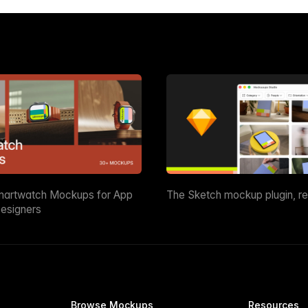
martwatch Mockups for App
The Sketch mockup plugin, r
esigners
Browse Mockups
Resources