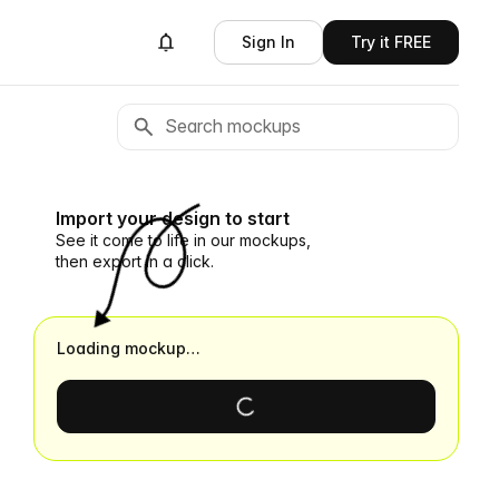
Sign In
Try it FREE
Import your design to start
See it come to life in our mockups,
then export in a click.
Loading mockup…