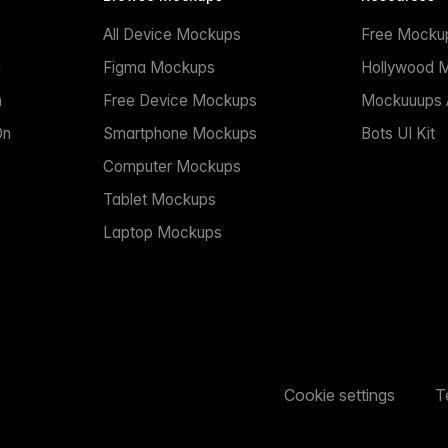
All Device Mockups
Free Mocku
n
Figma Mockups
Hollywood 
n
Free Device Mockups
Mockuuups A
On
Smartphone Mockups
Bots UI Kit
Computer Mockups
Tablet Mockups
Laptop Mockups
Cookie settings
T