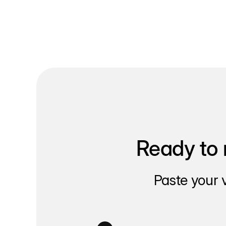
Ready to 
Paste your 