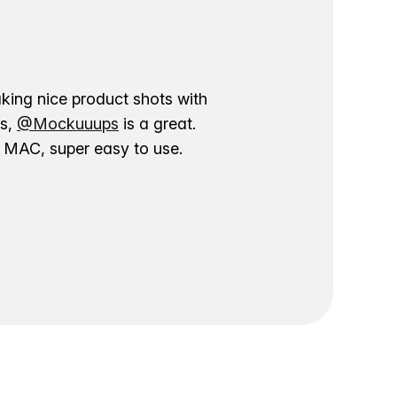
aking nice product shots with
ns,
@Mockuuups
is a great.
ur MAC, super easy to use.