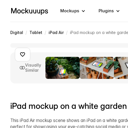
Mockups
Plugins
/
/
/
Digital
Tablet
iPad Air
iPad mockup on a white garde
Visually
Similar
iPad mockup on a white garden
This iPad Air mockup scene shows an iPad on a white garde
perfect for showcasing your eye-catching social media or y