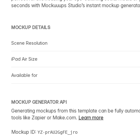
seconds with Mockuuups Studio’s instant mockup generato
MOCKUP DETAILS
Scene Resolution
iPad Air Size
Available for
MOCKUP GENERATOR API
Generating mockups from this template can be fully autom
tools like Zapier or Make.com.
Learn more
Mockup ID:
YZ-prAU2GgFE_jro