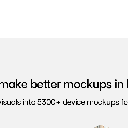
make better mockups in 
visuals into 5300+ device mockups for