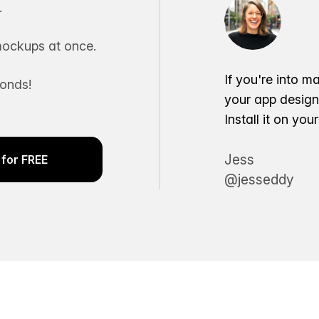
.
ockups at once.
If you're into m
conds!
your app desig
Install it on yo
Jess
for FREE
@jesseddy