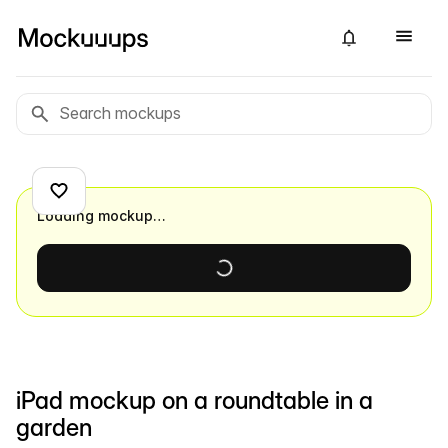
Loading mockup…
iPad mockup on a roundtable in a
garden