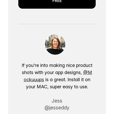
FREE
If you're into making nice product
shots with your app designs,
@M
ockuuups
is a great. Install it on
your MAC, super easy to use.
Jess
@jesseddy