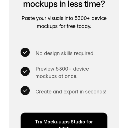
mockups in less time?
Paste your visuals into 5300+ device
mockups for free today.
No design skills required.
Preview 5300+ device
mockups at once.
Create and export in seconds!
Try Mockuuups Studio for