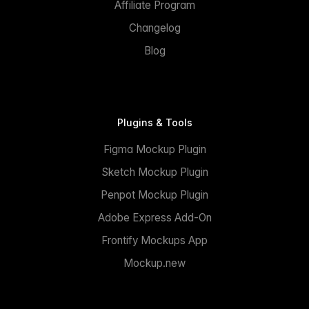
Affiliate Program
Changelog
Blog
Plugins & Tools
Figma Mockup Plugin
Sketch Mockup Plugin
Penpot Mockup Plugin
Adobe Express Add-On
Frontify Mockups App
Mockup.new