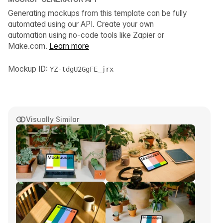
Generating mockups from this template can be fully
automated using our API. Create your own
automation using no-code tools like Zapier or
Make.com.
Learn more
Mockup ID:
YZ-tdgU2GgFE_jrx
Visually Similar