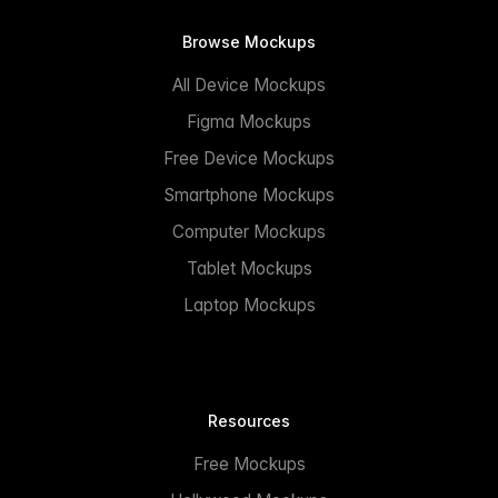
Browse Mockups
All Device Mockups
Figma Mockups
Free Device Mockups
Smartphone Mockups
Computer Mockups
Tablet Mockups
Laptop Mockups
Resources
Free Mockups