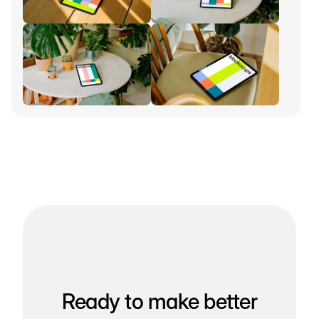
Ready to make better