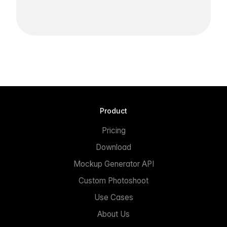
Product
Pricing
Download
Mockup Generator API
Custom Photoshoot
Use Cases
About Us