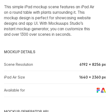
This simple iPad mockup scene features an iPad Air
on a round table with plants surrounding it. This
mockup design is perfect for showcasing website
designs and app UI. With Mockuuups Studio’s
instant mockup generator, you can customize this
and over 1300 over scenes in seconds.
MOCKUP DETAILS
Scene Resolution
6192 × 8256 px
iPad Air Size
1640 × 2360 px
Available for
MOCKUP GENERATOR API