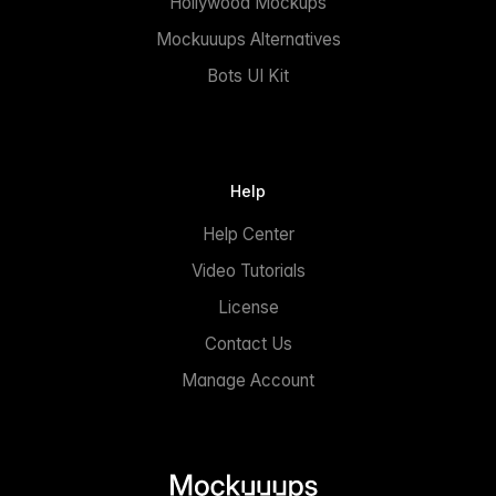
Hollywood Mockups
Mockuuups Alternatives
Bots UI Kit
Help
Help Center
Video Tutorials
License
Contact Us
Manage Account