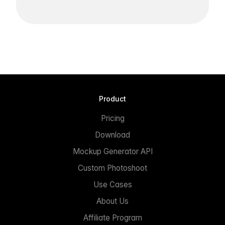
Product
Pricing
Download
Mockup Generator API
Custom Photoshoot
Use Cases
About Us
Affiliate Program