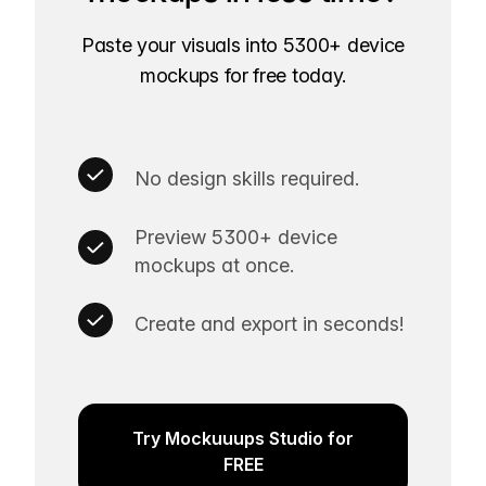
Paste your visuals into 5300+ device
mockups for free today.
No design skills required.
Preview 5300+ device
mockups at once.
Create and export in seconds!
Try Mockuuups Studio for
FREE