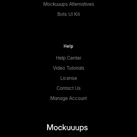
Mockuuups Alternatives
Bots UI Kit
Help
Help Center
Video Tutorials
License
Contact Us
Manage Account