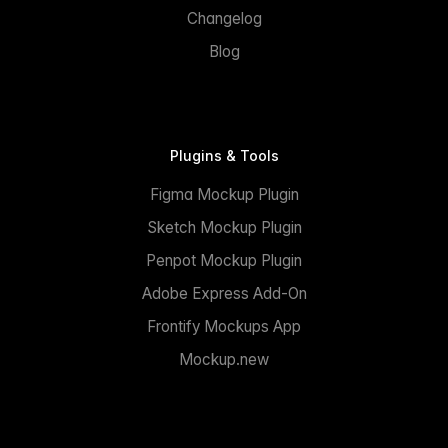
Changelog
Blog
Plugins & Tools
Figma Mockup Plugin
Sketch Mockup Plugin
Penpot Mockup Plugin
Adobe Express Add-On
Frontify Mockups App
Mockup.new