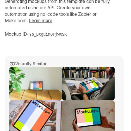
Generating mockups from this template can be fully
automated using our API. Create your own
automation using no-code tools like Zapier or
Make.com.
Learn more
Mockup ID:
Yo_DXguimQFjwXSR
Visually Similar