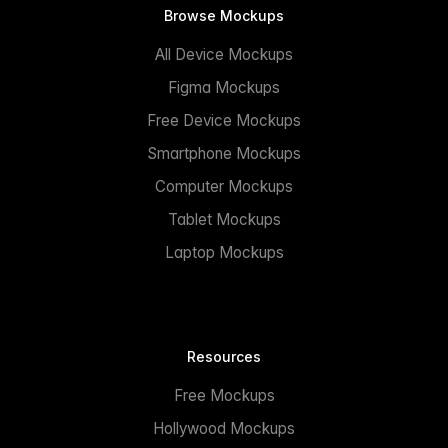
Browse Mockups
All Device Mockups
Figma Mockups
Free Device Mockups
Smartphone Mockups
Computer Mockups
Tablet Mockups
Laptop Mockups
Resources
Free Mockups
Hollywood Mockups