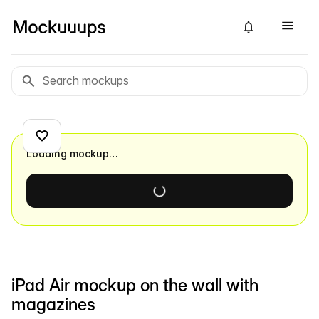
Loading mockup…
iPad Air mockup on the wall with
magazines