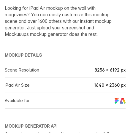
Looking for iPad Air mockup on the wall with
magazines? You can easily customize this mockup
scene and over 1600 others with our instant mockup
generator. Just upload your screenshot and
Mockuuups mockup generator does the rest.
MOCKUP DETAILS
Scene Resolution
8256 × 6192 px
iPad Air Size
1640 × 2360 px
Available for
MOCKUP GENERATOR API