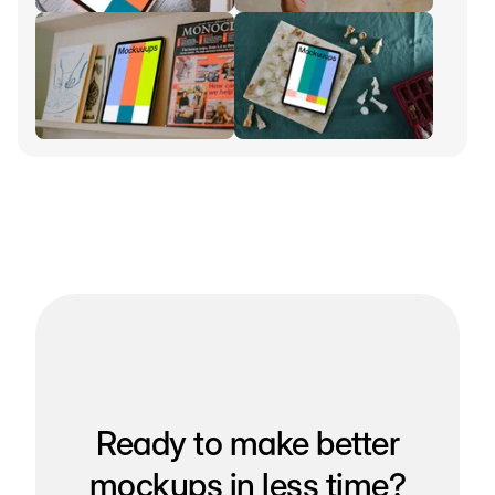
Ready to make better
mockups in less time?