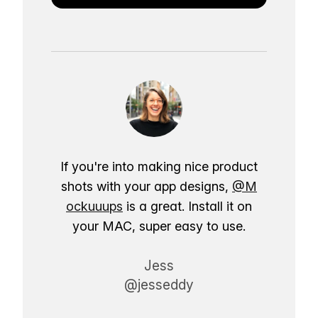
If you're into making nice product
shots with your app designs,
@M
ockuuups
is a great. Install it on
your MAC, super easy to use.
Jess
@jesseddy