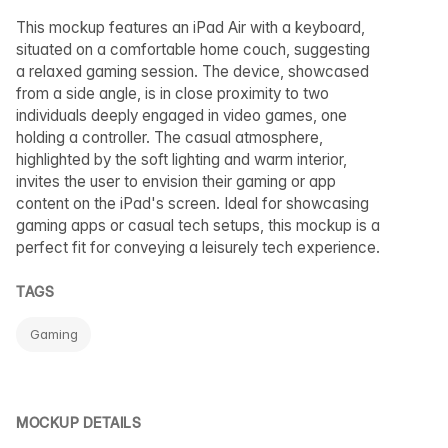
This mockup features an iPad Air with a keyboard,
situated on a comfortable home couch, suggesting
a relaxed gaming session. The device, showcased
from a side angle, is in close proximity to two
individuals deeply engaged in video games, one
holding a controller. The casual atmosphere,
highlighted by the soft lighting and warm interior,
invites the user to envision their gaming or app
content on the iPad's screen. Ideal for showcasing
gaming apps or casual tech setups, this mockup is a
perfect fit for conveying a leisurely tech experience.
TAGS
Gaming
MOCKUP DETAILS