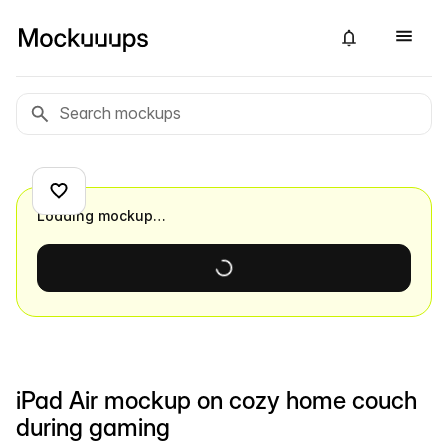
Loading mockup…
iPad Air mockup on cozy home couch
during gaming