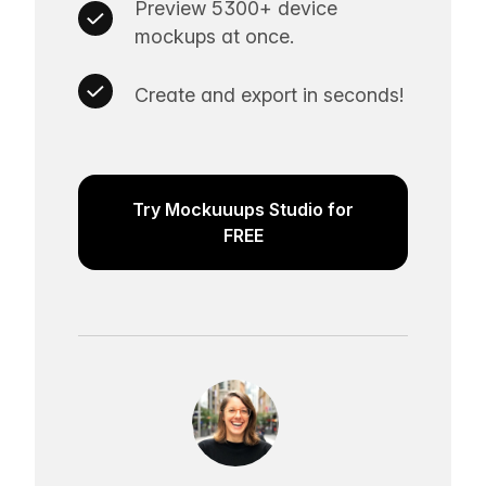
Preview 5300+ device
mockups at once.
Create and export in seconds!
Try Mockuuups Studio for
FREE