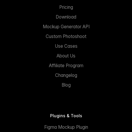
Pricing
Download
Mockup Generator API
Custom Photoshoot
Use Cases
About Us
Affiliate Program
Changelog
Blog
Plugins & Tools
Figma Mockup Plugin