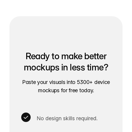
Ready to make better
mockups in less time?
Paste your visuals into 5300+ device
mockups for free today.
No design skills required.