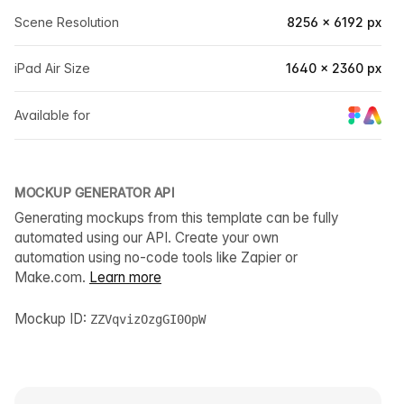
Scene Resolution
8256 × 6192 px
iPad Air Size
1640 × 2360 px
Available for
MOCKUP GENERATOR API
Generating mockups from this template can be fully
automated using our API. Create your own
automation using no-code tools like Zapier or
Make.com.
Learn more
Mockup ID:
ZZVqvizOzgGI0OpW