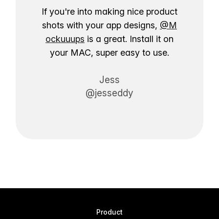
If you're into making nice product
shots with your app designs,
@M
ockuuups
is a great. Install it on
your MAC, super easy to use.
Jess
@jesseddy
Product