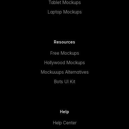
Tablet Mockups
Laptop Mockups
Resources
Free Mockups
Hollywood Mockups
Mockuuups Alternatives
Bots UI Kit
Help
Help Center