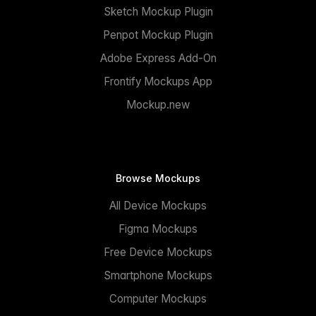
Sketch Mockup Plugin
Penpot Mockup Plugin
Adobe Express Add-On
Frontify Mockups App
Mockup.new
Browse Mockups
All Device Mockups
Figma Mockups
Free Device Mockups
Smartphone Mockups
Computer Mockups