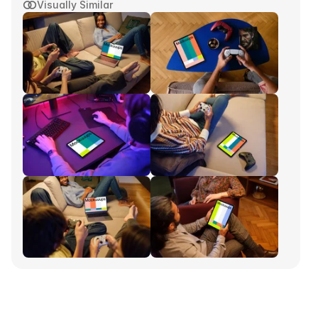
Visually Similar