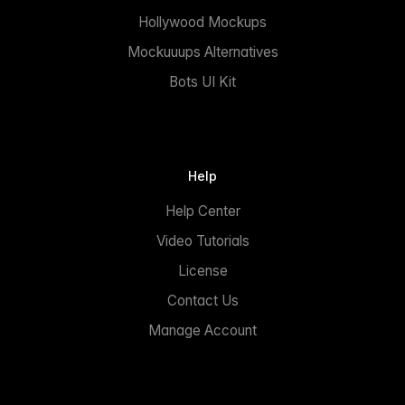
Hollywood Mockups
Mockuuups Alternatives
Bots UI Kit
Help
Help Center
Video Tutorials
License
Contact Us
Manage Account