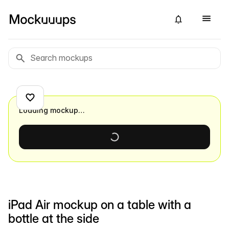
Loading mockup…
iPad Air mockup on a table with a
bottle at the side