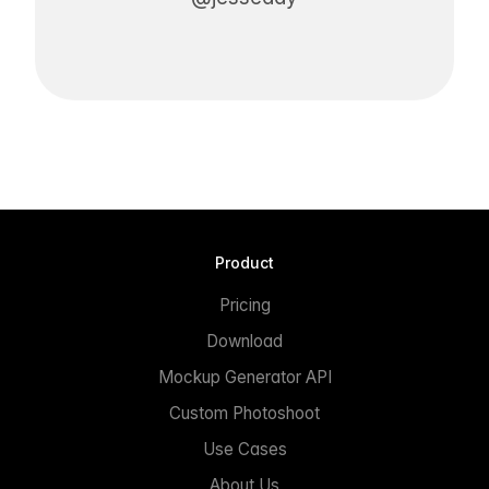
Product
Pricing
Download
Mockup Generator API
Custom Photoshoot
Use Cases
About Us