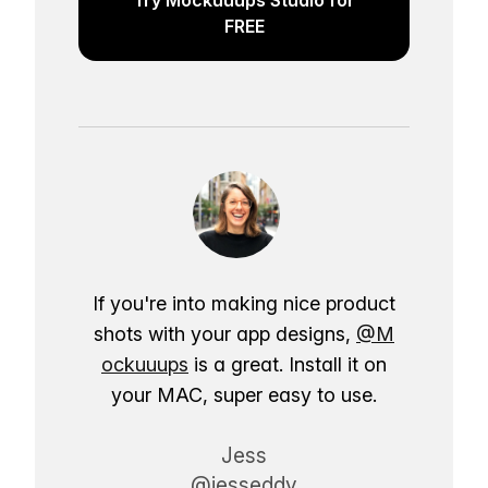
FREE
If you're into making nice product
shots with your app designs,
@M
ockuuups
is a great. Install it on
your MAC, super easy to use.
Jess
@jesseddy