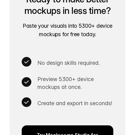
mockups in less time?
Paste your visuals into 5300+ device
mockups for free today.
No design skills required.
Preview 5300+ device
mockups at once.
Create and export in seconds!
Try Mockuuups Studio for