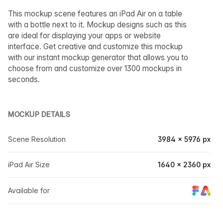
This mockup scene features an iPad Air on a table
with a bottle next to it. Mockup designs such as this
are ideal for displaying your apps or website
interface. Get creative and customize this mockup
with our instant mockup generator that allows you to
choose from and customize over 1300 mockups in
seconds.
MOCKUP DETAILS
Scene Resolution
3984 × 5976 px
iPad Air Size
1640 × 2360 px
Available for