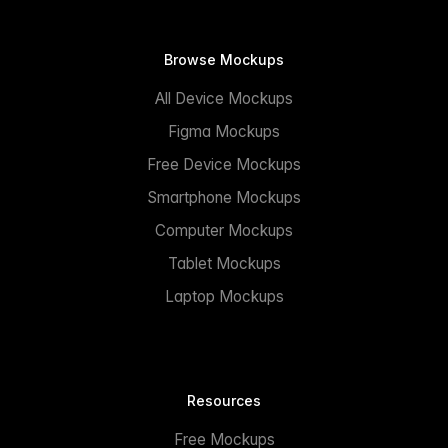
Browse Mockups
All Device Mockups
Figma Mockups
Free Device Mockups
Smartphone Mockups
Computer Mockups
Tablet Mockups
Laptop Mockups
Resources
Free Mockups