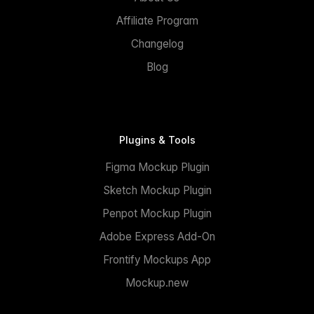
Affiliate Program
Changelog
Blog
Plugins & Tools
Figma Mockup Plugin
Sketch Mockup Plugin
Penpot Mockup Plugin
Adobe Express Add-On
Frontify Mockups App
Mockup.new