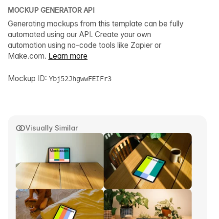
MOCKUP GENERATOR API
Generating mockups from this template can be fully
automated using our API. Create your own
automation using no-code tools like Zapier or
Make.com.
Learn more
Mockup ID:
Ybj52JhgwwFEIFr3
Visually Similar