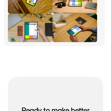
Ready to make better