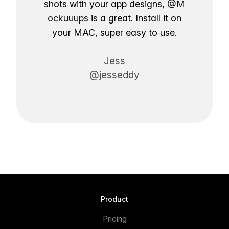
shots with your app designs,
@M
ockuuups
is a great. Install it on
your MAC, super easy to use.
Jess
@jesseddy
Product
Pricing