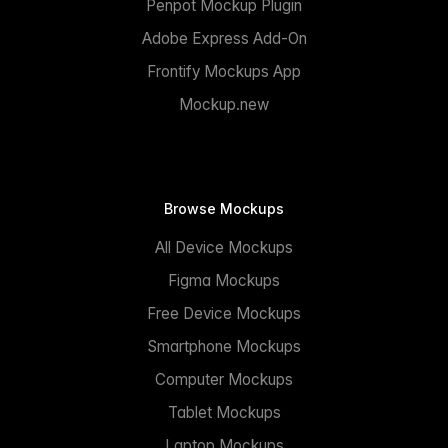
Penpot Mockup Plugin
Adobe Express Add-On
Frontify Mockups App
Mockup.new
Browse Mockups
All Device Mockups
Figma Mockups
Free Device Mockups
Smartphone Mockups
Computer Mockups
Tablet Mockups
Laptop Mockups