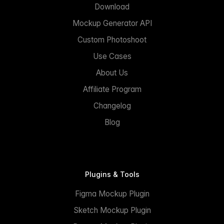
Download
Mockup Generator API
Custom Photoshoot
Use Cases
About Us
Affiliate Program
Changelog
Blog
Plugins & Tools
Figma Mockup Plugin
Sketch Mockup Plugin