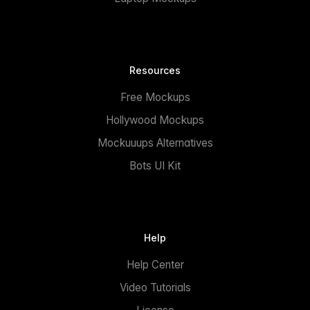
Resources
Free Mockups
Hollywood Mockups
Mockuuups Alternatives
Bots UI Kit
Help
Help Center
Video Tutorials