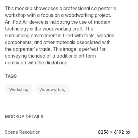
This mockup showcases a professional carpenter's
workshop with a focus on a woodworking project.
An iPad Air device is indicating the use of modern
technology in the woodworking craft. The
surrounding environment is filled with tools, wooden
components, and other materials associated with
the carpenter's trade. This image is perfect for
conveying the idea of a traditional art form
combined with the digital age.
TAGS
Workshop
Woodworking
MOCKUP DETAILS
Scene Resolution
8256 × 6192 px