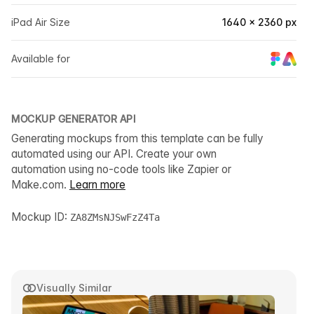
iPad Air Size
1640 × 2360 px
Available for
MOCKUP GENERATOR API
Generating mockups from this template can be fully
automated using our API. Create your own
automation using no-code tools like Zapier or
Make.com.
Learn more
Mockup ID:
ZA8ZMsNJSwFzZ4Ta
Visually Similar