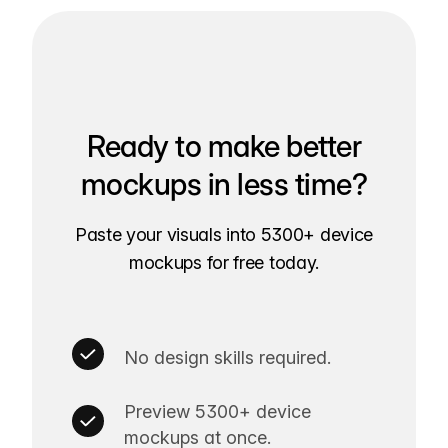
Ready to make better
mockups in less time?
Paste your visuals into 5300+ device
mockups for free today.
No design skills required.
Preview 5300+ device
mockups at once.