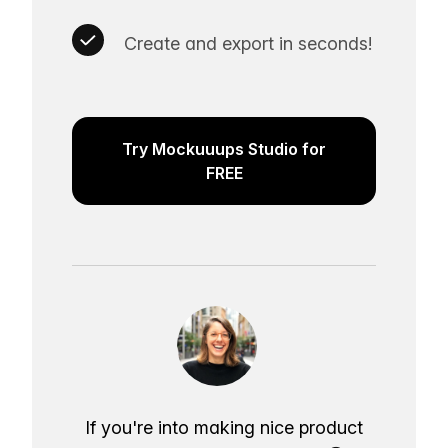
Create and export in seconds!
Try Mockuuups Studio for
FREE
If you're into making nice product