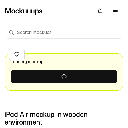
Loading mockup…
iPad Air mockup in wooden
environment