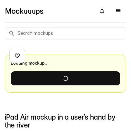
Loading mockup…
iPad Air mockup in a user’s hand by
the river