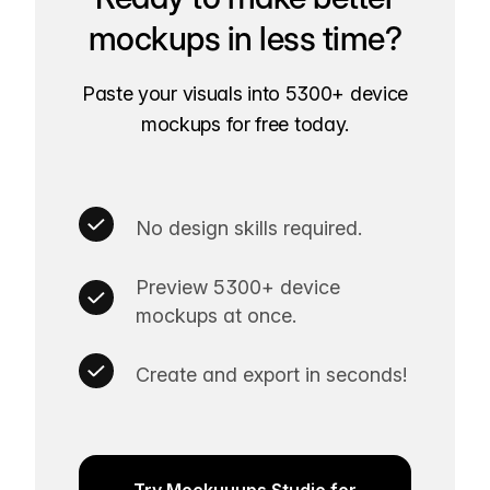
mockups in less time?
Paste your visuals into 5300+ device
mockups for free today.
No design skills required.
Preview 5300+ device
mockups at once.
Create and export in seconds!
Try Mockuuups Studio for