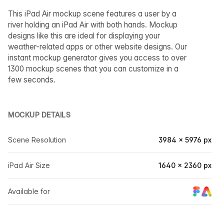
This iPad Air mockup scene features a user by a
river holding an iPad Air with both hands. Mockup
designs like this are ideal for displaying your
weather-related apps or other website designs. Our
instant mockup generator gives you access to over
1300 mockup scenes that you can customize in a
few seconds.
MOCKUP DETAILS
Scene Resolution
3984 × 5976 px
iPad Air Size
1640 × 2360 px
Available for