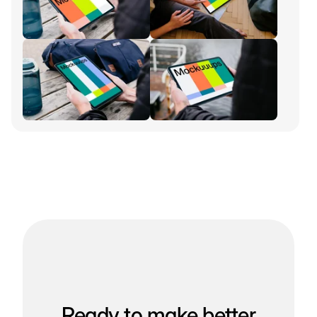
Ready to make better