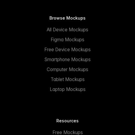
Browse Mockups
All Device Mockups
Figma Mockups
Free Device Mockups
Smartphone Mockups
Computer Mockups
Tablet Mockups
Laptop Mockups
Resources
Free Mockups