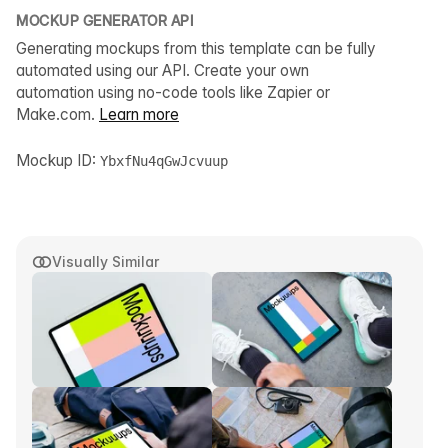
MOCKUP GENERATOR API
Generating mockups from this template can be fully
automated using our API. Create your own
automation using no-code tools like Zapier or
Make.com.
Learn more
Mockup ID:
YbxfNu4qGwJcvuup
Visually Similar