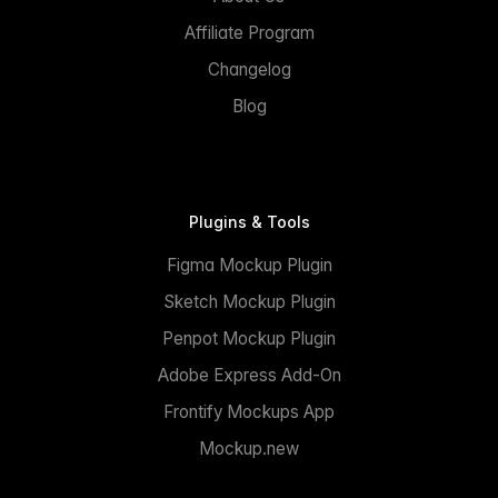
Affiliate Program
Changelog
Blog
Plugins & Tools
Figma Mockup Plugin
Sketch Mockup Plugin
Penpot Mockup Plugin
Adobe Express Add-On
Frontify Mockups App
Mockup.new