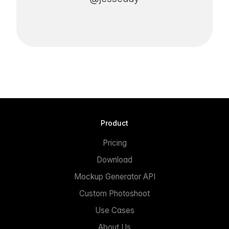
Product
Pricing
Download
Mockup Generator API
Custom Photoshoot
Use Cases
About Us