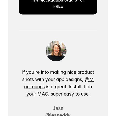
FREE
If you're into making nice product
shots with your app designs,
@M
ockuuups
is a great. Install it on
your MAC, super easy to use.
Jess
@jesseddy