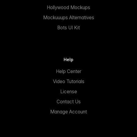
Hollywood Mockups
Mockuuups Alternatives
Bots UI Kit
Help
Help Center
Video Tutorials
License
Contact Us
Manage Account