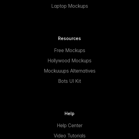
Laptop Mockups
Resources
Free Mockups
Hollywood Mockups
Mockuuups Alternatives
Bots UI Kit
Help
Help Center
Video Tutorials