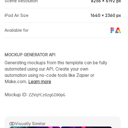
Scene Resolution
8256 × 6192 px
iPad Air Size
1640 × 2360 px
Available for
MOCKUP GENERATOR API
Generating mockups from this template can be fully
automated using our API. Create your own
automation using no-code tools like Zapier or
Make.com.
Learn more
Mockup ID:
ZZVqYCzOzgGI0OpG
Visually Similar