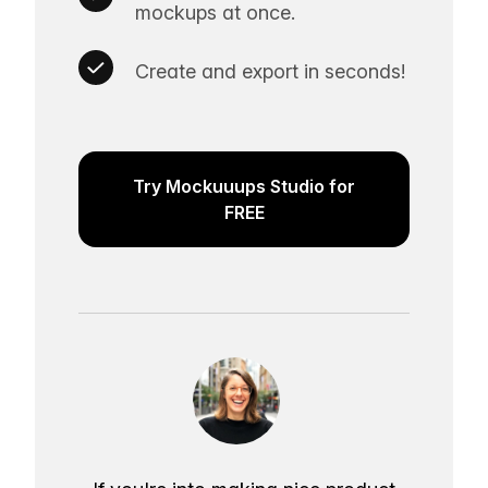
mockups at once.
Create and export in seconds!
Try Mockuuups Studio for
FREE