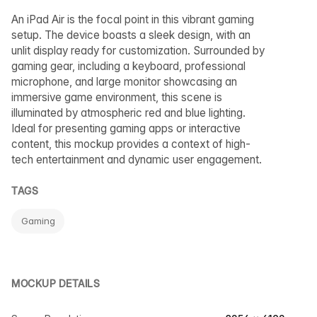
An iPad Air is the focal point in this vibrant gaming
setup. The device boasts a sleek design, with an
unlit display ready for customization. Surrounded by
gaming gear, including a keyboard, professional
microphone, and large monitor showcasing an
immersive game environment, this scene is
illuminated by atmospheric red and blue lighting.
Ideal for presenting gaming apps or interactive
content, this mockup provides a context of high-
tech entertainment and dynamic user engagement.
TAGS
Gaming
MOCKUP DETAILS