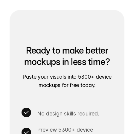
Ready to make better
mockups in less time?
Paste your visuals into 5300+ device
mockups for free today.
No design skills required.
Preview 5300+ device