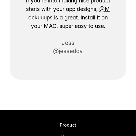
If you're into making nice product
shots with your app designs,
@M
ockuuups
is a great. Install it on
your MAC, super easy to use.
Jess
@jesseddy
Product