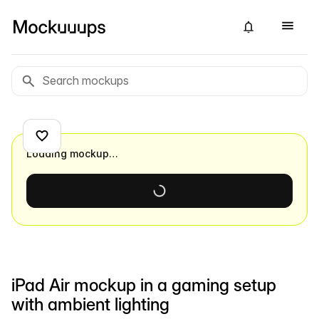
Loading mockup…
iPad Air mockup in a gaming setup
with ambient lighting