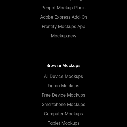
Penpot Mockup Plugin
Adobe Express Add-On
Frontify Mockups App
Mockup.new
Browse Mockups
All Device Mockups
Figma Mockups
Free Device Mockups
Smartphone Mockups
Computer Mockups
Tablet Mockups