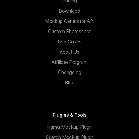
Pricing
Download
Mockup Generator API
Custom Photoshoot
Use Cases
About Us
Affiliate Program
Changelog
Blog
Plugins & Tools
Figma Mockup Plugin
Sketch Mockup Plugin