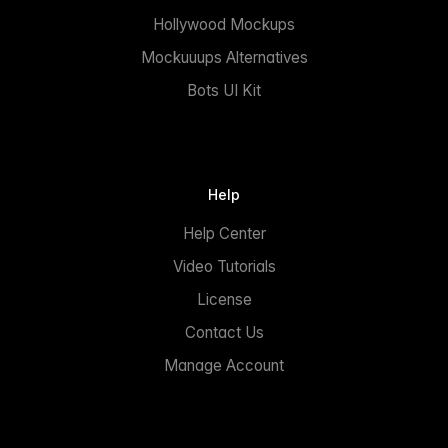
Hollywood Mockups
Mockuuups Alternatives
Bots UI Kit
Help
Help Center
Video Tutorials
License
Contact Us
Manage Account