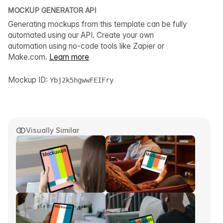
MOCKUP GENERATOR API
Generating mockups from this template can be fully
automated using our API. Create your own
automation using no-code tools like Zapier or
Make.com.
Learn more
Mockup ID:
Ybj2k5hgwwFEIFry
Visually Similar