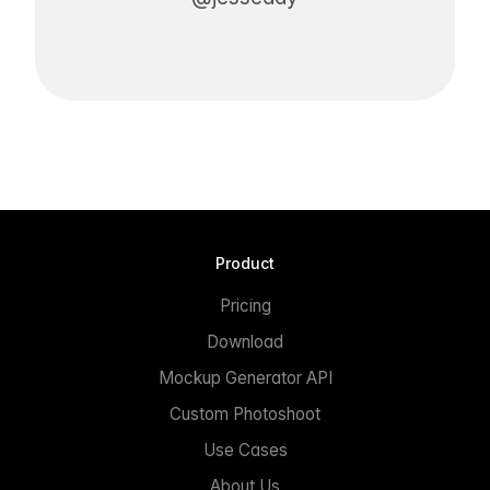
Product
Pricing
Download
Mockup Generator API
Custom Photoshoot
Use Cases
About Us