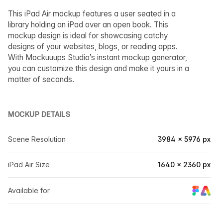
This iPad Air mockup features a user seated in a
library holding an iPad over an open book. This
mockup design is ideal for showcasing catchy
designs of your websites, blogs, or reading apps.
With Mockuuups Studio’s instant mockup generator,
you can customize this design and make it yours in a
matter of seconds.
MOCKUP DETAILS
Scene Resolution
3984 × 5976 px
iPad Air Size
1640 × 2360 px
Available for