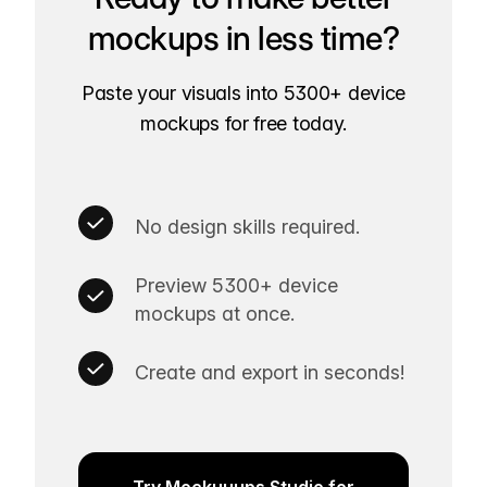
mockups in less time?
Paste your visuals into 5300+ device
mockups for free today.
No design skills required.
Preview 5300+ device
mockups at once.
Create and export in seconds!
Try Mockuuups Studio for