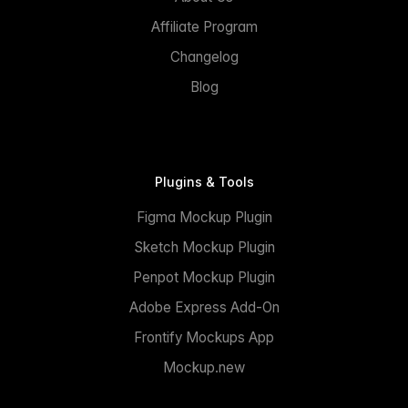
Affiliate Program
Changelog
Blog
Plugins & Tools
Figma Mockup Plugin
Sketch Mockup Plugin
Penpot Mockup Plugin
Adobe Express Add-On
Frontify Mockups App
Mockup.new