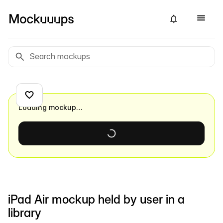
Loading mockup…
iPad Air mockup held by user in a
library