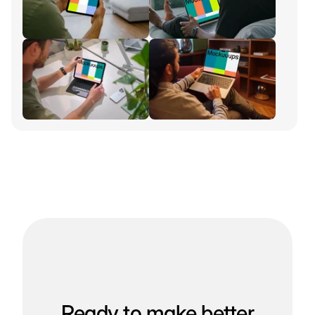
Ready to make better