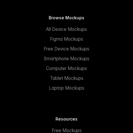
Browse Mockups
All Device Mockups
Figma Mockups
Free Device Mockups
Smartphone Mockups
Computer Mockups
Tablet Mockups
Laptop Mockups
Resources
Free Mockups