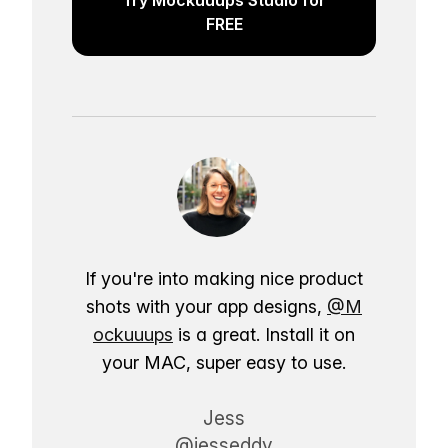
FREE
If you're into making nice product
shots with your app designs,
@M
ockuuups
is a great. Install it on
your MAC, super easy to use.
Jess
@jesseddy