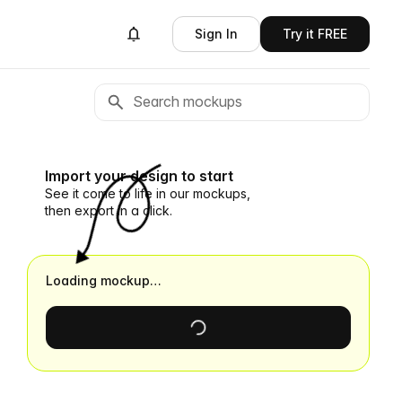
Sign In
Try it FREE
Import your design to start
See it come to life in our mockups,
then export in a click.
Loading mockup…