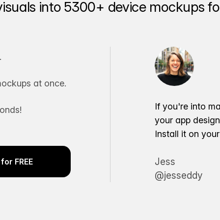
visuals into 5300+ device mockups for
.
ockups at once.
If you're into m
conds!
your app desig
Install it on yo
Jess
for FREE
@jesseddy