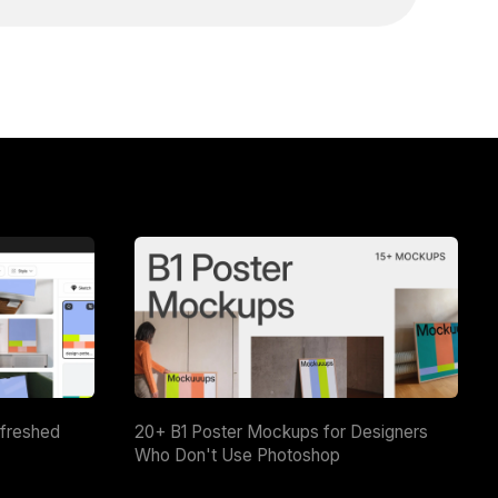
efreshed
20+ B1 Poster Mockups for Designers
Who Don't Use Photoshop