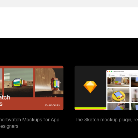
martwatch Mockups for App
The Sketch mockup plugin, r
esigners