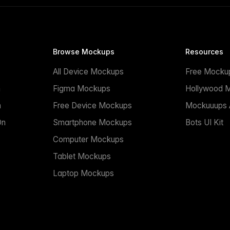
Browse Mockups
Resources
All Device Mockups
Free Mocku
n
Figma Mockups
Hollywood 
n
Free Device Mockups
Mockuuups A
On
Smartphone Mockups
Bots UI Kit
Computer Mockups
Tablet Mockups
Laptop Mockups