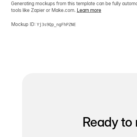
Generating mockups from this template can be fully autom
tools like Zapier or Make.com.
Learn more
Mockup ID:
Yj3s9Qp_ngFhPZNE
Ready to 