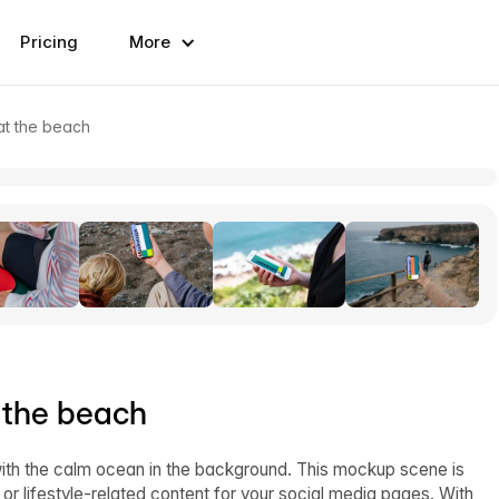
Pricing
More
at the beach
 the beach
ith the calm ocean in the background. This mockup scene is
 or lifestyle-related content for your social media pages. With