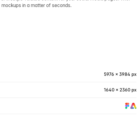
0 mockups in a matter of seconds.
5976 × 3984 px
1640 × 2360 px