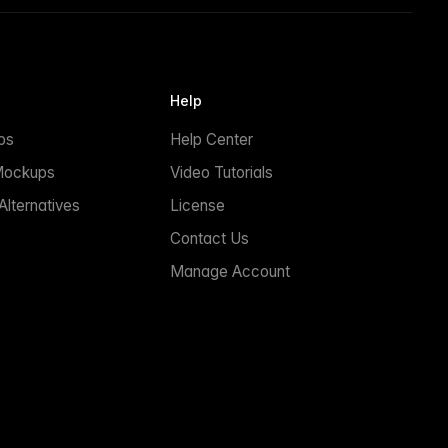
Help
ps
Help Center
Mockups
Video Tutorials
lternatives
License
Contact Us
Manage Account