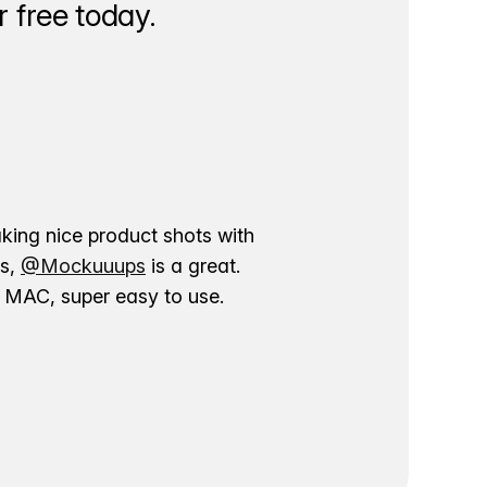
 free today.
aking nice product shots with
ns,
@Mockuuups
is a great.
ur MAC, super easy to use.