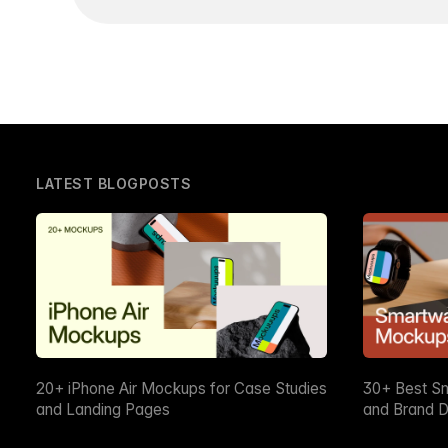
LATEST BLOGPOSTS
20+ iPhone Air Mockups for Case Studies
30+ Best S
and Landing Pages
and Brand D