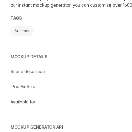
our instant mockup generator, you can customize over 160
TAGS
Summer
MOCKUP DETAILS
Scene Resolution
iPad Air Size
Available for
MOCKUP GENERATOR API