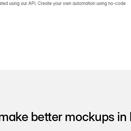
ated using our API. Create your own automation using no-code
make better mockups in 