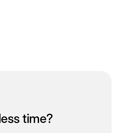
less time?