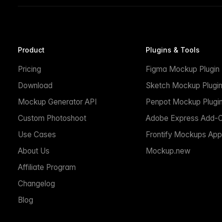
Product
Plugins & Tools
Pricing
Figma Mockup Plugin
Download
Sketch Mockup Plugi
Mockup Generator API
Penpot Mockup Plugi
Custom Photoshoot
Adobe Express Add-
Use Cases
Frontify Mockups App
About Us
Mockup.new
Affiliate Program
Changelog
Blog