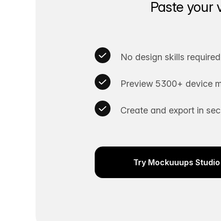
Paste your 
No design skills required
Preview 5300+ device m
Create and export in se
Try Mockuuups Studio 