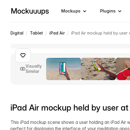
Mockups
Plugins
/
/
/
Digital
Tablet
iPad Air
iPad Air mockup held by user 
Visually
Similar
iPad Air mockup held by user at
This iPad mockup scene shows a user holding an iPad Air w
perfect for displaying the interface of your meditation apps