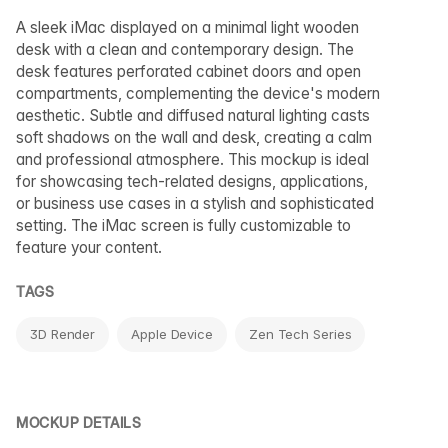
A sleek iMac displayed on a minimal light wooden
desk with a clean and contemporary design. The
desk features perforated cabinet doors and open
compartments, complementing the device's modern
aesthetic. Subtle and diffused natural lighting casts
soft shadows on the wall and desk, creating a calm
and professional atmosphere. This mockup is ideal
for showcasing tech-related designs, applications,
or business use cases in a stylish and sophisticated
setting. The iMac screen is fully customizable to
feature your content.
TAGS
3D Render
Apple Device
Zen Tech Series
MOCKUP DETAILS