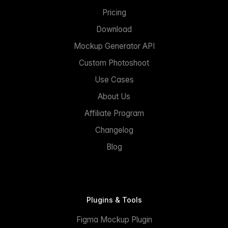
Pricing
Download
Mockup Generator API
Custom Photoshoot
Use Cases
About Us
Affiliate Program
Changelog
Blog
Plugins & Tools
Figma Mockup Plugin