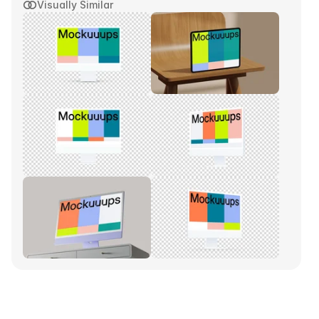
Visually Similar