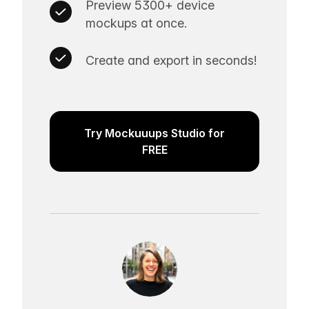
Preview 5300+ device
mockups at once.
Create and export in seconds!
Try Mockuuups Studio for
FREE