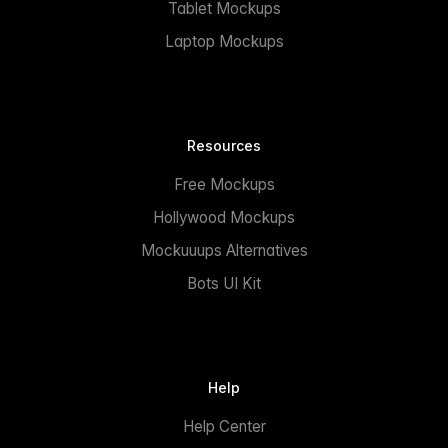
Tablet Mockups
Laptop Mockups
Resources
Free Mockups
Hollywood Mockups
Mockuuups Alternatives
Bots UI Kit
Help
Help Center