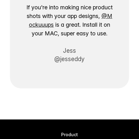
If you're into making nice product
shots with your app designs,
@M
ockuuups
is a great. Install it on
your MAC, super easy to use.
Jess
@jesseddy
Product