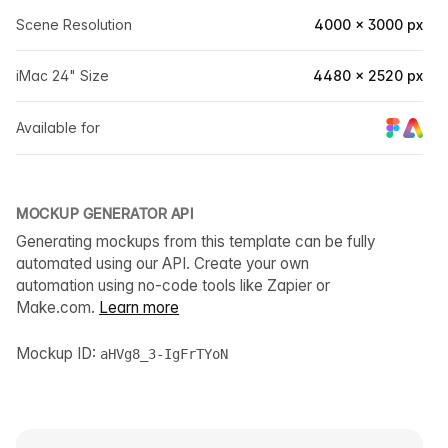
Scene Resolution
4000 × 3000 px
iMac 24" Size
4480 × 2520 px
Available for
MOCKUP GENERATOR API
Generating mockups from this template can be fully
automated using our API. Create your own
automation using no-code tools like Zapier or
Make.com.
Learn more
Mockup ID:
aHVg8_3-IgFrTYoN