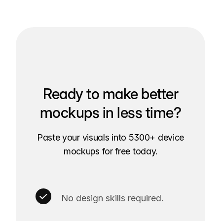
Ready to make better
mockups in less time?
Paste your visuals into 5300+ device
mockups for free today.
No design skills required.