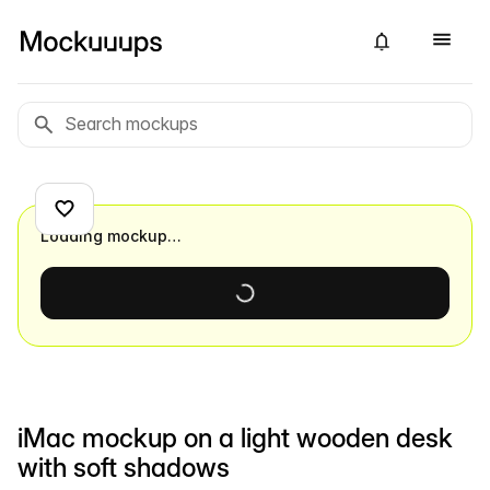
Loading mockup…
iMac mockup on a light wooden desk
with soft shadows