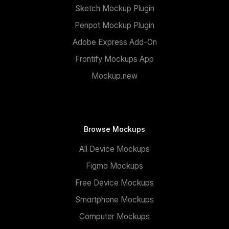
Sketch Mockup Plugin
Penpot Mockup Plugin
Adobe Express Add-On
Frontify Mockups App
Mockup.new
Browse Mockups
All Device Mockups
Figma Mockups
Free Device Mockups
Smartphone Mockups
Computer Mockups