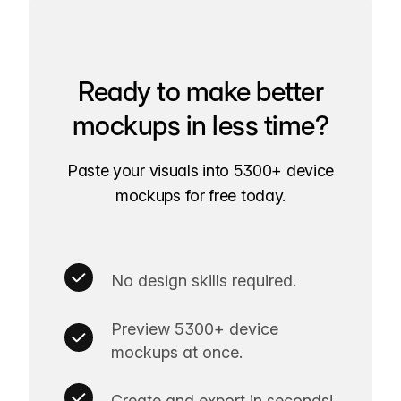
Ready to make better
mockups in less time?
Paste your visuals into 5300+ device
mockups for free today.
No design skills required.
Preview 5300+ device
mockups at once.
Create and export in seconds!