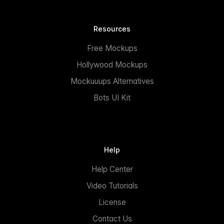
Resources
Free Mockups
Hollywood Mockups
Mockuuups Alternatives
Bots UI Kit
Help
Help Center
Video Tutorials
License
Contact Us