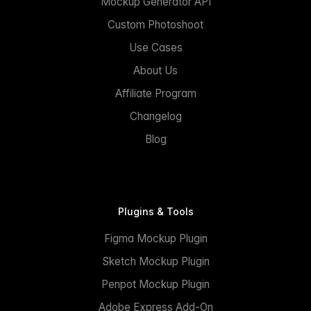
Mockup Generator API
Custom Photoshoot
Use Cases
About Us
Affiliate Program
Changelog
Blog
Plugins & Tools
Figma Mockup Plugin
Sketch Mockup Plugin
Penpot Mockup Plugin
Adobe Express Add-On