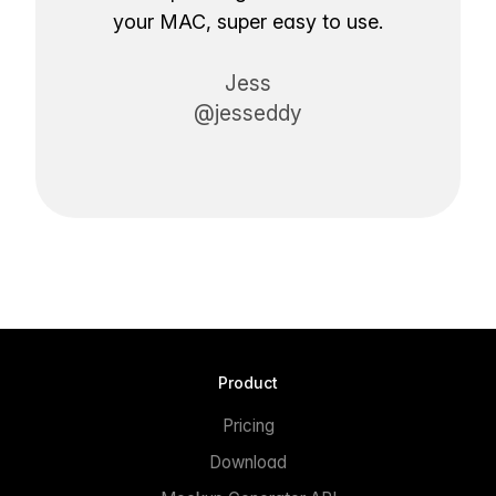
your MAC, super easy to use.
Jess
@jesseddy
Product
Pricing
Download