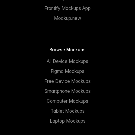
Frontify Mockups App
Mockup.new
Browse Mockups
All Device Mockups
Figma Mockups
Free Device Mockups
Smartphone Mockups
Computer Mockups
Tablet Mockups
Laptop Mockups