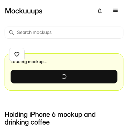
Loading mockup…
Holding iPhone 6 mockup and
drinking coffee