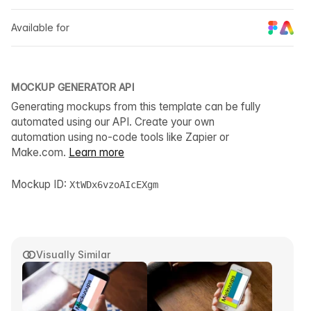
Available for
MOCKUP GENERATOR API
Generating mockups from this template can be fully
automated using our API. Create your own
automation using no-code tools like Zapier or
Make.com.
Learn more
Mockup ID:
XtWDx6vzoAIcEXgm
Visually Similar