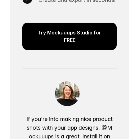
Try Mockuuups Studio for
FREE
If you're into making nice product
shots with your app designs,
@M
ockuuups
is a great. Install it on