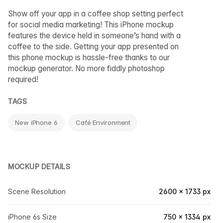
Show off your app in a coffee shop setting perfect
for social media marketing! This iPhone mockup
features the device held in someone’s hand with a
coffee to the side. Getting your app presented on
this phone mockup is hassle-free thanks to our
mockup generator. No more fiddly photoshop
required!
TAGS
New iPhone 6
Café Environment
MOCKUP DETAILS
Scene Resolution
2600 × 1733 px
iPhone 6s Size
750 × 1334 px