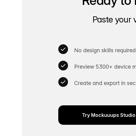
Ready to 
Paste your 
No design skills required
Preview 5300+ device m
Create and export in se
Try Mockuuups Studio 