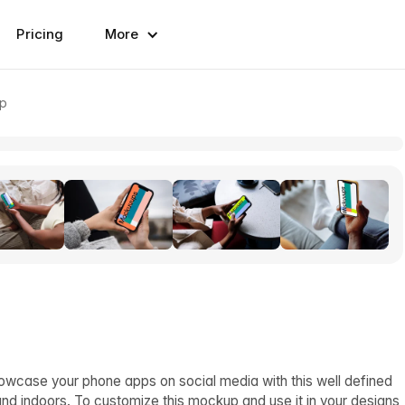
Pricing
More
up
owcase your phone apps on social media with this well defined
d indoors. To customize this mockup and use it in your designs