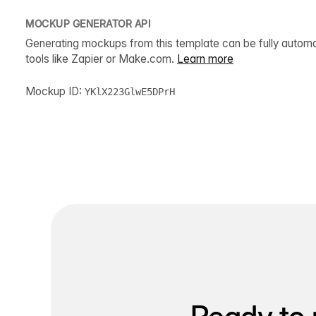
MOCKUP GENERATOR API
Generating mockups from this template can be fully autom
tools like Zapier or Make.com.
Learn more
Mockup ID:
YKlX223GlwE5DPrH