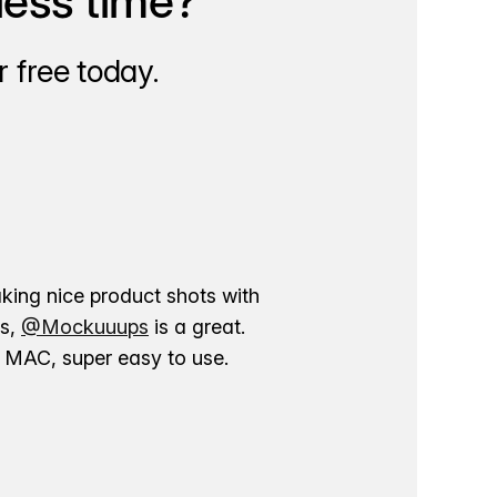
less time?
 free today.
aking nice product shots with
ns,
@Mockuuups
is a great.
ur MAC, super easy to use.