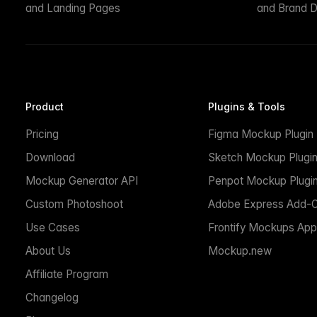
and Landing Pages
and Brand D
Product
Plugins & Tools
Pricing
Figma Mockup Plugin
Download
Sketch Mockup Plugi
Mockup Generator API
Penpot Mockup Plugi
Custom Photoshoot
Adobe Express Add-
Use Cases
Frontify Mockups App
About Us
Mockup.new
Affiliate Program
Changelog