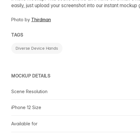
easily, just upload your screenshot into our instant mocku
Photo by
Thirdman
TAGS
Diverse Device Hands
MOCKUP DETAILS
Scene Resolution
iPhone 12 Size
Available for