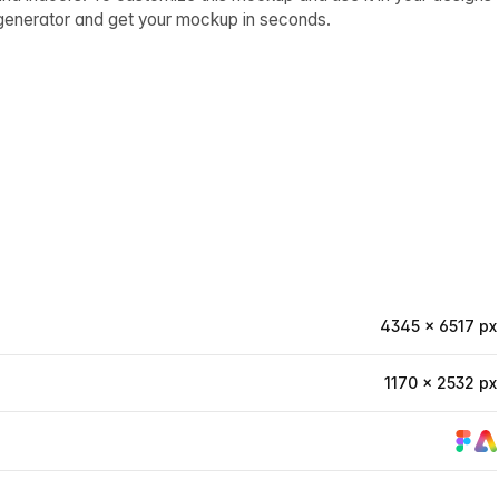
p generator and get your mockup in seconds.
4345 × 6517 px
1170 × 2532 px