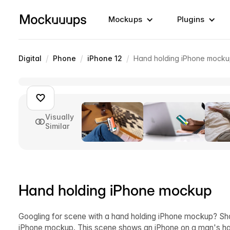
Mockups
Plugins
/
/
/
Digital
Phone
iPhone 12
Hand holding iPhone mock
Visually
Similar
Hand holding iPhone mockup
Googling for scene with a hand holding iPhone mockup? Sh
iPhone mockup. This scene shows an iPhone on a man's han