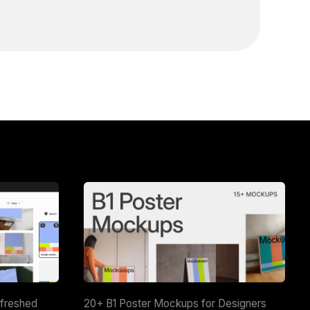
efreshed
20+ B1 Poster Mockups for Designers