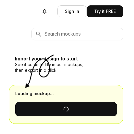
Sign In
Try it FREE
Import your design to start
See it come to life in our mockups,
then export in a click.
Loading mockup…