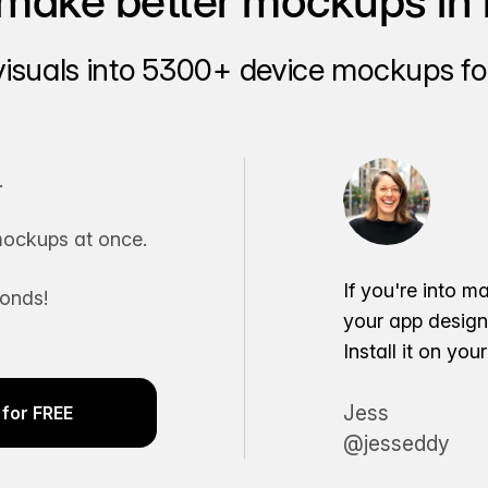
make better mockups in 
visuals into 5300+ device mockups for
.
ockups at once.
If you're into m
conds!
your app desig
Install it on yo
Jess
for FREE
@jesseddy