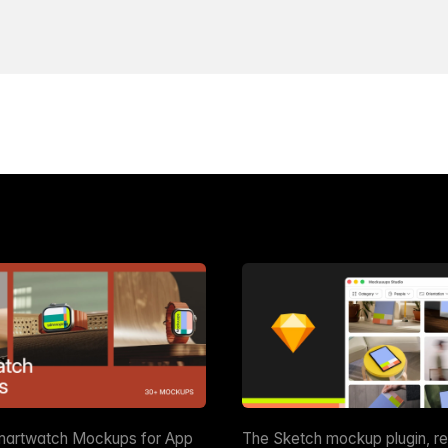
martwatch Mockups for App
The Sketch mockup plugin, r