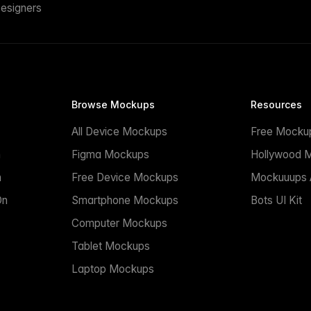
esigners
Browse Mockups
Resources
All Device Mockups
Free Mocku
n
Figma Mockups
Hollywood 
n
Free Device Mockups
Mockuuups A
On
Smartphone Mockups
Bots UI Kit
Computer Mockups
Tablet Mockups
Laptop Mockups