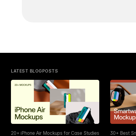
LATEST BLOGPOSTS
20+ iPhone Air Mockups for Case Studies
30+ Best S