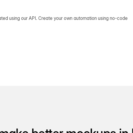
ated using our API. Create your own automation using no-code