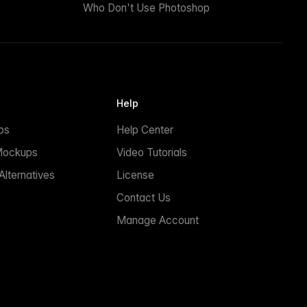
Who Don't Use Photoshop
Help
ps
Help Center
Mockups
Video Tutorials
lternatives
License
Contact Us
Manage Account