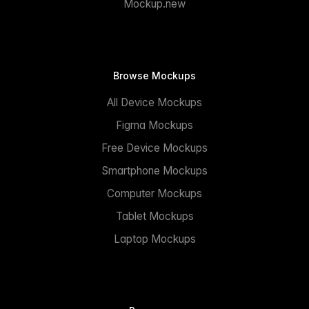
Mockup.new
Browse Mockups
All Device Mockups
Figma Mockups
Free Device Mockups
Smartphone Mockups
Computer Mockups
Tablet Mockups
Laptop Mockups