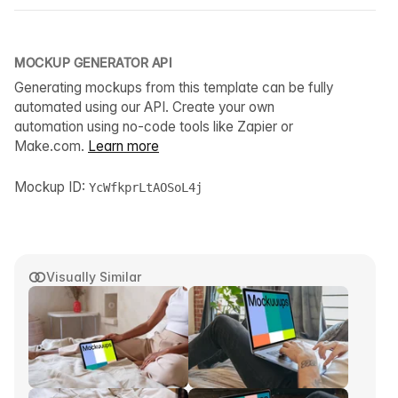
MOCKUP GENERATOR API
Generating mockups from this template can be fully
automated using our API. Create your own
automation using no-code tools like Zapier or
Make.com.
Learn more
Mockup ID:
YcWfkprLtAOSoL4j
Visually Similar