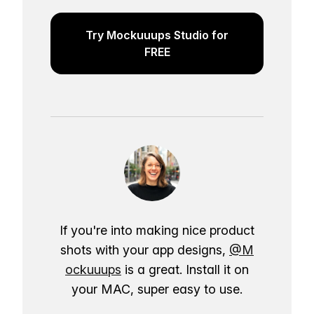
Try Mockuuups Studio for
FREE
If you're into making nice product
shots with your app designs,
@M
ockuuups
is a great. Install it on
your MAC, super easy to use.