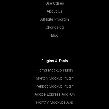
Use Cases
About Us
Affiliate Program
Changelog
Blog
Plugins & Tools
Figma Mockup Plugin
Sketch Mockup Plugin
Penpot Mockup Plugin
Adobe Express Add-On
Frontify Mockups App