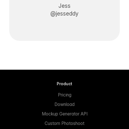
Jess
@jesseddy
Product
Pricing
Download
Mockup Generator API
Custom Photoshoot