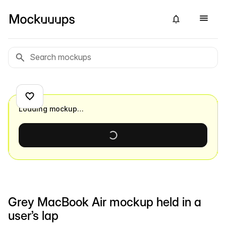
Loading mockup…
Grey MacBook Air mockup held in a
user’s lap