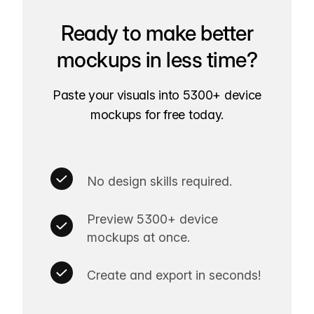
Ready to make better
mockups in less time?
Paste your visuals into 5300+ device
mockups for free today.
No design skills required.
Preview 5300+ device
mockups at once.
Create and export in seconds!