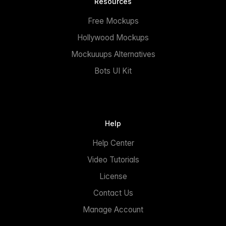
Resources
Free Mockups
Hollywood Mockups
Mockuuups Alternatives
Bots UI Kit
Help
Help Center
Video Tutorials
License
Contact Us
Manage Account