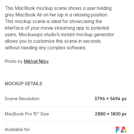
This MacBook mockup scene shows a user holding
grey MacBook Air on her lap in a relaxing position.
This mockup scene is ideal for showcasing the
interface of your movie streaming app to potential
users. Mockuuups studio’s instant mockup generator
allows you to customize this scene in seconds
without needing any complex software.
Photo by
Mikhail Nilov
MOCKUP DETAILS
Scene Resolution
3796 × 5694 px
MacBook Pro 15" Size
2880 × 1800 px
Available for