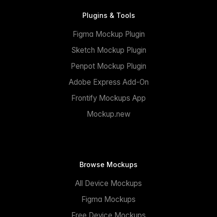
Plugins & Tools
Figma Mockup Plugin
Sketch Mockup Plugin
Penpot Mockup Plugin
Adobe Express Add-On
Frontify Mockups App
Mockup.new
Browse Mockups
All Device Mockups
Figma Mockups
Free Device Mockups