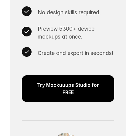
No design skills required.
Preview 5300+ device
mockups at once.
Create and export in seconds!
Try Mockuuups Studio for
FREE