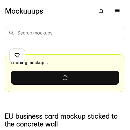
Loading mockup…
EU business card mockup sticked to
the concrete wall