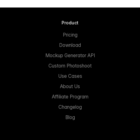
Product
Pricing
Download
Mockup Generator API
Custom Photoshoot
Use Cases
About Us
Affiliate Program
Changelog
Blog