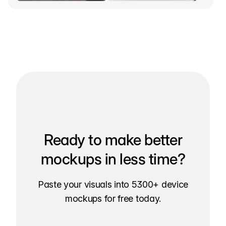
Ready to make better
mockups in less time?
Paste your visuals into 5300+ device
mockups for free today.