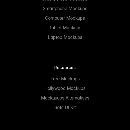
Smartphone Mockups
Computer Mockups
Tablet Mockups
Laptop Mockups
Resources
Free Mockups
Hollywood Mockups
Mockuuups Alternatives
Bots UI Kit