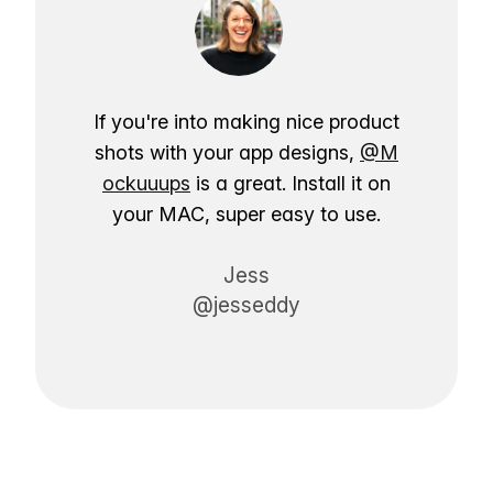
If you're into making nice product
shots with your app designs,
@M
ockuuups
is a great. Install it on
your MAC, super easy to use.
Jess
@jesseddy