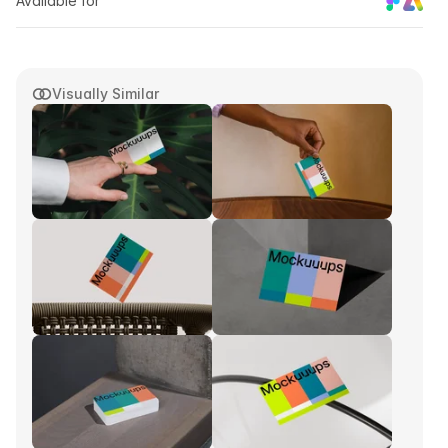
Available for
Visually Similar