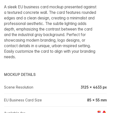
A sleek EU business card mockup presented against
a textured concrete wall. The card features rounded
edges and a clean design, creating a minimalist and
professional aesthetic. The subtle lighting adds
depth, emphasizing the contrast between the card
and the industrial gray background. Perfect for
showcasing modern branding, logo designs, or
contact details in a unique, urban-inspired setting.
Easily customize the card to align with your branding
needs.
MOCKUP DETAILS
Scene Resolution
3125 × 4633 px
EU Business Card Size
85 × 55 mm