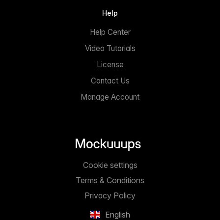
Help
Help Center
Video Tutorials
License
Contact Us
Manage Account
Cookie settings
Terms & Conditions
Privacy Policy
English