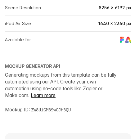
Scene Resolution
8256 × 6192 px
iPad Air Size
1640 × 2360 px
Available for
MOCKUP GENERATOR API
Generating mockups from this template can be fully
automated using our API. Create your own
automation using no-code tools like Zapier or
Make.com.
Learn more
Mockup ID:
ZW8UiGM3SwGJH3QU