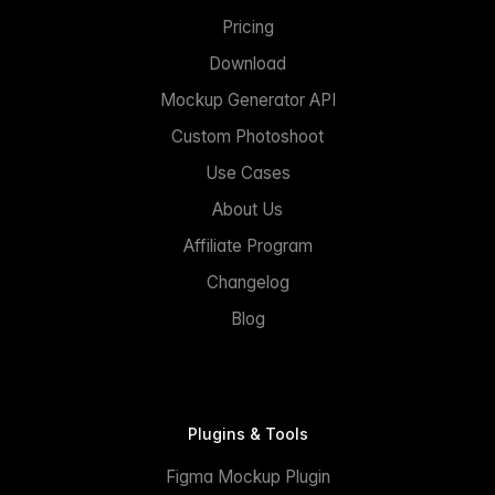
Pricing
Download
Mockup Generator API
Custom Photoshoot
Use Cases
About Us
Affiliate Program
Changelog
Blog
Plugins & Tools
Figma Mockup Plugin