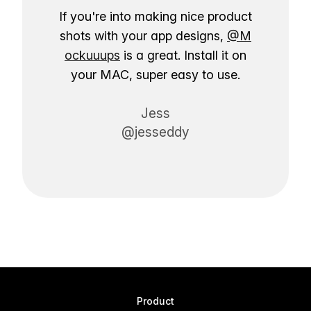
If you're into making nice product
shots with your app designs,
@M
ockuuups
is a great. Install it on
your MAC, super easy to use.
Jess
@jesseddy
Product