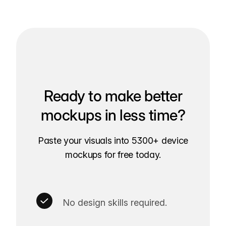
Ready to make better
mockups in less time?
Paste your visuals into 5300+ device
mockups for free today.
No design skills required.