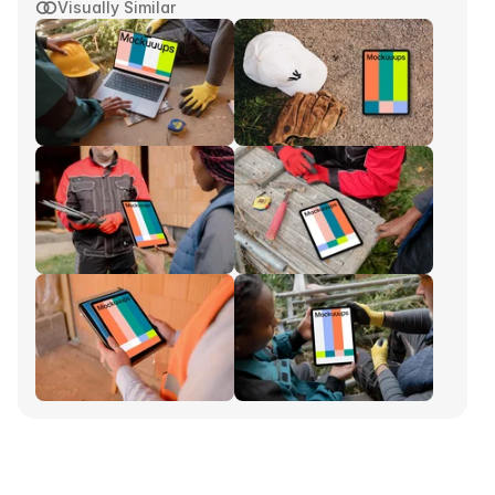
Visually Similar