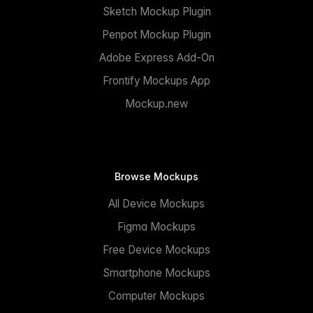
Sketch Mockup Plugin
Penpot Mockup Plugin
Adobe Express Add-On
Frontify Mockups App
Mockup.new
Browse Mockups
All Device Mockups
Figma Mockups
Free Device Mockups
Smartphone Mockups
Computer Mockups