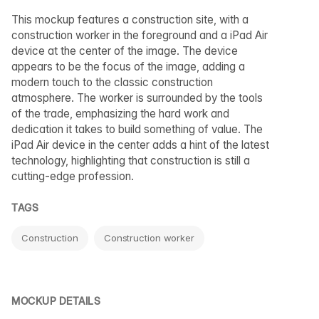
This mockup features a construction site, with a
construction worker in the foreground and a iPad Air
device at the center of the image. The device
appears to be the focus of the image, adding a
modern touch to the classic construction
atmosphere. The worker is surrounded by the tools
of the trade, emphasizing the hard work and
dedication it takes to build something of value. The
iPad Air device in the center adds a hint of the latest
technology, highlighting that construction is still a
cutting-edge profession.
TAGS
Construction
Construction worker
MOCKUP DETAILS