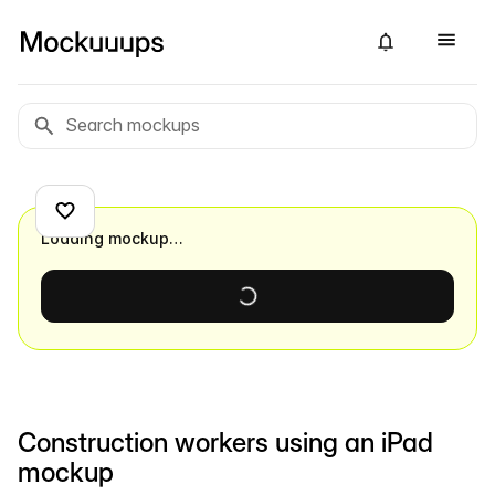
Loading mockup…
Construction workers using an iPad
mockup