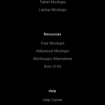
Tablet Mockups
Laptop Mockups
Resources
Free Mockups
Hollywood Mockups
Mockuuups Alternatives
Bots UI Kit
Help
Help Center