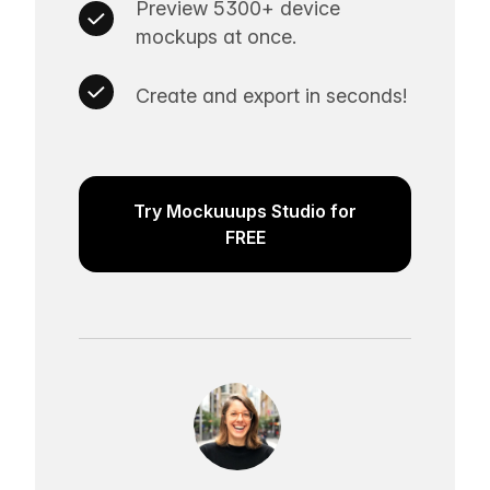
Preview 5300+ device
mockups at once.
Create and export in seconds!
Try Mockuuups Studio for
FREE