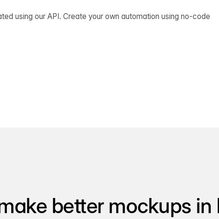
ated using our API. Create your own automation using no-code
make better mockups in 