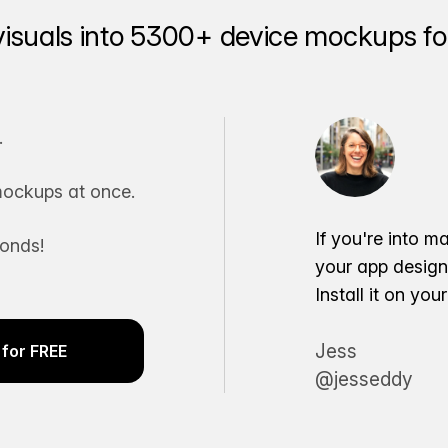
visuals into 5300+ device mockups for
.
ockups at once.
If you're into m
conds!
your app desig
Install it on yo
Jess
for FREE
@jesseddy