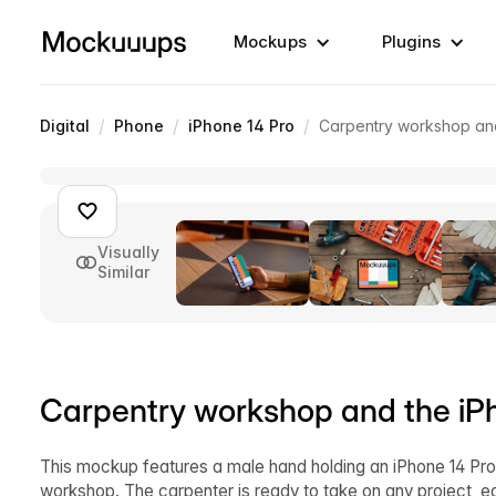
Mockups
Plugins
/
/
/
Digital
Phone
iPhone 14 Pro
Carpentry workshop an
Visually
Similar
Carpentry workshop and the i
This mockup features a male hand holding an iPhone 14 Pro 
workshop. The carpenter is ready to take on any project, 