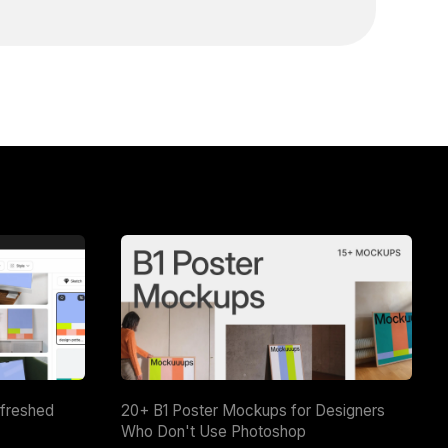
efreshed
20+ B1 Poster Mockups for Designers
Who Don't Use Photoshop