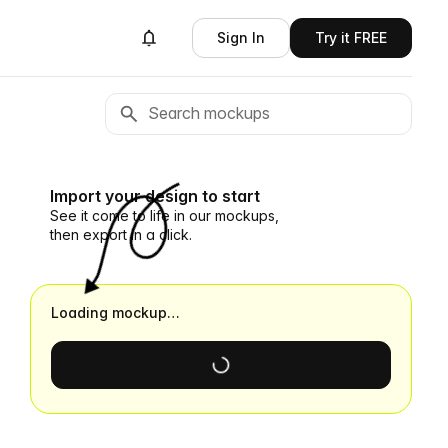
Sign In
Try it FREE
Import your design to start
See it come to life in our mockups,
then export in a click.
Loading mockup…