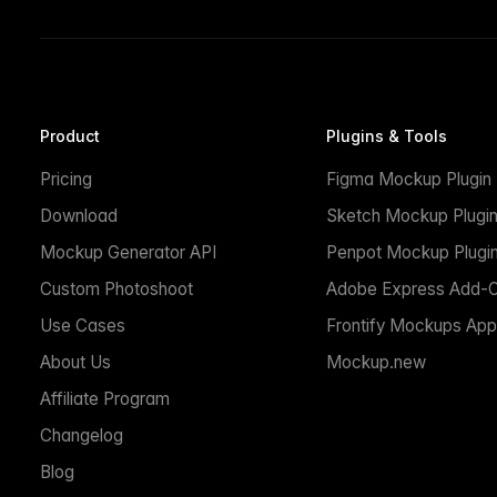
Product
Plugins & Tools
Pricing
Figma Mockup Plugin
Download
Sketch Mockup Plugi
Mockup Generator API
Penpot Mockup Plugi
Custom Photoshoot
Adobe Express Add-
Use Cases
Frontify Mockups App
About Us
Mockup.new
Affiliate Program
Changelog
Blog