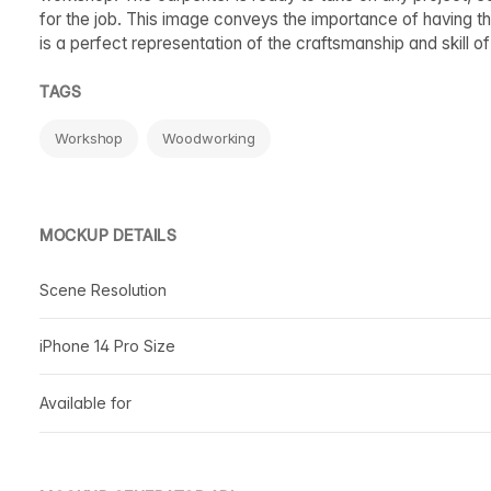
for the job. This image conveys the importance of having the
is a perfect representation of the craftsmanship and skill 
TAGS
Workshop
Woodworking
MOCKUP DETAILS
Scene Resolution
iPhone 14 Pro Size
Available for