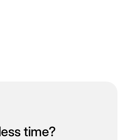
less time?