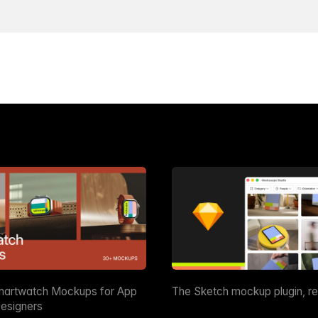
martwatch Mockups for App
The Sketch mockup plugin, r
esigners