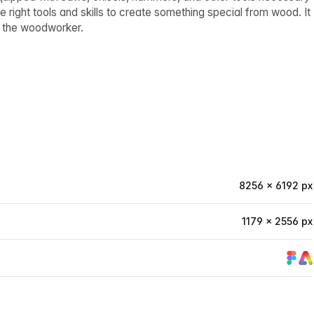
 right tools and skills to create something special from wood. It
of the woodworker.
8256 × 6192 px
1179 × 2556 px