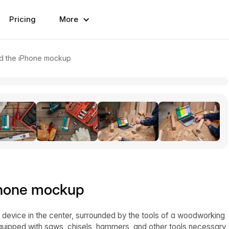
Pricing
More
d the iPhone mockup
Phone mockup
device in the center, surrounded by the tools of a woodworking
equipped with saws, chisels, hammers, and other tools necessary