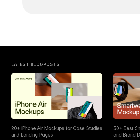
LATEST BLOGPOSTS
20+ iPhone Air Mockups for Case Studies
30+ Best S
and Landing Pages
and Brand D