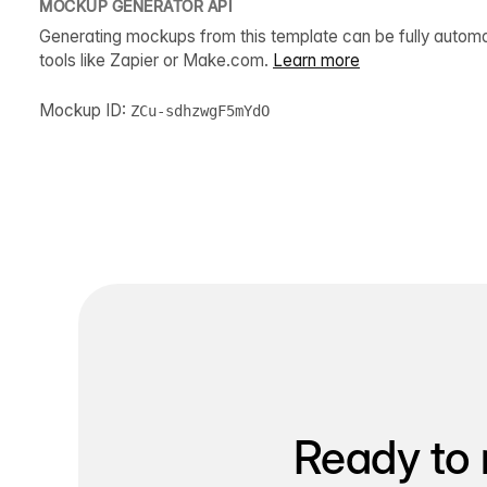
MOCKUP GENERATOR API
Generating mockups from this template can be fully autom
tools like Zapier or Make.com.
Learn more
Mockup ID:
ZCu-sdhzwgF5mYdO
Ready to 