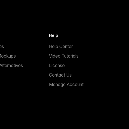
Help
ps
Help Center
Mockups
Video Tutorials
lternatives
License
Contact Us
Manage Account