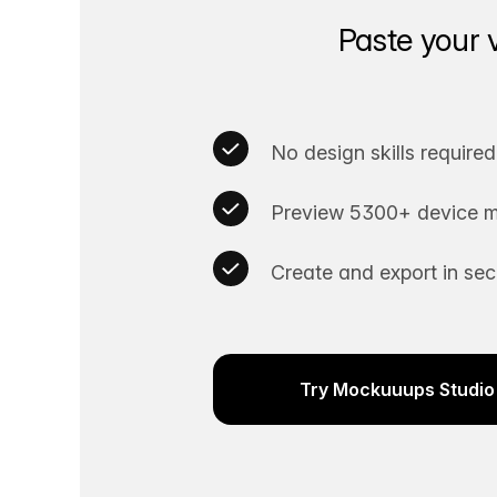
Paste your 
No design skills required
Preview 5300+ device m
Create and export in se
Try Mockuuups Studio 