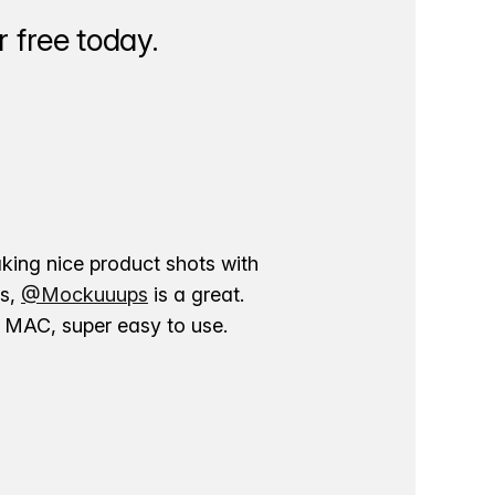
 free today.
aking nice product shots with
ns,
@Mockuuups
is a great.
ur MAC, super easy to use.