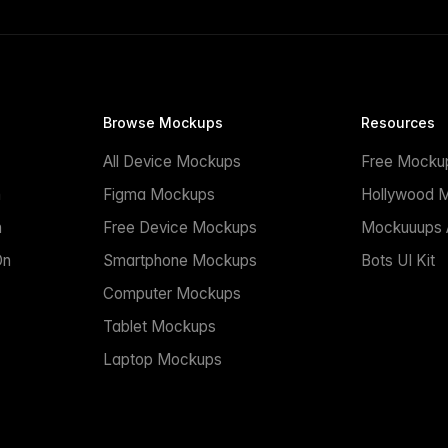
Browse Mockups
Resources
All Device Mockups
Free Mocku
n
Figma Mockups
Hollywood 
n
Free Device Mockups
Mockuuups A
On
Smartphone Mockups
Bots UI Kit
Computer Mockups
Tablet Mockups
Laptop Mockups