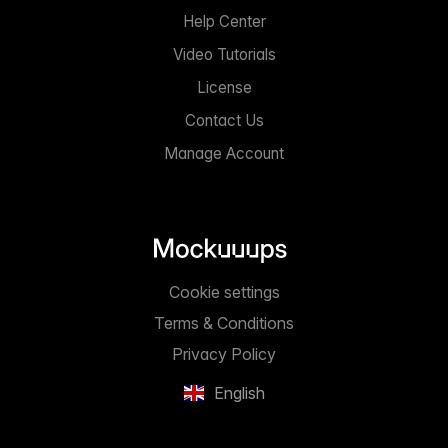
Help Center
Video Tutorials
License
Contact Us
Manage Account
Cookie settings
Terms & Conditions
Privacy Policy
English