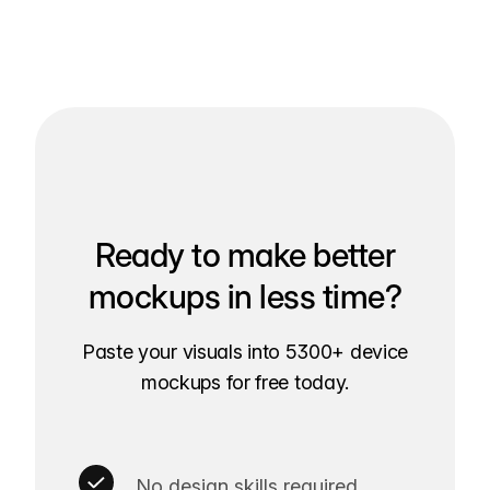
Ready to make better
mockups in less time?
Paste your visuals into 5300+ device
mockups for free today.
No design skills required.