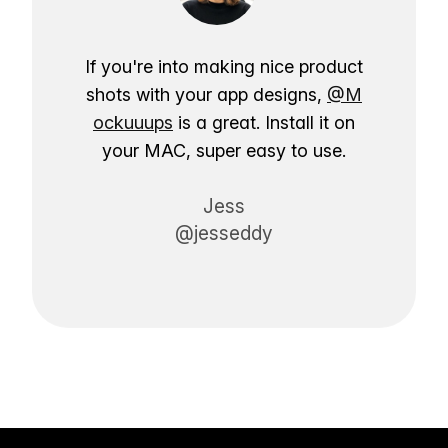
If you're into making nice product
shots with your app designs,
@M
ockuuups
is a great. Install it on
your MAC, super easy to use.
Jess
@jesseddy