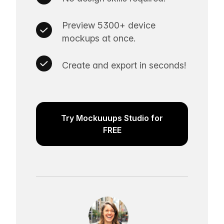
Preview 5300+ device
mockups at once.
Create and export in seconds!
Try Mockuuups Studio for
FREE