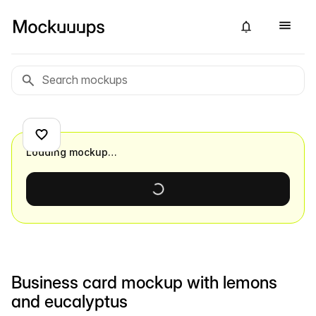
Loading mockup…
Business card mockup with lemons
and eucalyptus