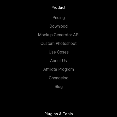
Product
Pricing
Download
Mockup Generator API
Custom Photoshoot
Use Cases
About Us
Affiliate Program
Changelog
Blog
Plugins & Tools