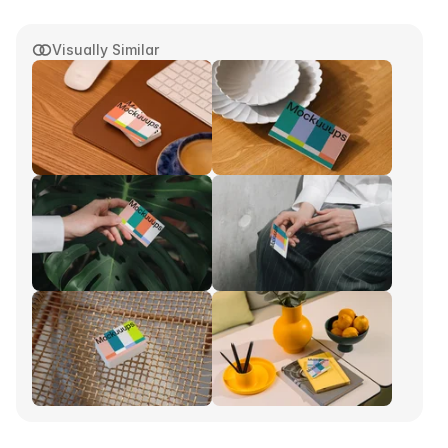
Visually Similar