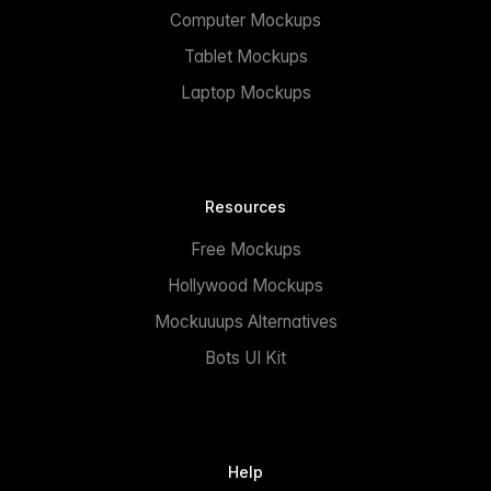
Computer Mockups
Tablet Mockups
Laptop Mockups
Resources
Free Mockups
Hollywood Mockups
Mockuuups Alternatives
Bots UI Kit
Help