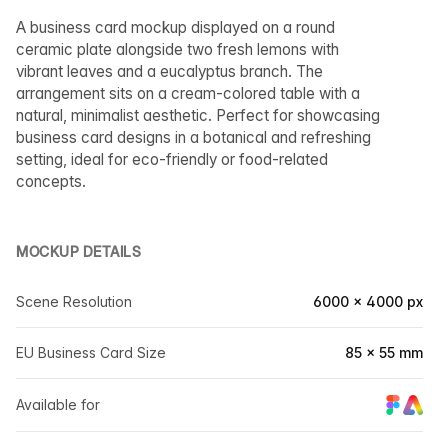
A business card mockup displayed on a round
ceramic plate alongside two fresh lemons with
vibrant leaves and a eucalyptus branch. The
arrangement sits on a cream-colored table with a
natural, minimalist aesthetic. Perfect for showcasing
business card designs in a botanical and refreshing
setting, ideal for eco-friendly or food-related
concepts.
MOCKUP DETAILS
Scene Resolution
6000 × 4000 px
EU Business Card Size
85 × 55 mm
Available for