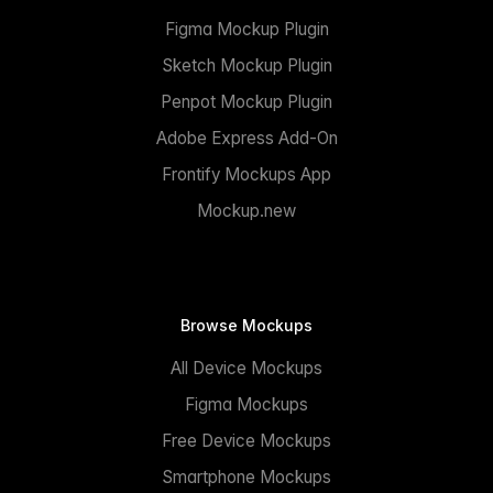
Figma Mockup Plugin
Sketch Mockup Plugin
Penpot Mockup Plugin
Adobe Express Add-On
Frontify Mockups App
Mockup.new
Browse Mockups
All Device Mockups
Figma Mockups
Free Device Mockups
Smartphone Mockups