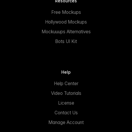
Resources
Free Mockups
Hollywood Mockups
Mockuuups Alternatives
Bots UI Kit
Help
Help Center
Video Tutorials
License
Contact Us
Manage Account