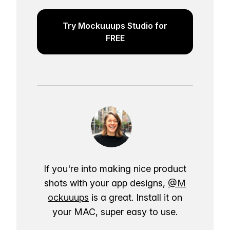
Try Mockuuups Studio for
FREE
If you're into making nice product
shots with your app designs,
@M
ockuuups
is a great. Install it on
your MAC, super easy to use.