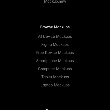
Mockup.new
Browse Mockups
All Device Mockups
Figma Mockups
Free Device Mockups
Smartphone Mockups
Computer Mockups
Tablet Mockups
Laptop Mockups