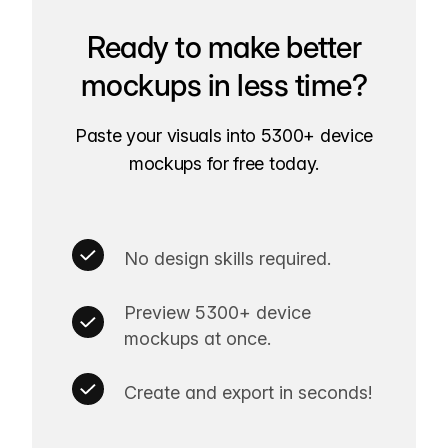
Ready to make better
mockups in less time?
Paste your visuals into 5300+ device
mockups for free today.
No design skills required.
Preview 5300+ device
mockups at once.
Create and export in seconds!