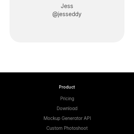
Jess
@jesseddy
Product
Pricing
Download
Mockup Generator API
Custom Photoshoot