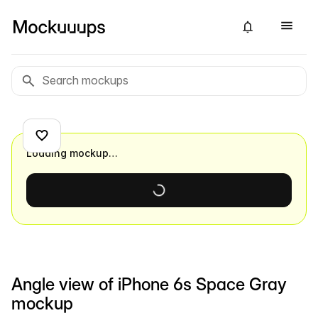
Loading mockup…
Angle view of iPhone 6s Space Gray
mockup