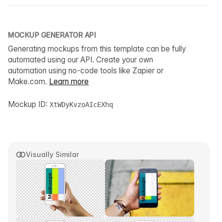
MOCKUP GENERATOR API
Generating mockups from this template can be fully
automated using our API. Create your own
automation using no-code tools like Zapier or
Make.com.
Learn more
Mockup ID:
XtWDyKvzoAIcEXhq
Visually Similar