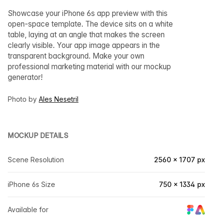
Showcase your iPhone 6s app preview with this
open-space template. The device sits on a white
table, laying at an angle that makes the screen
clearly visible. Your app image appears in the
transparent background. Make your own
professional marketing material with our mockup
generator!
Photo by
Ales Nesetril
MOCKUP DETAILS
Scene Resolution
2560 × 1707 px
iPhone 6s Size
750 × 1334 px
Available for