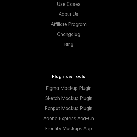
Use Cases
About Us
Affiliate Program
Changelog
Blog
Plugins & Tools
Figma Mockup Plugin
Sketch Mockup Plugin
Penpot Mockup Plugin
Adobe Express Add-On
Frontify Mockups App