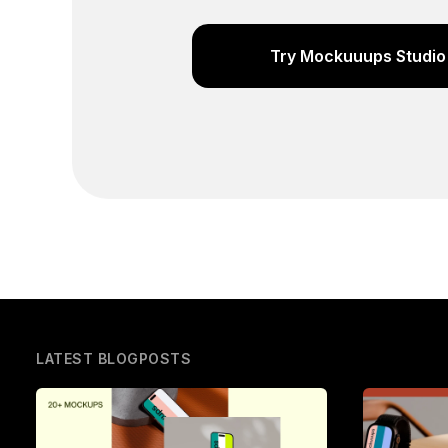
Try Mockuuups Studio 
LATEST BLOGPOSTS