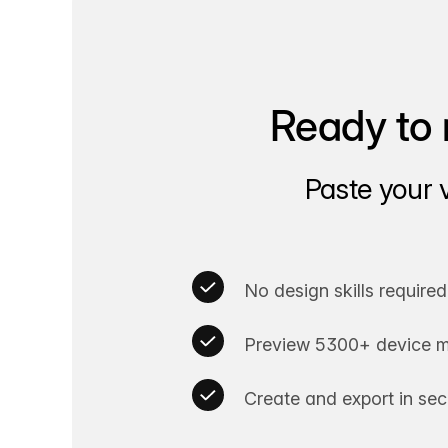
Ready to 
Paste your 
No design skills required
Preview 5300+ device m
Create and export in se