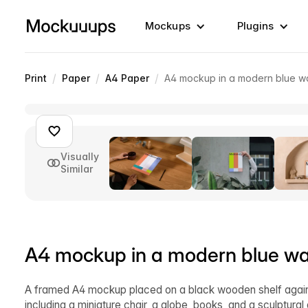
Mockups
Plugins
/
/
/
Print
Paper
A4 Paper
A4 mockup in a modern blue wa
Visually
Similar
A4 mockup in a modern blue wal
A framed A4 mockup placed on a black wooden shelf agains
including a miniature chair, a globe, books, and a sculptura