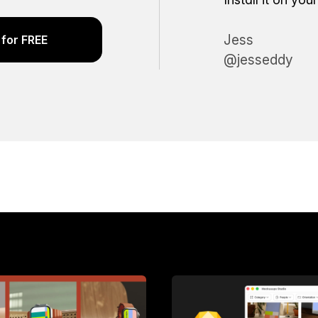
Jess
for FREE
@jesseddy