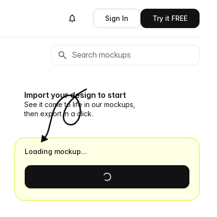
Sign In
Try it FREE
Import your design to start
See it come to life in our mockups,
then export in a click.
Loading mockup…