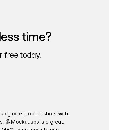
less time?
 free today.
aking nice product shots with
ns,
@Mockuuups
is a great.
ur MAC, super easy to use.