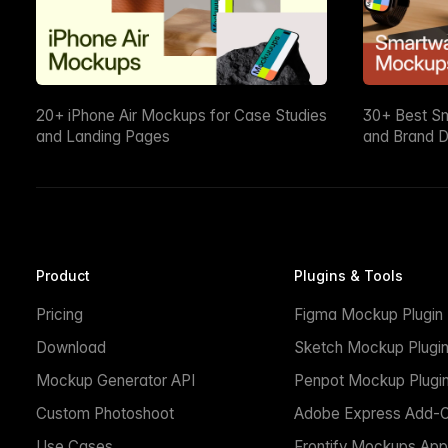
20+ iPhone Air Mockups for Case Studies
30+ Best S
and Landing Pages
and Brand D
Product
Plugins & Tools
Pricing
Figma Mockup Plugin
Download
Sketch Mockup Plugi
Mockup Generator API
Penpot Mockup Plugi
Custom Photoshoot
Adobe Express Add-
Use Cases
Frontify Mockups App