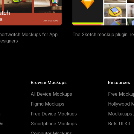
martwatch Mockups for App
The Sketch mockup plugin, r
esigners
Browse Mockups
Resources
All Device Mockups
Free Mocku
n
Figma Mockups
Hollywood 
n
Free Device Mockups
Mockuuups A
On
Smartphone Mockups
Bots UI Kit
Computer Mockups