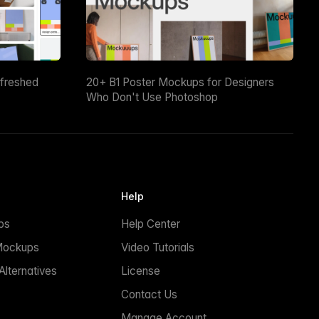
efreshed
20+ B1 Poster Mockups for Designers
Who Don't Use Photoshop
Help
ps
Help Center
Mockups
Video Tutorials
lternatives
License
Contact Us
Manage Account