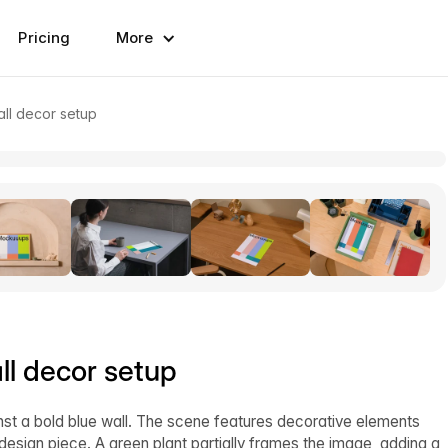
Pricing
More
ll decor setup
l decor setup
t a bold blue wall. The scene features decorative elements
l design piece. A green plant partially frames the image, adding a