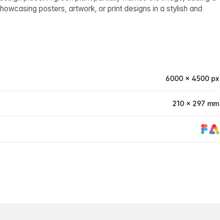
howcasing posters, artwork, or print designs in a stylish and
6000 × 4500 px
210 × 297 mm