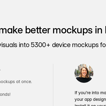
make better mockups in 
visuals into 5300+ device mockups for
.
ockups at once.
If you're into m
conds!
your app desig
Install it on yo