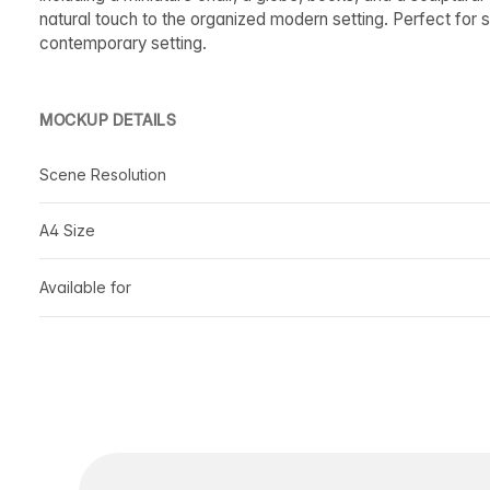
natural touch to the organized modern setting. Perfect for s
contemporary setting.
MOCKUP DETAILS
Scene Resolution
A4 Size
Available for