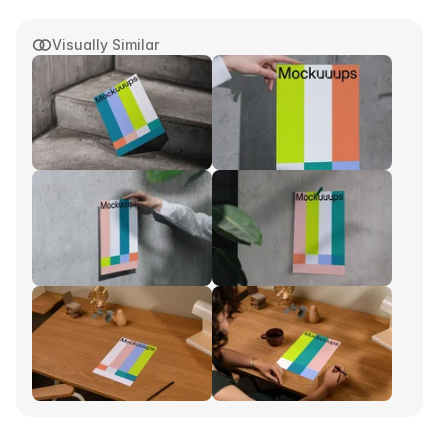
Visually Similar