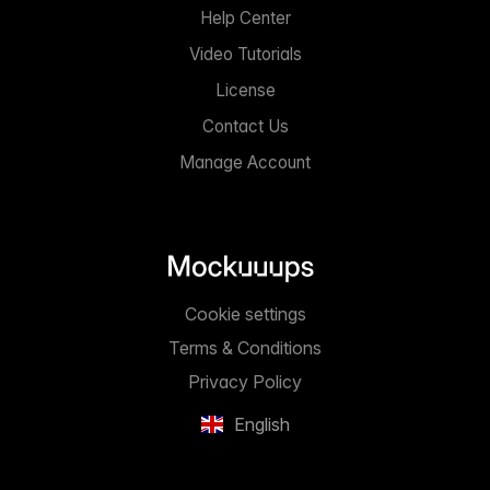
Help Center
Video Tutorials
License
Contact Us
Manage Account
Cookie settings
Terms & Conditions
Privacy Policy
English