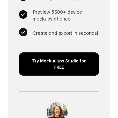
Preview 5300+ device
mockups at once.
Create and export in seconds!
Try Mockuuups Studio for
FREE