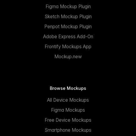
Figma Mockup Plugin
Sketch Mockup Plugin
Penpot Mockup Plugin
Adobe Express Add-On
Frontify Mockups App
Mockup.new
Browse Mockups
All Device Mockups
Figma Mockups
Free Device Mockups
Smartphone Mockups