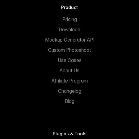
Product
Pricing
Download
Mockup Generator API
Custom Photoshoot
Use Cases
About Us
Affiliate Program
Changelog
Blog
Plugins & Tools