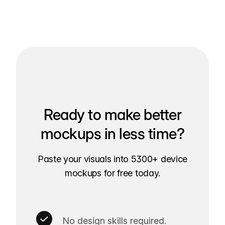
Ready to make better
mockups in less time?
Paste your visuals into 5300+ device
mockups for free today.
No design skills required.