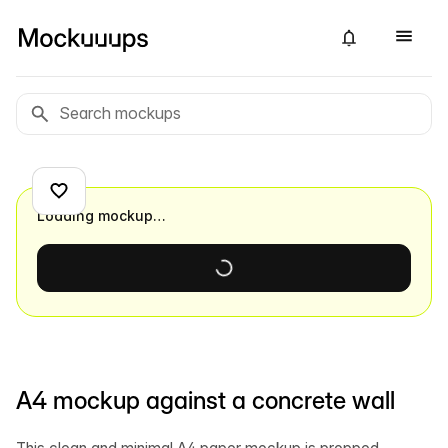
Loading mockup…
A4 mockup against a concrete wall