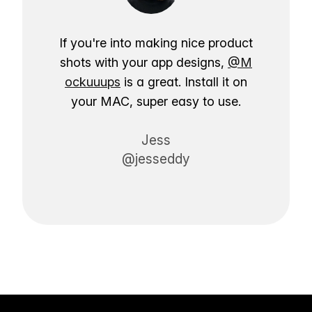
If you're into making nice product
shots with your app designs,
@M
ockuuups
is a great. Install it on
your MAC, super easy to use.
Jess
@jesseddy