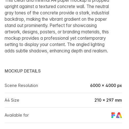
This clean and minimal A4 paper mockup is propped
upright against a textured concrete wall. The neutral
gray tones of the concrete provide a stark, industrial
backdrop, making the vibrant gradient on the paper
stand out prominently. Perfect for showcasing
artwork, designs, posters, or branding materials, this
mockup provides a professional yet contemporary
setting to display your content. The angled lighting
adds subtle shadows, enhancing depth and realism.
MOCKUP DETAILS
Scene Resolution
6000 × 4000 px
A4 Size
210 × 297 mm
Available for