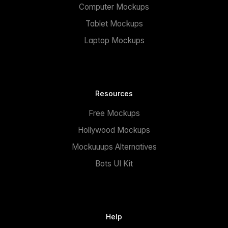
Computer Mockups
Tablet Mockups
Laptop Mockups
Resources
Free Mockups
Hollywood Mockups
Mockuuups Alternatives
Bots UI Kit
Help