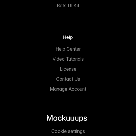
Bots UI Kit
Help
Help Center
Video Tutorials
License
Contact Us
Manage Account
Cookie settings