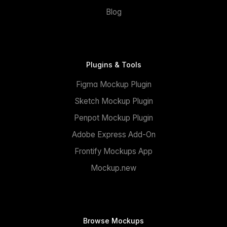
Blog
Plugins & Tools
Figma Mockup Plugin
Sketch Mockup Plugin
Penpot Mockup Plugin
Adobe Express Add-On
Frontify Mockups App
Mockup.new
Browse Mockups