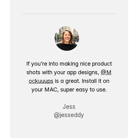
If you're into making nice product
shots with your app designs,
@M
ockuuups
is a great. Install it on
your MAC, super easy to use.
Jess
@jesseddy