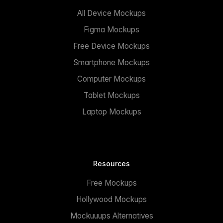
All Device Mockups
Figma Mockups
Free Device Mockups
Smartphone Mockups
Computer Mockups
Tablet Mockups
Laptop Mockups
Resources
Free Mockups
Hollywood Mockups
Mockuuups Alternatives