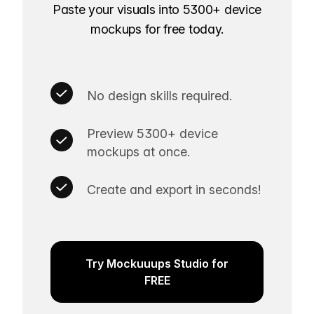
Paste your visuals into 5300+ device
mockups for free today.
No design skills required.
Preview 5300+ device
mockups at once.
Create and export in seconds!
Try Mockuuups Studio for
FREE