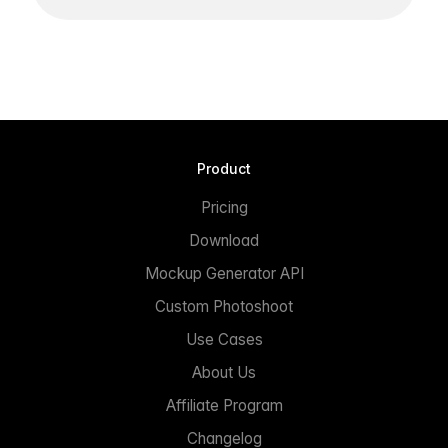
Product
Pricing
Download
Mockup Generator API
Custom Photoshoot
Use Cases
About Us
Affiliate Program
Changelog