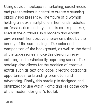
Using device mockups in marketing, social media
and presentations is critical to create a stunning
digital visual presence. The figure of a woman
holding a sleek smartphone in her hands radiates
professionalism and style. In this mockup scene,
she’s in the outdoors, in a modern and vibrant
environment, her positive energy amplified by the
beauty of the surroundings. The color and
composition of the background, as well as the detail
of the accessories, make this design an eye-
catching and aesthetically appealing scene. The
mockup also allows for the addition of creative
extras such as text and logos, creating additional
opportunities for branding, promotion and
advertising. Finally, this mockup is designed and
optimized for use within Figma and lies at the core
of the modern designer's toolkit.
TAGS