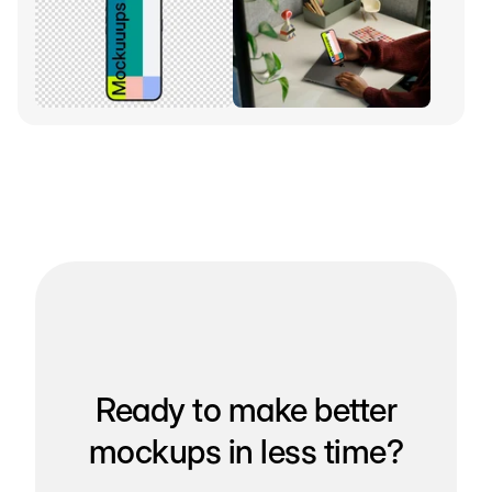
Ready to make better
mockups in less time?