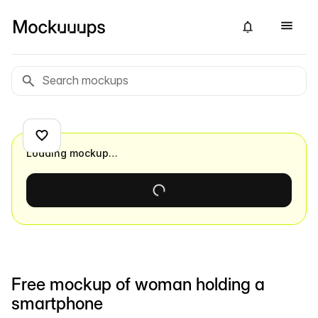
Loading mockup…
Free mockup of woman holding a
smartphone