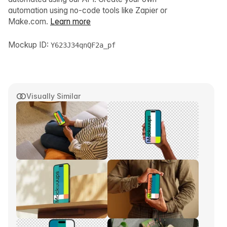
automation using no-code tools like Zapier or
Make.com.
Learn more
Mockup ID:
Y623J34qnQF2a_pf
Visually Similar