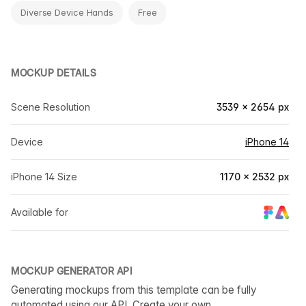
Diverse Device Hands
Free
MOCKUP DETAILS
Scene Resolution
3539 × 2654 px
Device
iPhone 14
iPhone 14 Size
1170 × 2532 px
Available for
MOCKUP GENERATOR API
Generating mockups from this template can be fully
automated using our API. Create your own