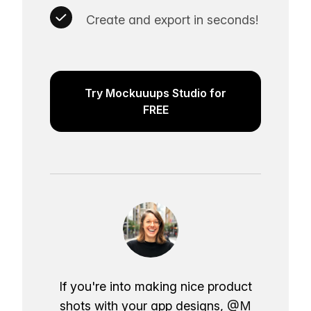
Create and export in seconds!
Try Mockuuups Studio for
FREE
If you're into making nice product
shots with your app designs,
@M