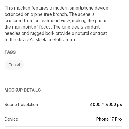
This mockup features a modern smartphone device,
balanced on a pine tree branch. The scene is
captured from an overhead view, making the phone
the main point of focus. The pine tree's verdant
needles and rugged bark provide a natural contrast
to the device's sleek, metallic form.
TAGS
Travel
MOCKUP DETAILS
Scene Resolution
6000 × 4000 px
Device
iPhone 17 Pro