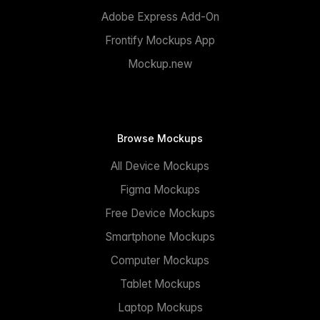
Adobe Express Add-On
Frontify Mockups App
Mockup.new
Browse Mockups
All Device Mockups
Figma Mockups
Free Device Mockups
Smartphone Mockups
Computer Mockups
Tablet Mockups
Laptop Mockups