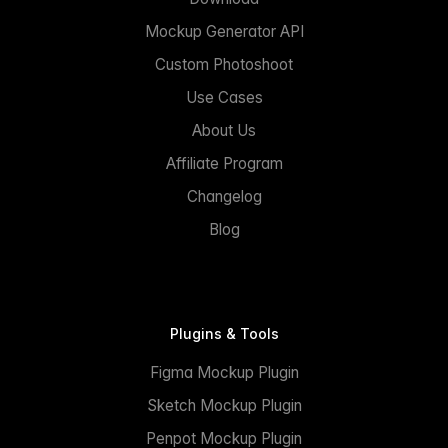
Mockup Generator API
Custom Photoshoot
Use Cases
About Us
Affiliate Program
Changelog
Blog
Plugins & Tools
Figma Mockup Plugin
Sketch Mockup Plugin
Penpot Mockup Plugin