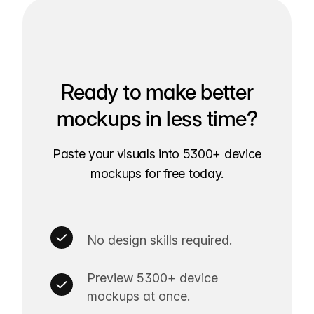
Ready to make better
mockups in less time?
Paste your visuals into 5300+ device
mockups for free today.
No design skills required.
Preview 5300+ device
mockups at once.