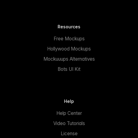
Resources
Free Mockups
Hollywood Mockups
Mockuuups Alternatives
Bots UI Kit
Help
Help Center
Video Tutorials
License