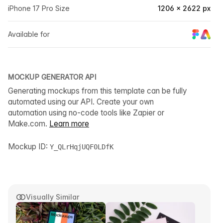
iPhone 17 Pro Size
1206 × 2622 px
Available for
MOCKUP GENERATOR API
Generating mockups from this template can be fully
automated using our API. Create your own
automation using no-code tools like Zapier or
Make.com.
Learn more
Mockup ID:
Y_QLrHqjUQF0LDfK
Visually Similar