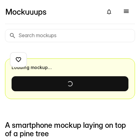
Loading mockup…
A smartphone mockup laying on top
of a pine tree