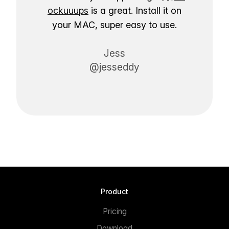
ockuuups
is a great. Install it on
your MAC, super easy to use.
Jess
@jesseddy
Product
Pricing
Download