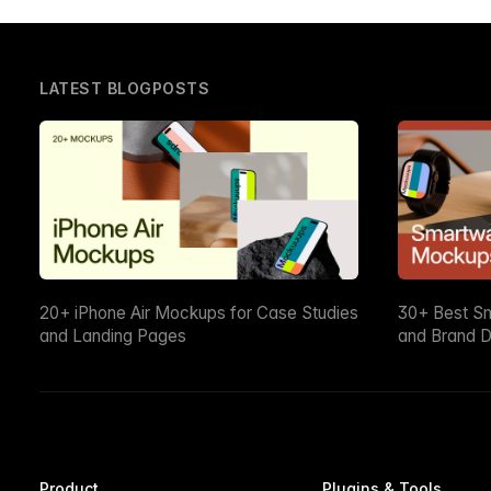
LATEST BLOGPOSTS
20+ iPhone Air Mockups for Case Studies
30+ Best S
and Landing Pages
and Brand D
Product
Plugins & Tools