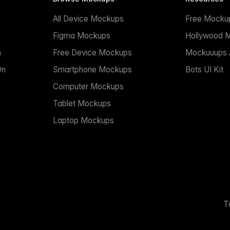
All Device Mockups
Free Mocku
n
Figma Mockups
Hollywood 
n
Free Device Mockups
Mockuuups A
On
Smartphone Mockups
Bots UI Kit
Computer Mockups
Tablet Mockups
Laptop Mockups
T