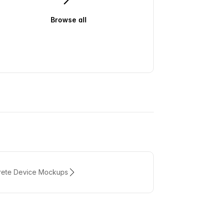
Browse all
air
rete Device Mockups