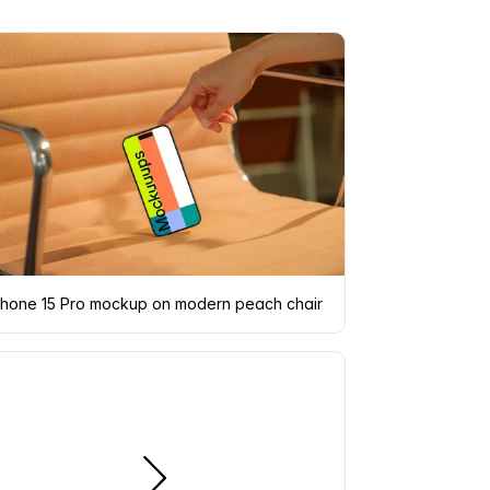
hand interacting
Phone 15 Pro mockup on modern peach chair