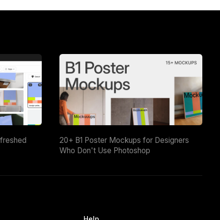
efreshed
20+ B1 Poster Mockups for Designers
Who Don't Use Photoshop
Help