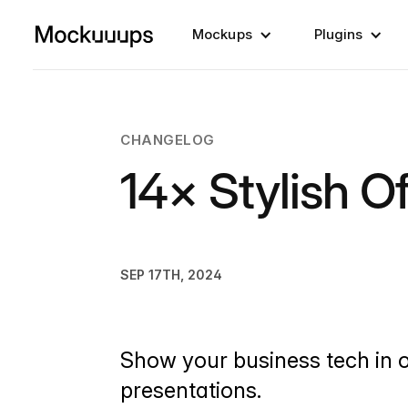
Mockups
Plugins
CHANGELOG
14× Stylish O
SEP 17TH, 2024
Show your business tech in o
presentations.