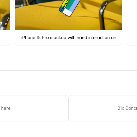
iPhone 15 Pro mockup with hand interaction on yellow ch
 here!
21x Conc