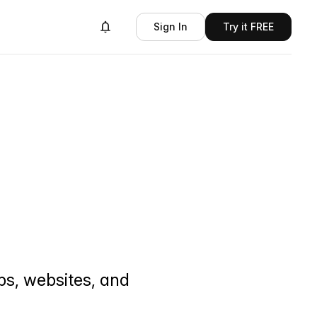
Sign In
Try it FREE
ps, websites, and