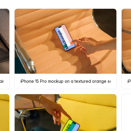
air
iPhone 15 Pro mockup on a textured orange seat with a 
i