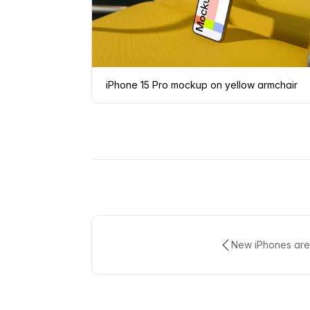
iPhone 15 Pro mockup on yellow armchair
New iPhones are