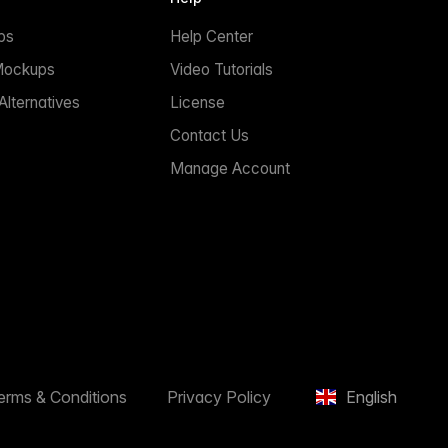
ps
Help Center
Mockups
Video Tutorials
lternatives
License
Contact Us
Manage Account
erms & Conditions
Privacy Policy
English