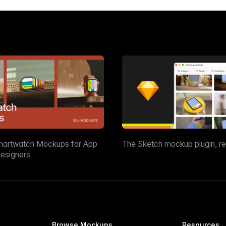
martwatch Mockups for App
The Sketch mockup plugin, r
esigners
Browse Mockups
Resources