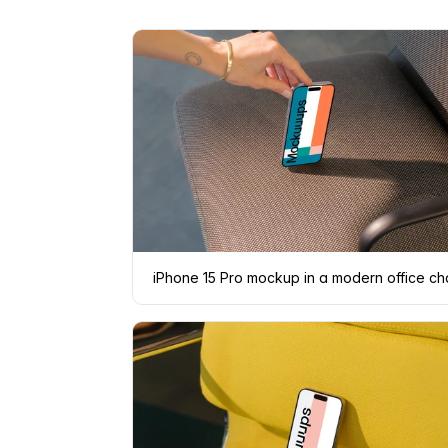
iPhone 15 Pro mockup in a modern office ch