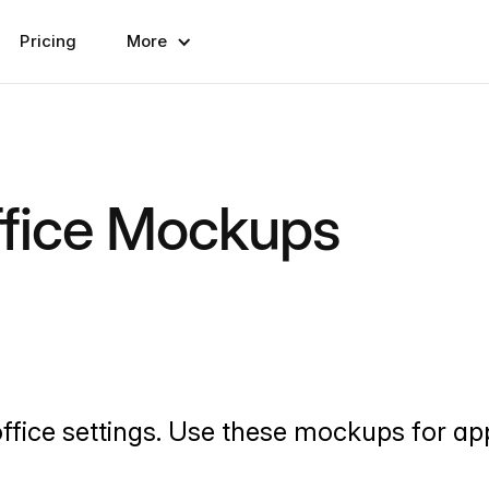
Pricing
More
ffice Mockups
ffice settings. Use these mockups for ap