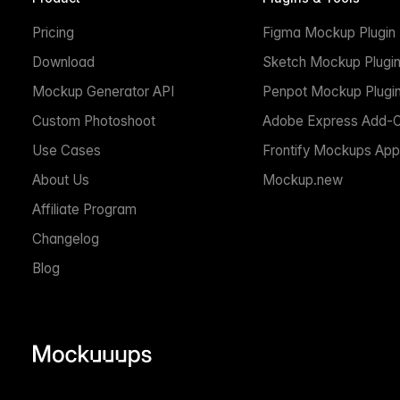
Pricing
Figma Mockup Plugin
Download
Sketch Mockup Plugi
Mockup Generator API
Penpot Mockup Plugi
Custom Photoshoot
Adobe Express Add-
Use Cases
Frontify Mockups App
About Us
Mockup.new
Affiliate Program
Changelog
Blog