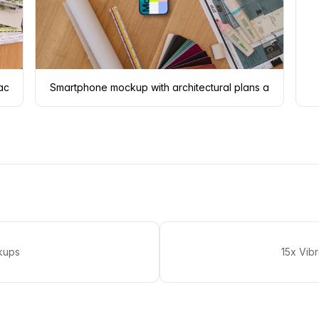
 accessories
Smartphone mockup with architectural plans and color 
kups
15x Vib