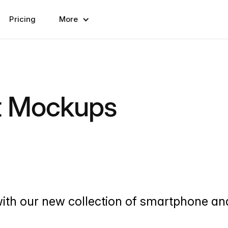
Pricing
More
t Mockups
with our new collection of smartphone an