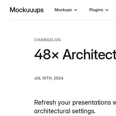
Mockups
Plugins
CHANGELOG
48× Architec
JUL 10TH, 2024
Refresh your presentations 
architectural settings.