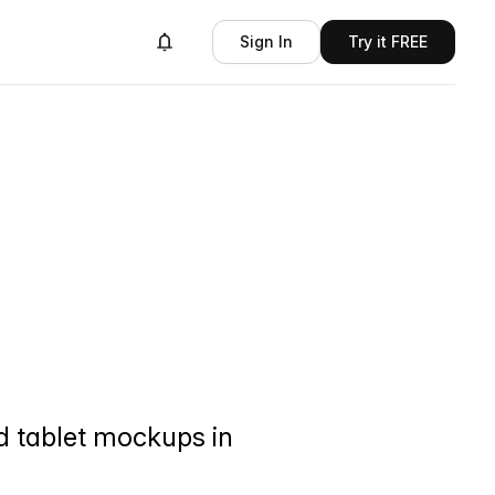
Sign In
Try it FREE
d tablet mockups in