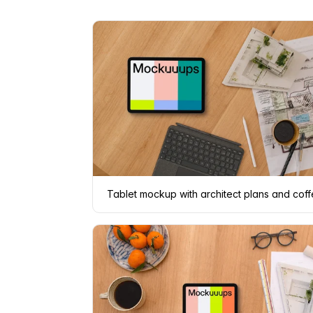
Tablet mockup with architect plans and cof