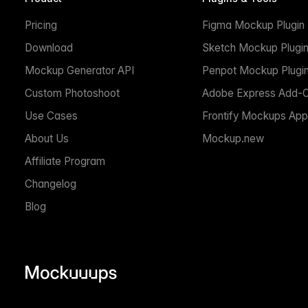
Pricing
Figma Mockup Plugin
Download
Sketch Mockup Plugi
Mockup Generator API
Penpot Mockup Plugi
Custom Photoshoot
Adobe Express Add-
Use Cases
Frontify Mockups App
About Us
Mockup.new
Affiliate Program
Changelog
Blog