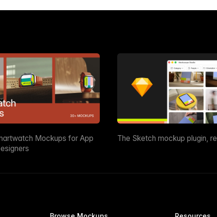
martwatch Mockups for App
The Sketch mockup plugin, r
esigners
Browse Mockups
Resources