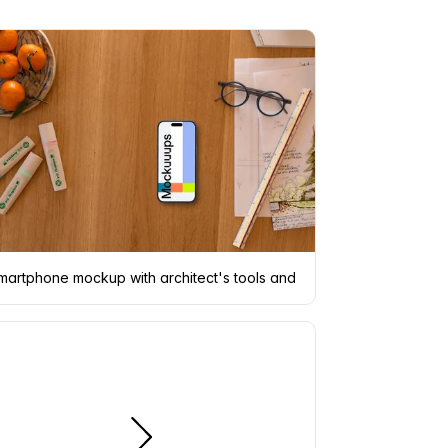
martphone mockup with architect's tools and decor