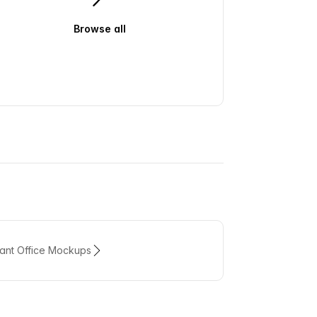
Browse all
swatches
rant Office Mockups