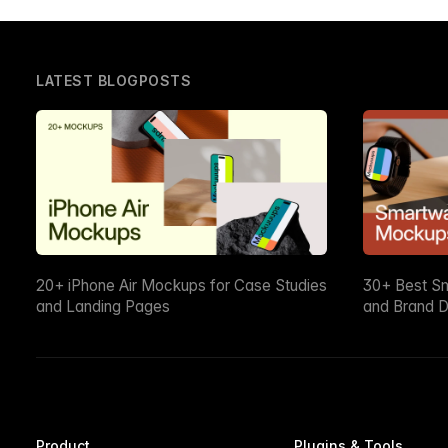
LATEST BLOGPOSTS
20+ iPhone Air Mockups for Case Studies
30+ Best S
and Landing Pages
and Brand D
Product
Plugins & Tools