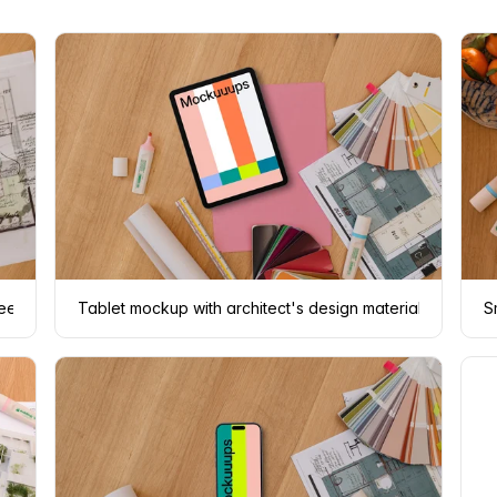
fee
Tablet mockup with architect's design materials
S