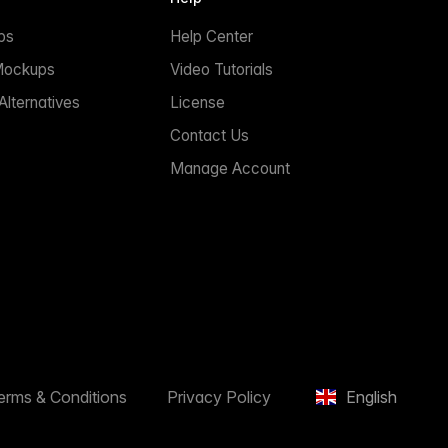
ps
Help Center
Mockups
Video Tutorials
lternatives
License
Contact Us
Manage Account
erms & Conditions
Privacy Policy
English