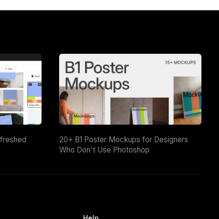
efreshed
20+ B1 Poster Mockups for Designers
Who Don't Use Photoshop
Help