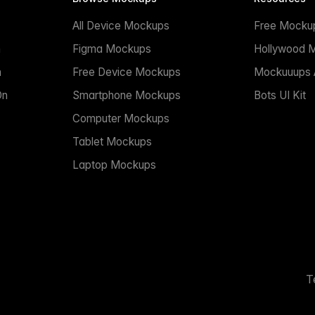
All Device Mockups
Free Mocku
n
Figma Mockups
Hollywood 
n
Free Device Mockups
Mockuuups A
On
Smartphone Mockups
Bots UI Kit
Computer Mockups
Tablet Mockups
Laptop Mockups
T