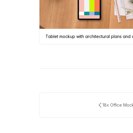
Tablet mockup with architectural plans and
18x Office Moc