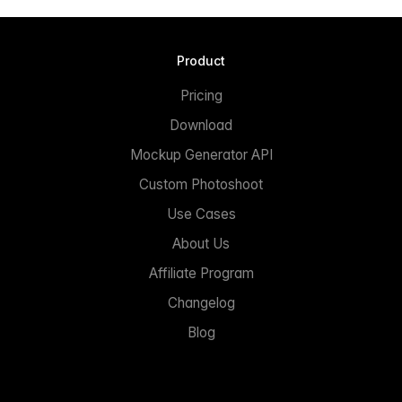
Product
Pricing
Download
Mockup Generator API
Custom Photoshoot
Use Cases
About Us
Affiliate Program
Changelog
Blog