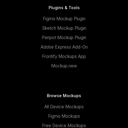
Plugins & Tools
Figma Mockup Plugin
Sketch Mockup Plugin
Penpot Mockup Plugin
Adobe Express Add-On
Frontify Mockups App
Mockup.new
Browse Mockups
All Device Mockups
Figma Mockups
Free Device Mockups