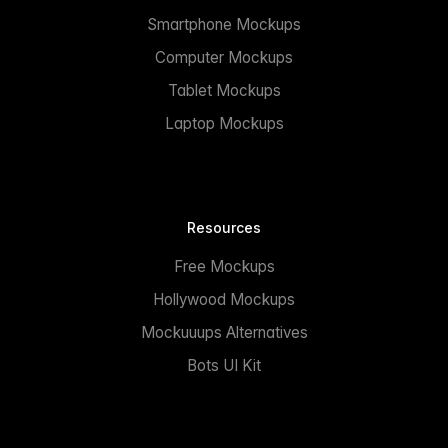
Smartphone Mockups
Computer Mockups
Tablet Mockups
Laptop Mockups
Resources
Free Mockups
Hollywood Mockups
Mockuuups Alternatives
Bots UI Kit