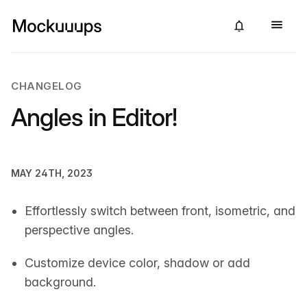
CHANGELOG
Angles in Editor!
MAY 24TH, 2023
Effortlessly switch between front, isometric, and
perspective angles.
Customize device color, shadow or add
background.