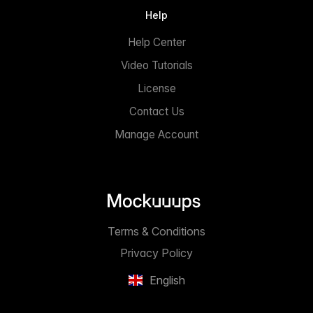
Help
Help Center
Video Tutorials
License
Contact Us
Manage Account
Terms & Conditions
Privacy Policy
English