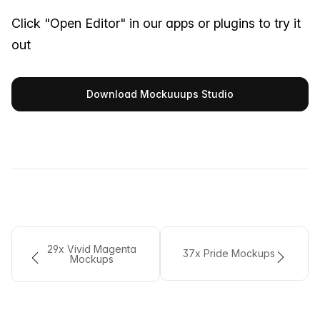
Click "Open Editor" in our apps or plugins to try it
out
Download Mockuuups Studio
29x Vivid Magenta
37x Pride Mockups
Mockups