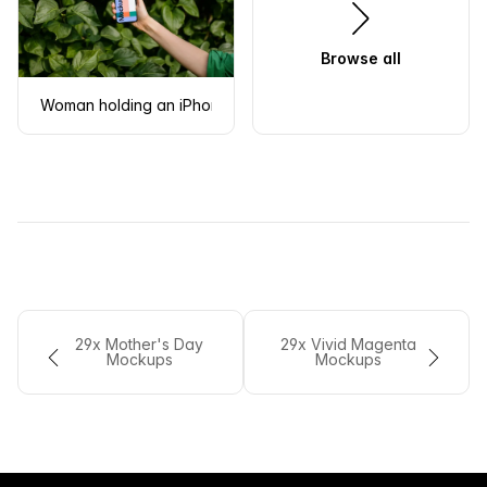
Browse all
Woman holding an iPhone 13 mockup in front of green leaves
29x Mother's Day
29x Vivid Magenta
Mockups
Mockups