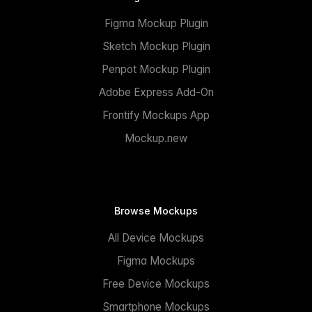
Figma Mockup Plugin
Sketch Mockup Plugin
Penpot Mockup Plugin
Adobe Express Add-On
Frontify Mockups App
Mockup.new
Browse Mockups
All Device Mockups
Figma Mockups
Free Device Mockups
Smartphone Mockups