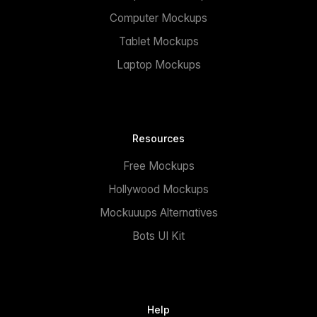
Computer Mockups
Tablet Mockups
Laptop Mockups
Resources
Free Mockups
Hollywood Mockups
Mockuuups Alternatives
Bots UI Kit
Help