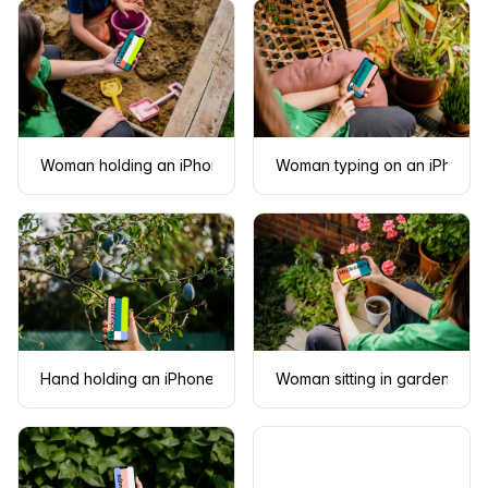
Woman holding an iPhone 13 mockup in sandpit
Woman typing on an iPhone 
Hand holding an iPhone 13 mockup next to the plum tree
Woman sitting in garden whil