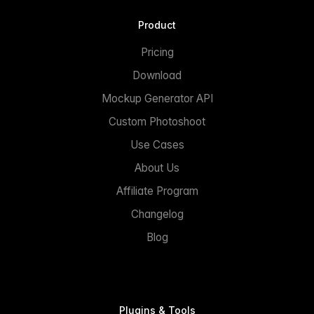
Product
Pricing
Download
Mockup Generator API
Custom Photoshoot
Use Cases
About Us
Affiliate Program
Changelog
Blog
Plugins & Tools