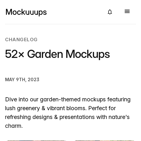
CHANGELOG
52× Garden Mockups
MAY 9TH, 2023
Dive into our garden-themed mockups featuring
lush greenery & vibrant blooms. Perfect for
refreshing designs & presentations with nature's
charm.