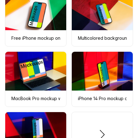
Free iPhone mockup on multicolored background
Multicolored background wi
MacBook Pro mockup with multicolored background
iPhone 14 Pro mockup on the