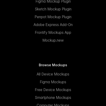
Figma Mockup Plugin
Sketch Mockup Plugin
Penpot Mockup Plugin
Adobe Express Add-On
Frontify Mockups App
Mockup.new
Browse Mockups
All Device Mockups
Figma Mockups
Free Device Mockups
Smartphone Mockups
Computer Mockups