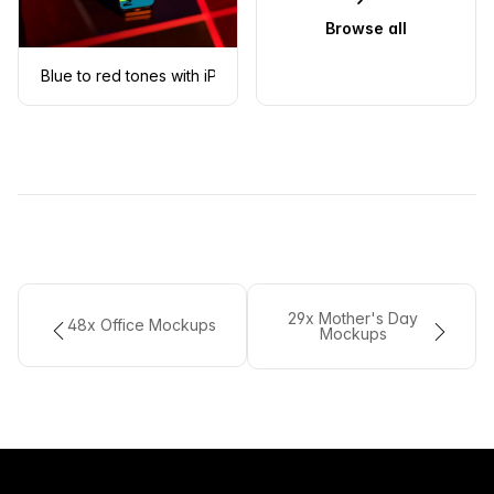
Browse all
Blue to red tones with iPhone mockup in front
29x Mother's Day
48x Office Mockups
Mockups