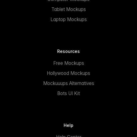
Tablet Mockups
Laptop Mockups
Resources
Free Mockups
Hollywood Mockups
Mockuuups Alternatives
Bots UI Kit
Help