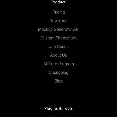
Product
Pricing
Download
Mockup Generator API
Custom Photoshoot
Use Cases
About Us
Affiliate Program
Changelog
Blog
Plugins & Tools