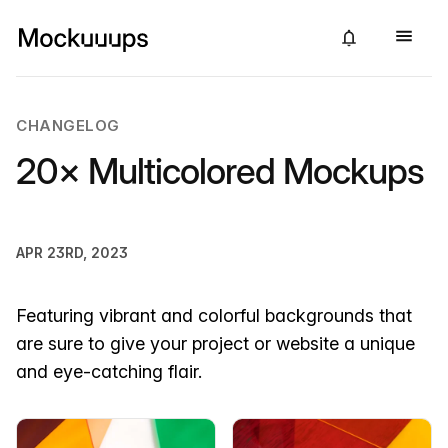
CHANGELOG
20× Multicolored Mockups
APR 23RD, 2023
Featuring vibrant and colorful backgrounds that
are sure to give your project or website a unique
and eye-catching flair.