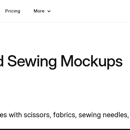
Pricing
More
nd Sewing Mockups
 with scissors, fabrics, sewing needles, 