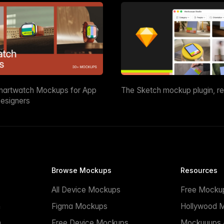
martwatch Mockups for App
The Sketch mockup plugin, r
esigners
Browse Mockups
Resources
All Device Mockups
Free Mocku
n
Figma Mockups
Hollywood 
n
Free Device Mockups
Mockuuups A