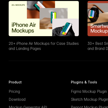
20+ iPhone Air Mockups for Case Studies
30+ Best S
and Landing Pages
and Brand D
Product
Plugins & Tools
Pricing
Figma Mockup Plugin
Download
Sketch Mockup Plugi
Mockup Generator API
Penpot Mockup Plugi