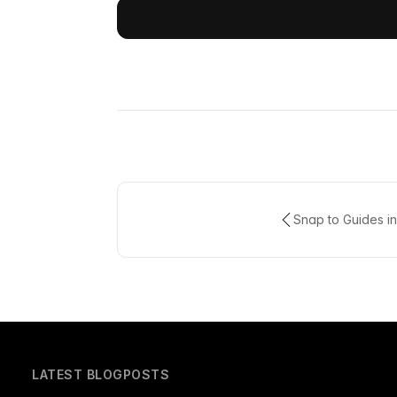
Snap to Guides in
LATEST BLOGPOSTS