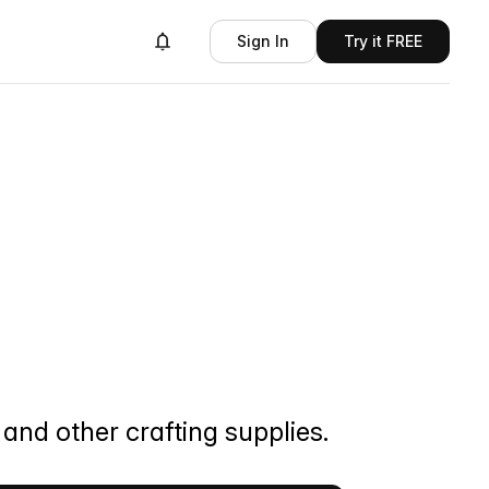
Sign In
Try it FREE
and other crafting supplies.