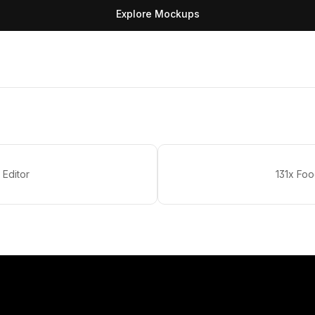
Explore Mockups
 Editor
131x Fo