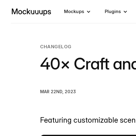
Mockups
Plugins
CHANGELOG
40× Craft a
MAR 22ND, 2023
Featuring customizable scenes