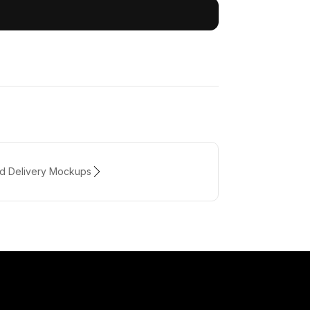
od Delivery Mockups