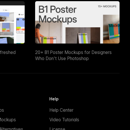
efreshed
20+ B1 Poster Mockups for Designers
Who Don't Use Photoshop
Help
ps
Help Center
Mockups
Video Tutorials
lternatives
License