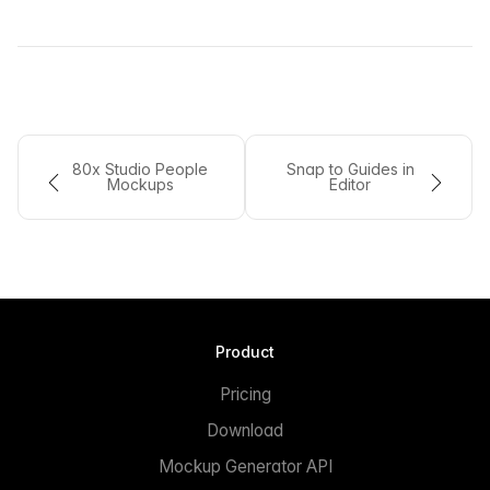
80x Studio People
Snap to Guides in
Mockups
Editor
Product
Pricing
Download
Mockup Generator API