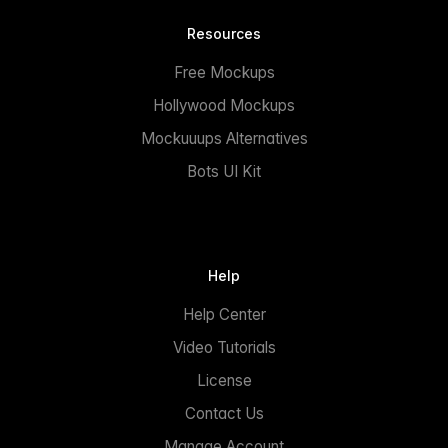
Resources
Free Mockups
Hollywood Mockups
Mockuuups Alternatives
Bots UI Kit
Help
Help Center
Video Tutorials
License
Contact Us
Manage Account