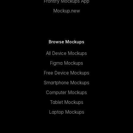
Frontify Mockups App
Mockup.new
Browse Mockups
All Device Mockups
Figma Mockups
Free Device Mockups
Smartphone Mockups
Computer Mockups
Tablet Mockups
Laptop Mockups