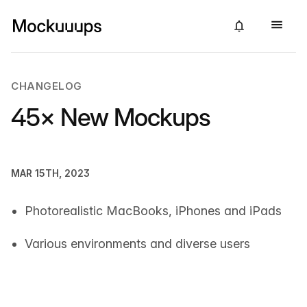
CHANGELOG
45× New Mockups
MAR 15TH, 2023
Photorealistic MacBooks, iPhones and iPads
Various environments and diverse users