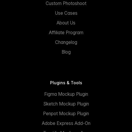
Custom Photoshoot
Use Cases
About Us
Affiliate Program
Changelog
Blog
Plugins & Tools
Figma Mockup Plugin
Sketch Mockup Plugin
Penpot Mockup Plugin
Adobe Express Add-On