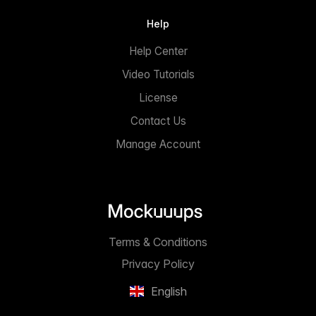
Help
Help Center
Video Tutorials
License
Contact Us
Manage Account
Terms & Conditions
Privacy Policy
English