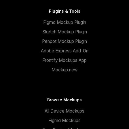
Plugins & Tools
Figma Mockup Plugin
Sketch Mockup Plugin
Penpot Mockup Plugin
Adobe Express Add-On
Frontify Mockups App
Mockup.new
Browse Mockups
All Device Mockups
Figma Mockups