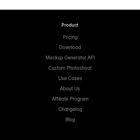
Product
Pricing
Download
Mockup Generator API
Custom Photoshoot
Use Cases
About Us
Affiliate Program
Changelog
Blog