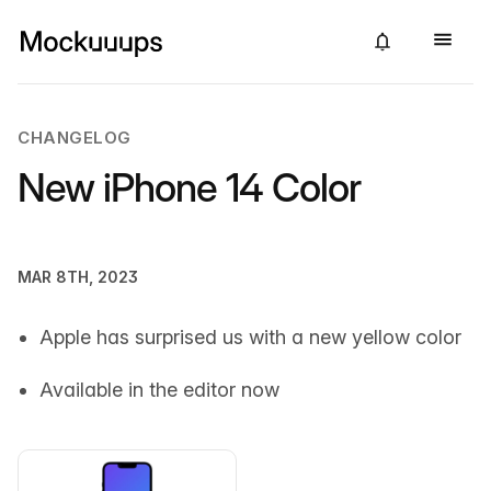
CHANGELOG
New iPhone 14 Color
MAR 8TH, 2023
Apple has surprised us with a new yellow color
Available in the editor now