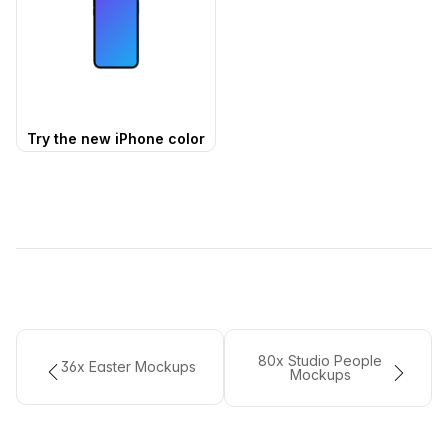
Try the new iPhone color
80x Studio People
36x Easter Mockups
Mockups