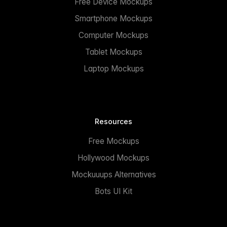
Free Device Mockups
Smartphone Mockups
Computer Mockups
Tablet Mockups
Laptop Mockups
Resources
Free Mockups
Hollywood Mockups
Mockuuups Alternatives
Bots UI Kit