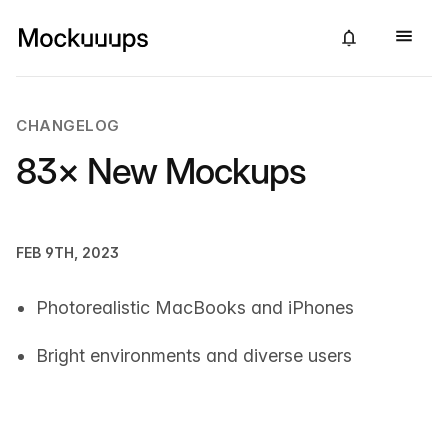
CHANGELOG
83× New Mockups
FEB 9TH, 2023
Photorealistic MacBooks and iPhones
Bright environments and diverse users