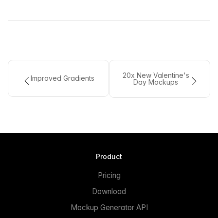
20x New Valentine's
Improved Gradients
Day Mockups
Product
Pricing
Download
Mockup Generator API