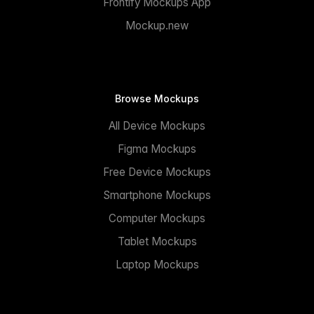
Frontify Mockups App
Mockup.new
Browse Mockups
All Device Mockups
Figma Mockups
Free Device Mockups
Smartphone Mockups
Computer Mockups
Tablet Mockups
Laptop Mockups