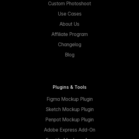
Custom Photoshoot
Use Cases
About Us
Affiliate Program
Changelog
Blog
Plugins & Tools
Figma Mockup Plugin
Sketch Mockup Plugin
Penpot Mockup Plugin
Adobe Express Add-On