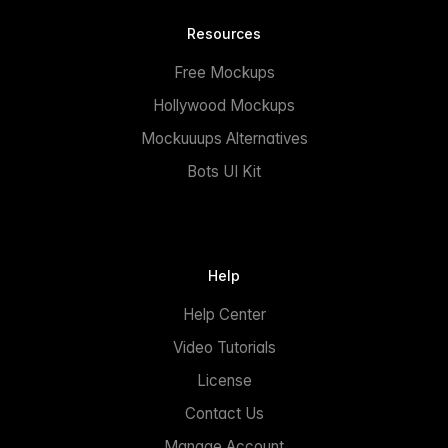
Resources
Free Mockups
Hollywood Mockups
Mockuuups Alternatives
Bots UI Kit
Help
Help Center
Video Tutorials
License
Contact Us
Manage Account