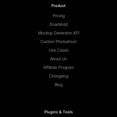
Product
Pricing
Download
Mockup Generator API
Custom Photoshoot
Use Cases
About Us
Affiliate Program
Changelog
Blog
Plugins & Tools