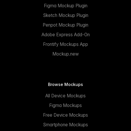
Figma Mockup Plugin
Sketch Mockup Plugin
Penpot Mockup Plugin
Adobe Express Add-On
Frontify Mockups App
Mockup.new
Browse Mockups
All Device Mockups
Figma Mockups
Free Device Mockups
Smartphone Mockups