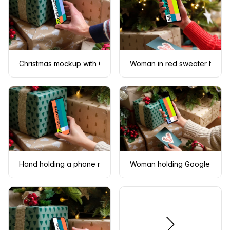
Christmas mockup with Google Pixel under the Christmas tree
Woman in red sweater holdin
Hand holding a phone mockup under the Christmas tree
Woman holding Google Pixel 