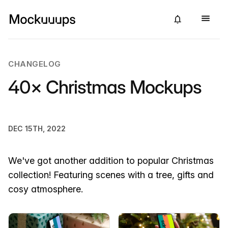
CHANGELOG
40× Christmas Mockups
DEC 15TH, 2022
We've got another addition to popular Christmas
collection! Featuring scenes with a tree, gifts and
cosy atmosphere.