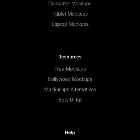
Computer Mockups
Tablet Mockups
Laptop Mockups
Resources
Free Mockups
Hollywood Mockups
Mockuuups Alternatives
Bots UI Kit
Help