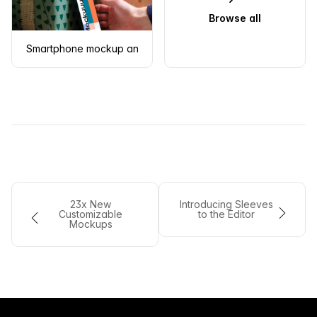
Browse all
Smartphone mockup and Christmas gift
23x New
Introducing Sleeves
Customizable
to the Editor
Mockups